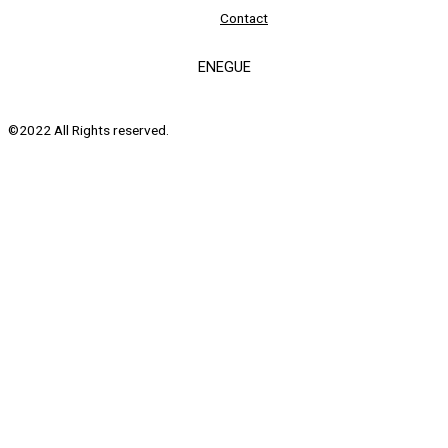
Contact
ENEGUE
©2022 All Rights reserved.