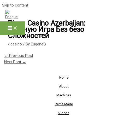
Skip to content
Pinco Casino Azerbaijan:
удобную Игра Без безо
Сложностей
/
casino
/ By
EugeneG
←
Previous Post
Next Post
→
Home
About
Machines
Items Made
Videos