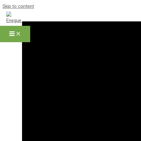
Skip to content