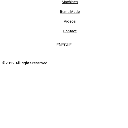
Machines
Items Made
Videos
Contact
ENEGUE
©2022 All Rights reserved.