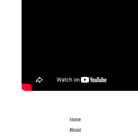
Home
About