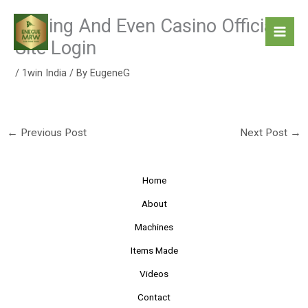
Skip
Betting And Even Casino Official
to
content
Site Login
/
1win India
/ By
EugeneG
←
Previous Post
Next Post
→
Home
About
Machines
Items Made
Videos
Contact