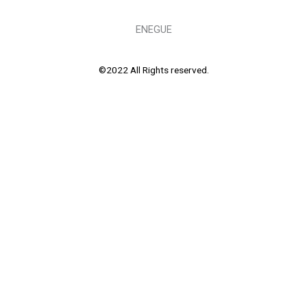
ENEGUE
©2022 All Rights reserved.