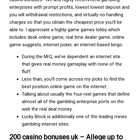
enterprises with prompt profits, lowest lowest deposit and
you will withdrawal restrictions, and virtually no handling
charges so that you obtain the cheapest price you’ll be
able to. I appreciate a highly-game games lobby which
includes desk online game, real time dealer game, online
game suggests, internet poker, an internet-based bingo.
During the MrQ, we’ve dependent an internet site .
that gives real money gameplay with none of the
fluff.
Less than, you’ll come across my picks to find the
best position online game on the internet.
Talking about usually the four-reel games that define
almost all of the gambling enterprise ports on the
web the real deal money.
Lucky Block is additionally one of the leading mines
gambling internet sites.
200 casino bonuses uk – Allege up to