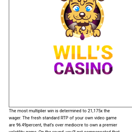
The most multiplier win is determined to 21,175x the
wager. The fresh standard RTP of your own video game
are 96.49percent, that’s over mediocre to own a premier