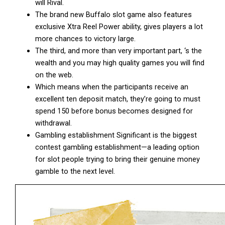
will Rival.
The brand new Buffalo slot game also features
exclusive Xtra Reel Power ability, gives players a lot
more chances to victory large.
The third, and more than very important part, ‘s the
wealth and you may high quality games you will find
on the web.
Which means when the participants receive an
excellent ten deposit match, they’re going to must
spend 150 before bonus becomes designed for
withdrawal.
Gambling establishment Significant is the biggest
contest gambling establishment—a leading option
for slot people trying to bring their genuine money
gamble to the next level.