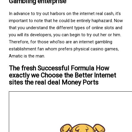
Gambling enterprise
In advance to try out harbors on the internet real cash, it’s
important to note that he could be entirely haphazard. Now
that you understand the different types of online slots and
you will its developers, you can begin to try out her or him.
Therefore, for those who’lso are an internet gambling
establishment fan whom prefers physical casino games,
Amatic is the man.
The fresh Successful Formula How
exactly we Choose the Better Internet
sites the real deal Money Ports