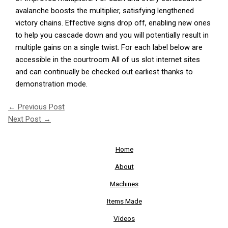
avalanche boosts the multiplier, satisfying lengthened
victory chains. Effective signs drop off, enabling new ones
to help you cascade down and you will potentially result in
multiple gains on a single twist. For each label below are
accessible in the courtroom All of us slot internet sites
and can continually be checked out earliest thanks to
demonstration mode.
←
Previous Post
Next Post
→
Home
About
Machines
Items Made
Videos