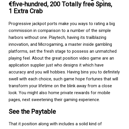
€five-hundred, 200 Totally free Spins,
1 Extra Crab
Progressive jackpot ports make you ways to rating a big
commission in comparison to a number of the simple
harbors without one. Playtech, having its trailblazing
innovation, and Microgaming, a master inside gambling
platforms, set the fresh stage to possess an unmatched
playing feel. About the great position video game are an
application supplier just who designs it which have
accuracy and you will hobbies. Having bins you to definitely
swell with each choice, such game hope fortunes that will
transform your lifetime on the blink away from a close
look. You might also home private rewards for mobile
pages, next sweetening their gaming experience.
See the Paytable
That it position along with includes a solid kind of