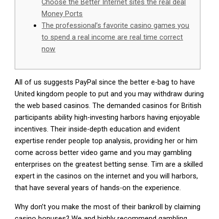
Choose the Better Internet sites the real deal
Money Ports
The professional’s favorite casino games you
to spend a real income are real time correct
now
All of us suggests PayPal since the better e-bag to have
United kingdom people to put and you may withdraw during
the web based casinos. The demanded casinos for British
participants ability high-investing harbors having enjoyable
incentives. Their inside-depth education and evident
expertise render people top analysis, providing her or him
come across better video game and you may gambling
enterprises on the greatest betting sense.
Tim are a skilled
expert in the casinos on the internet and you will harbors,
that have several years of hands-on the experience.
Why don’t you make the most of their bankroll by claiming
casino bonuses? We and highly recommend gambling