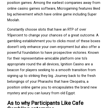
position games. Among the earliest companies away from
online casino games software, Microgaming features liked
big achievement which have online game including Super
Moolah.
Constantly choose slots that have an RTP of over
95percent to change your chances of a great outcome. A
gambling establishment you to clicks most of these boxes
doesn’t only enhance your own enjoyment but also offer a
powerful foundation to have prospective victories. Known
for their representative-amicable platform one to’s
appropriate round the all devices, Ignition Casino are a
beacon for players seeking to a smooth transition from
signing up to striking they big. Journey back to the fresh
belongings of your Pharaohs that have Cleopatra, a
position online game you to encapsulates the brand new
mystery and you can luxury from old Egypt.
As to why Participants Like Cafe