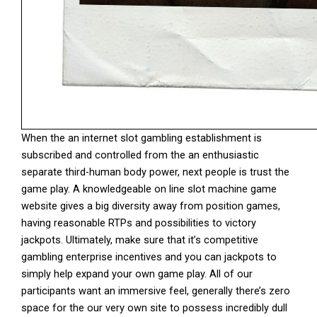
When the an internet slot gambling establishment is
subscribed and controlled from the an enthusiastic
separate third-human body power, next people is trust the
game play. A knowledgeable on line slot machine game
website gives a big diversity away from position games,
having reasonable RTPs and possibilities to victory
jackpots. Ultimately, make sure that it’s competitive
gambling enterprise incentives and you can jackpots to
simply help expand your own game play. All of our
participants want an immersive feel, generally there’s zero
space for the our very own site to possess incredibly dull