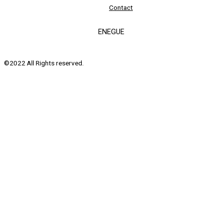
Contact
ENEGUE
©2022 All Rights reserved.