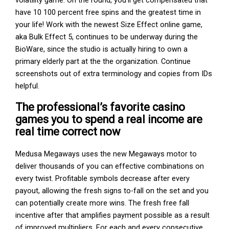
volatility game. On the round, you’ll get compensated that
have 10 100 percent free spins and the greatest time in
your life! Work with the newest Size Effect online game,
aka Bulk Effect 5, continues to be underway during the
BioWare, since the studio is actually hiring to own a
primary elderly part at the the organization. Continue
screenshots out of extra terminology and copies from IDs
helpful.
The professional’s favorite casino
games you to spend a real income are
real time correct now
Medusa Megaways uses the new Megaways motor to
deliver thousands of you can effective combinations on
every twist. Profitable symbols decrease after every
payout, allowing the fresh signs to-fall on the set and you
can potentially create more wins. The fresh free fall
incentive after that amplifies payment possible as a result
of improved multipliers. For each and every consecutive