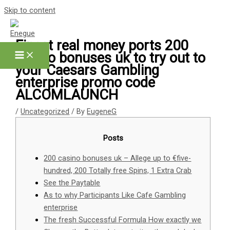
Skip to content
Finest real money ports 200
casino bonuses uk to try out to
your Caesars Gambling
enterprise promo code
ALCOMLAUNCH
/
Uncategorized
/ By
EugeneG
Posts
200 casino bonuses uk – Allege up to €five-
hundred, 200 Totally free Spins, 1 Extra Crab
See the Paytable
As to why Participants Like Cafe Gambling
enterprise
The fresh Successful Formula How exactly we