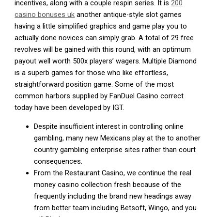
incentives, along with a couple respin series. It is
200
casino bonuses uk
another antique-style slot games
having a little simplified graphics and game play you to
actually done novices can simply grab. A total of 29 free
revolves will be gained with this round, with an optimum
payout well worth 500x players’ wagers. Multiple Diamond
is a superb games for those who like effortless,
straightforward position game. Some of the most
common harbors supplied by FanDuel Casino correct
today have been developed by IGT.
Despite insufficient interest in controlling online
gambling, many new Mexicans play at the to another
country gambling enterprise sites rather than court
consequences.
From the Restaurant Casino, we continue the real
money casino collection fresh because of the
frequently including the brand new headings away
from better team including Betsoft, Wingo, and you