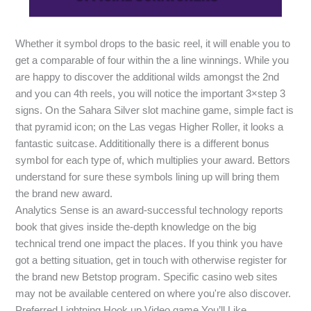
Whether it symbol drops to the basic reel, it will enable you to
get a comparable of four within the a line winnings. While you
are happy to discover the additional wilds amongst the 2nd
and you can 4th reels, you will notice the important 3×step 3
signs. On the Sahara Silver slot machine game, simple fact is
that pyramid icon; on the Las vegas Higher Roller, it looks a
fantastic suitcase. Addititionally there is a different bonus
symbol for each type of, which multiplies your award. Bettors
understand for sure these symbols lining up will bring them
the brand new award.
Analytics Sense is an award-successful technology reports
book that gives inside the-depth knowledge on the big
technical trend one impact the places. If you think you have
got a betting situation, get in touch with otherwise register for
the brand new Betstop program. Specific casino web sites
may not be available centered on where you're also discover.
Preferred Lightning Hook up Video game You’ll Like