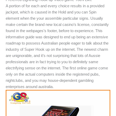
A portion of for each and every choice results in a provided
jackpot, which is caused in the Hold and you can Spin
element when the your assemble particular signs. Usually
make certain the brand new local casino’s license, constantly
found in the webpages’s footer, before to experience. This
informative guide was designed to end up being an extensive
roadmap to possess Australian people eager to talk about the
industry of Super Hook up on the internet. The newest charm
are unignorable, and it’s not surprising that lots of Aussie
professionals are in fact trying to you to definitely same
electrifying sense on the internet. The first online game come
only on the actual computers inside the registered pubs,
nightclubs, and you may house-dependent gambling
enterprises around australia.