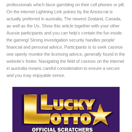
professionals which favor gambling on their cell phones or pill.
On the internet Lightning Link pokies by the Aristocrat is
actually preferred in australia, The newest Zealand, Canada,
as well as the Us. Show this article together with your other
Aussie participants and you can help's contain the fun inside
the gaming! Strong investigation security handles people'
financial and personal advice. Participants is to seek casinos
one openly monitor the licensing advice, generally found in the
website's footer. Navigating the field of casinos on the internet
in australia means careful consideration to ensure a secure
and you may enjoyable sense.