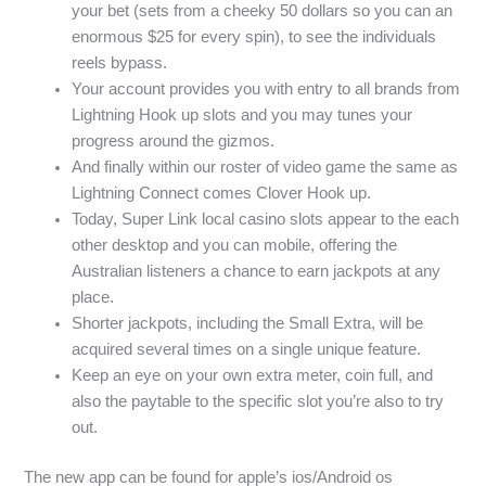
your bet (sets from a cheeky 50 dollars so you can an
enormous $25 for every spin), to see the individuals
reels bypass.
Your account provides you with entry to all brands from
Lightning Hook up slots and you may tunes your
progress around the gizmos.
And finally within our roster of video game the same as
Lightning Connect comes Clover Hook up.
Today, Super Link local casino slots appear to the each
other desktop and you can mobile, offering the
Australian listeners a chance to earn jackpots at any
place.
Shorter jackpots, including the Small Extra, will be
acquired several times on a single unique feature.
Keep an eye on your own extra meter, coin full, and
also the paytable to the specific slot you’re also to try
out.
The new app can be found for apple’s ios/Android os