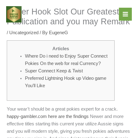
Skip
Super Hook Slot Our Greatest
to
content
Publication and you may Remark
/
Uncategorized
/ By
EugeneG
Articles
Where Do i need to Enjoy Super Connect
Pokies On the web for real Currency?
Super Connect Keep & Twist
Preferred Lightning Hook up Video game
You’ll Like
Your wear’t should be a great pokies expert for a crack.
happy-gambler.com here are the findings
Newer and more
effective titles starting this current year utilize Aussie signs
and you will modern style, giving you fresh pokies adventures