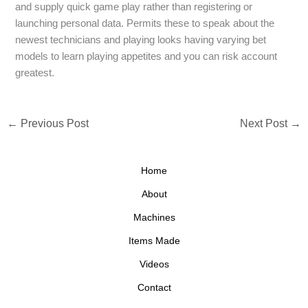
and supply quick game play rather than registering or
launching personal data. Permits these to speak about the
newest technicians and playing looks having varying bet
models to learn playing appetites and you can risk account
greatest.
←
Previous Post
Next Post
→
Home
About
Machines
Items Made
Videos
Contact