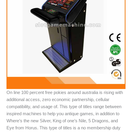
On line 100 percent free pokies around australia is rising with
additional access, zero economic partnership, cellular
compatibility, and usage of. This type of titles range between
inspired machines to help you antique games, in addition to
Where’s the new Silver, King of one’s Nile, 5 Dragons, and
Eye from Horus. This type of titles is a no membership duty