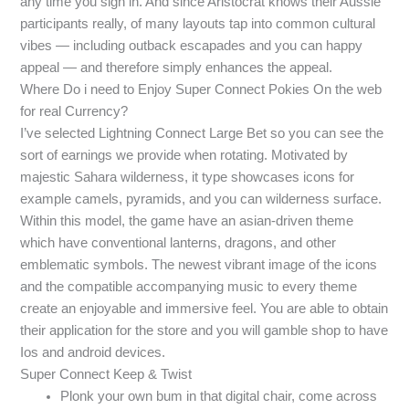
any time you sign in.
And since Aristocrat knows their Aussie
participants really, of many layouts tap into common cultural
vibes — including outback escapades and you can happy
appeal — and therefore simply enhances the appeal.
Where Do i need to Enjoy Super Connect Pokies On the web
for real Currency?
I’ve selected Lightning Connect Large Bet so you can see the
sort of earnings we provide when rotating. Motivated by
majestic Sahara wilderness, it type showcases icons for
example camels, pyramids, and you can wilderness surface.
Within this model, the game have an asian-driven theme
which have conventional lanterns, dragons, and other
emblematic symbols. The newest vibrant image of the icons
and the compatible accompanying music to every theme
create an enjoyable and immersive feel. You are able to obtain
their application for the store and you will gamble shop to have
Ios and android devices.
Super Connect Keep & Twist
Plonk your own bum in that digital chair, come across