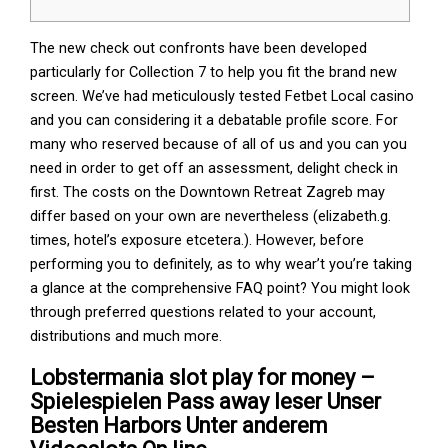
The new check out confronts have been developed
particularly for Collection 7 to help you fit the brand new
screen. We’ve had meticulously tested Fetbet Local casino
and you can considering it a debatable profile score. For
many who reserved because of all of us and you can you
need in order to get off an assessment, delight check in
first. The costs on the Downtown Retreat Zagreb may
differ based on your own are nevertheless (elizabeth.g.
times, hotel’s exposure etcetera.). However, before
performing you to definitely, as to why wear’t you’re taking
a glance at the comprehensive FAQ point? You might look
through preferred questions related to your account,
distributions and much more.
Lobstermania slot play for money –
Spielespielen Pass away leser Unser
Besten Harbors Unter anderem