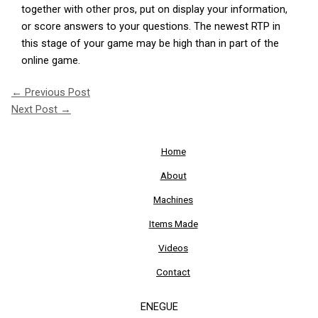
together with other pros, put on display your information,
or score answers to your questions. The newest RTP in
this stage of your game may be high than in part of the
online game.
←
Previous Post
Next Post
→
Home
About
Machines
Items Made
Videos
Contact
ENEGUE