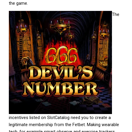
the game.
The
incentives listed on SlotCatalog need you to create a
legitimate membership from the Fetbet. Making wearable
tech, for example smart observe and exercise trackers,