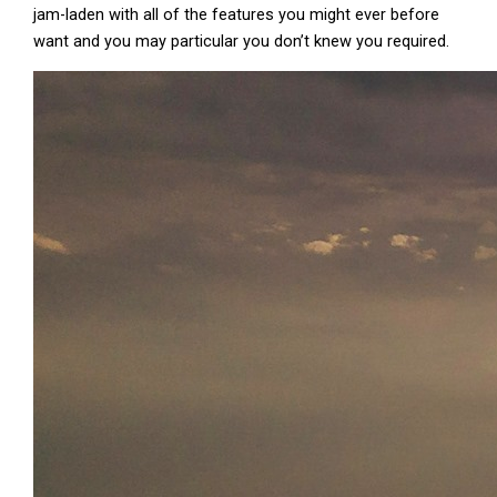
jam-laden with all of the features you might ever before
want and you may particular you don’t knew you required.