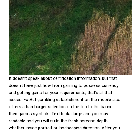
It doesn’t speak about certification information, but that
doesn’t have just how from gaming to possess currency
and getting gains for your requirements, that’s all that
issues. FatBet gambling establishment on the mobile also
offers a hamburger selection on the top to the banner
then games symbols. Text looks large and you may
readable and you will suits the fresh screen’s depth,
whether inside portrait or landscaping direction. After you