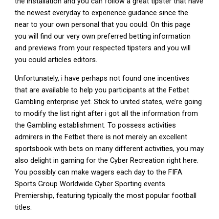
the installation and you can follow a great tipster that have
the newest everyday to experience guidance since the
near to your own personal that you could. On this page
you will find our very own preferred betting information
and previews from your respected tipsters and you will
you could articles editors.
Unfortunately, i have perhaps not found one incentives
that are available to help you participants at the Fetbet
Gambling enterprise yet. Stick to united states, we’re going
to modify the list right after i got all the information from
the Gambling establishment. To possess activities
admirers in the Fetbet there is not merely an excellent
sportsbook with bets on many different activities, you may
also delight in gaming for the Cyber Recreation right here.
You possibly can make wagers each day to the FIFA
Sports Group Worldwide Cyber Sporting events
Premiership, featuring typically the most popular football
titles.