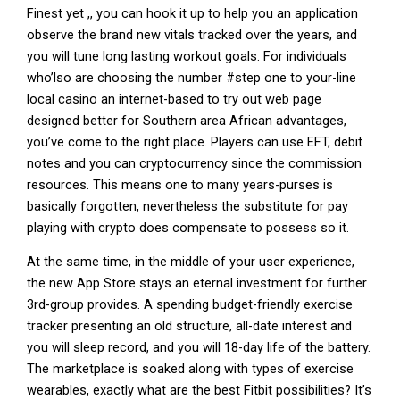
Finest yet ,, you can hook it up to help you an application
observe the brand new vitals tracked over the years, and
you will tune long lasting workout goals. For individuals
who’lso are choosing the number #step one to your-line
local casino an internet-based to try out web page
designed better for Southern area African advantages,
you’ve come to the right place. Players can use EFT, debit
notes and you can cryptocurrency since the commission
resources. This means one to many years-purses is
basically forgotten, nevertheless the substitute for pay
playing with crypto does compensate to possess so it.
At the same time, in the middle of your user experience,
the new App Store stays an eternal investment for further
3rd-group provides. A spending budget-friendly exercise
tracker presenting an old structure, all-date interest and
you will sleep record, and you will 18-day life of the battery.
The marketplace is soaked along with types of exercise
wearables, exactly what are the best Fitbit possibilities? It’s