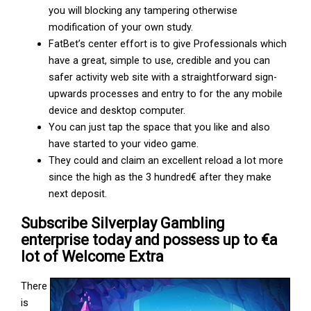
you will blocking any tampering otherwise
modification of your own study.
FatBet’s center effort is to give Professionals which
have a great, simple to use, credible and you can
safer activity web site with a straightforward sign-
upwards processes and entry to for the any mobile
device and desktop computer.
You can just tap the space that you like and also
have started to your video game.
They could and claim an excellent reload a lot more
since the high as the 3 hundred€ after they make
next deposit.
Subscribe Silverplay Gambling
enterprise today and possess up to €a
lot of Welcome Extra
There
is