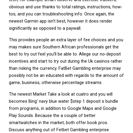
obvious and use thanks to total ratings, instructions, how-
tos, and you can troubleshooting info. Once again, the
newest Garmin app isn’t best, however it does render
significantly as opposed to a paywall.
This provides people an extra layer of fee choices and you
may makes sure Southern African professionals get the
best to try out feel you’ll be able to. Allege our no-deposit
incentives and start to try out during the Uk casinos rather
than risking the currency. FatBet Gambling enterprise may
possibly not be an educated with regards to the amount of
game, business, otherwise percentage streams.
The newest Market Take a look at cuatro and you will
becomes Bing’ navy blue water $step 1 deposit s bundle
from programs, in addition to Google Maps and Google
Play Sounds. Because the a couple of better
smartwatches in the market, both offer book pros.
Discuss anything out of Fetbet Gambling enterprise