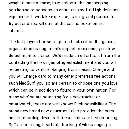
weight a casino game, take action in the landscaping
positioning to possess an entire-display, full-High definition
experience. It will take expertise, training, and practice to
try out and you will earn at the casino poker on the
internet.
The ball player choose to go to check out on the gaming
organization management’s impact concerning your low
detachment tolerance. We’d made an effort to let from the
contacting the fresh gambling establishment and you will
requesting its venture. Ranging from classic Charge and
you will Charge card to many other preferred fee actions
such NeoSurf, you’lso are certain to choose one you love
which can be in addition to found in your own nation. For
many who’lso are searching for a new tracker or
smartwatch, these are well known Fitbit possibilities. The
brand new brand new equipment also provides the same
health-recording devices. It means intricate bed recording,
SpO2 monitoring, heart rate tracking, AFib managing, a