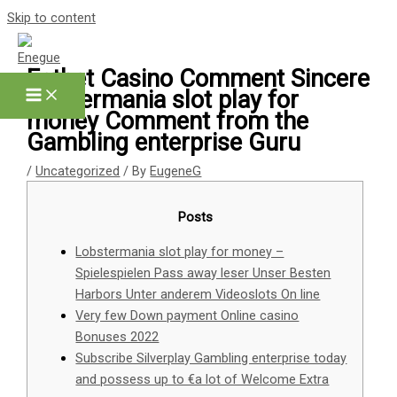
Skip to content
Fetbet Casino Comment Sincere
lobstermania slot play for
money Comment from the
Gambling enterprise Guru
/
Uncategorized
/ By
EugeneG
Posts
Lobstermania slot play for money –
Spielespielen Pass away leser Unser Besten
Harbors Unter anderem Videoslots On line
Very few Down payment Online casino
Bonuses 2022
Subscribe Silverplay Gambling enterprise today
and possess up to €a lot of Welcome Extra