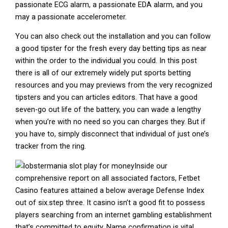
passionate ECG alarm, a passionate EDA alarm, and you
may a passionate accelerometer.
You can also check out the installation and you can follow
a good tipster for the fresh every day betting tips as near
within the order to the individual you could. In this post
there is all of our extremely widely put sports betting
resources and you may previews from the very recognized
tipsters and you can articles editors. That have a good
seven-go out life of the battery, you can wade a lengthy
when you’re with no need so you can charges they. But if
you have to, simply disconnect that individual of just one’s
tracker from the ring.
Inside our
comprehensive report on all associated factors, Fetbet
Casino features attained a below average Defense Index
out of six.step three. It casino isn’t a good fit to possess
players searching from an internet gambling establishment
that’s committed to equity. Name confirmation is vital,