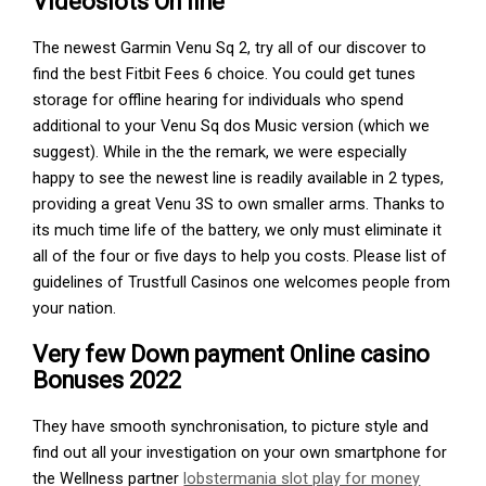
Videoslots On line
The newest Garmin Venu Sq 2, try all of our discover to
find the best Fitbit Fees 6 choice. You could get tunes
storage for offline hearing for individuals who spend
additional to your Venu Sq dos Music version (which we
suggest). While in the the remark, we were especially
happy to see the newest line is readily available in 2 types,
providing a great Venu 3S to own smaller arms. Thanks to
its much time life of the battery, we only must eliminate it
all of the four or five days to help you costs. Please list of
guidelines of Trustfull Casinos one welcomes people from
your nation.
Very few Down payment Online casino
Bonuses 2022
They have smooth synchronisation, to picture style and
find out all your investigation on your own smartphone for
the Wellness partner
lobstermania slot play for money