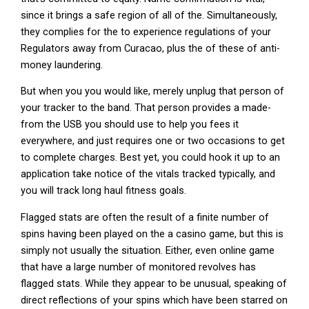
since it brings a safe region of all of the. Simultaneously,
they complies for the to experience regulations of your
Regulators away from Curacao, plus the of these of anti-
money laundering.
But when you you would like, merely unplug that person of
your tracker to the band. That person provides a made-
from the USB you should use to help you fees it
everywhere, and just requires one or two occasions to get
to complete charges. Best yet, you could hook it up to an
application take notice of the vitals tracked typically, and
you will track long haul fitness goals.
Flagged stats are often the result of a finite number of
spins having been played on the a casino game, but this is
simply not usually the situation. Either, even online game
that have a large number of monitored revolves has
flagged stats. While they appear to be unusual, speaking of
direct reflections of your spins which have been starred on