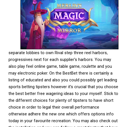
separate lobbies to own Rival step three reel harbors,
progressives next for each supplier’s harbors. You may
also play feel online game, table game, roulette and you
may electronic poker. On the BestBet there is certainly a
listing of educated and also you could possibly get leading
sports betting tipsters however it’s crucial that you choose
the best better free wagering ideas to your myself. Stick to
the different choices for plenty of tipsters to have short
choice in order to legal their overall performance
otherwise adhere the new one which offers options info
today in your favourite recreation. You may also check out