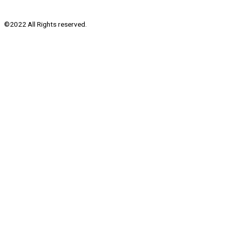
©2022 All Rights reserved.