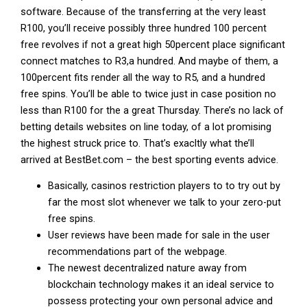
software. Because of the transferring at the very least
R100, you’ll receive possibly three hundred 100 percent
free revolves if not a great high 50percent place significant
connect matches to R3,a hundred. And maybe of them, a
100percent fits render all the way to R5, and a hundred
free spins. You’ll be able to twice just in case position no
less than R100 for the a great Thursday. There’s no lack of
betting details websites on line today, of a lot promising
the highest struck price to. That’s exacltly what the’ll
arrived at BestBet.com – the best sporting events advice.
Basically, casinos restriction players to to try out by
far the most slot whenever we talk to your zero-put
free spins.
User reviews have been made for sale in the user
recommendations part of the webpage.
The newest decentralized nature away from
blockchain technology makes it an ideal service to
possess protecting your own personal advice and