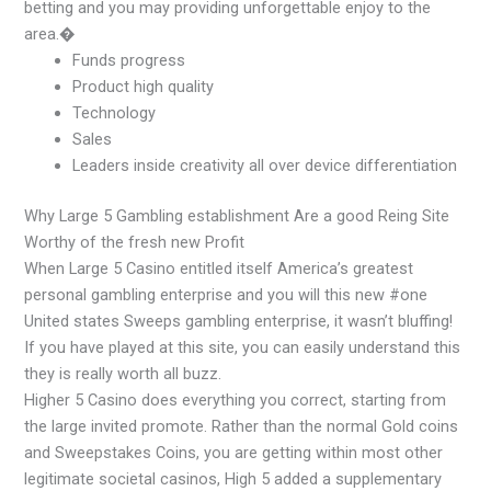
betting and you may providing unforgettable enjoy to the
area.�
Funds progress
Product high quality
Technology
Sales
Leaders inside creativity all over device differentiation
Why Large 5 Gambling establishment Are a good Reing Site
Worthy of the fresh new Profit
When Large 5 Casino entitled itself America’s greatest
personal gambling enterprise and you will this new #one
United states Sweeps gambling enterprise, it wasn’t bluffing!
If you have played at this site, you can easily understand this
they is really worth all buzz.
Higher 5 Casino does everything you correct, starting from
the large invited promote. Rather than the normal Gold coins
and Sweepstakes Coins, you are getting within most other
legitimate societal casinos, High 5 added a supplementary