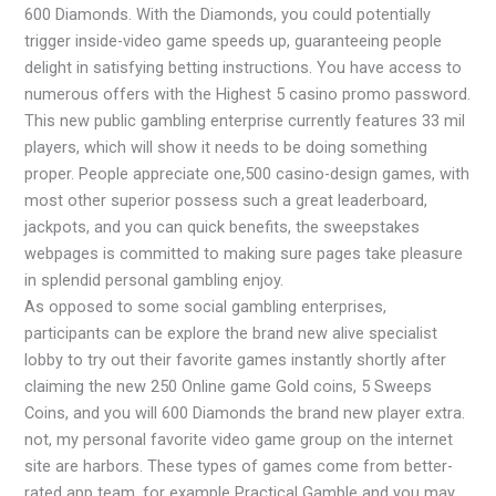
600 Diamonds. With the Diamonds, you could potentially
trigger inside-video game speeds up, guaranteeing people
delight in satisfying betting instructions. You have access to
numerous offers with the Highest 5 casino promo password.
This new public gambling enterprise currently features 33 mil
players, which will show it needs to be doing something
proper. People appreciate one,500 casino-design games, with
most other superior possess such a great leaderboard,
jackpots, and you can quick benefits, the sweepstakes
webpages is committed to making sure pages take pleasure
in splendid personal gambling enjoy.
As opposed to some social gambling enterprises,
participants can be explore the brand new alive specialist
lobby to try out their favorite games instantly shortly after
claiming the new 250 Online game Gold coins, 5 Sweeps
Coins, and you will 600 Diamonds the brand new player extra.
not, my personal favorite video game group on the internet
site are harbors. These types of games come from better-
rated app team, for example Practical Gamble and you may