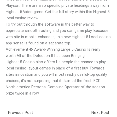
Playson. There are also specific private headings away from
Highest 5 Video game. Get the full story within this Highest 5
local casino review.
To try out through the software is the better way to
appreciate smooth routing and you can game play. Because
web site is mobile-enhanced, this new Highest 5 Local casino
app sense is found on a separate top.
Achievement � Award-Winning Large 5 Casino Is really
worth All of the Detection It has been Bringing
Highest 5 Casino also offers Us people the chance to play
local casino-layout games in place of a first buy. Towards
site’s innovation and you will most readily useful-top quality
choices, it’s not surprising that it claimed the fresh EGR
North america Personal Gambling Operator of the season
prize twice in a row.
←
Previous Post
Next Post
→