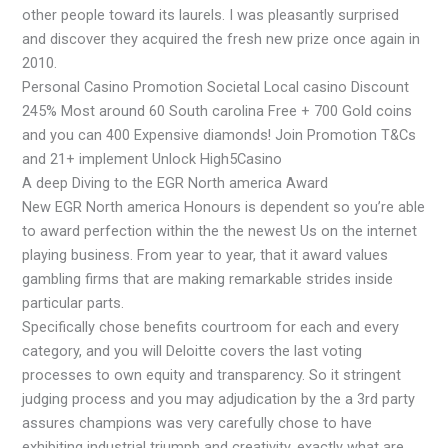
other people toward its laurels. I was pleasantly surprised
and discover they acquired the fresh new prize once again in
2010.
Personal Casino Promotion Societal Local casino Discount
245% Most around 60 South carolina Free + 700 Gold coins
and you can 400 Expensive diamonds! Join Promotion T&Cs
and 21+ implement Unlock High5Casino
A deep Diving to the EGR North america Award
New EGR North america Honours is dependent so you’re able
to award perfection within the the newest Us on the internet
playing business. From year to year, that it award values
gambling firms that are making remarkable strides inside
particular parts.
Specifically chose benefits courtroom for each and every
category, and you will Deloitte covers the last voting
processes to own equity and transparency. So it stringent
judging process and you may adjudication by the a 3rd party
assures champions was very carefully chose to have
exhibiting industrial triumph and creativity, exactly what are