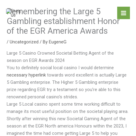
Skip
Remembering the Large 5
to
content
Gambling establishment Honor
of the EGR America Awards
/
Uncategorized
/ By
EugeneG
Large 5 Casino Crowned Societal Betting Agent of the
season on EGR Awards 2024
You to definitely social local casino I would determine
necessary hyperlink
towards word excellent is actually Large
5 Gambling enterprise. The Higher 5 Gambling enterprise
prize regarding EGR try a testament so you’re able to this
renowned personal casino’s strides.
Large 5 Local casino spent some time working difficult to
manage its most useful position on the societal playing area.
Shortly after winning this new Societal Gaming Agent of the
season at the EGR North america Honours within the 2023, I
imagined the time had come getting Large 5 to help you