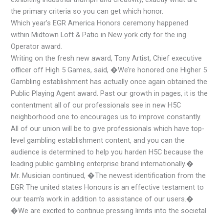
the primary criteria so you can get which honor.
Which year’s EGR America Honors ceremony happened
within Midtown Loft & Patio in New york city for the ing
Operator award.
Writing on the fresh new award, Tony Artist, Chief executive
officer off High 5 Games, said, �We’re honored one Higher 5
Gambling establishment has actually once again obtained the
Public Playing Agent award. Past our growth in pages, it is the
contentment all of our professionals see in new H5C
neighborhood one to encourages us to improve constantly.
All of our union will be to give professionals which have top-
level gambling establishment content, and you can the
audience is determined to help you harden H5C because the
leading public gambling enterprise brand internationally.�
Mr. Musician continued, �The newest identification from the
EGR The united states Honours is an effective testament to
our team’s work in addition to assistance of our users.�
�We are excited to continue pressing limits into the societal