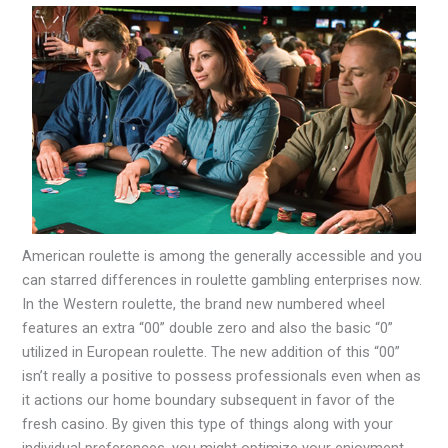
American roulette is among the generally accessible and you
can starred differences in roulette gambling enterprises now.
In the Western roulette, the brand new numbered wheel
features an extra “00” double zero and also the basic “0”
utilized in European roulette. The new addition of this “00”
isn’t really a positive to possess professionals even when as
it actions our home boundary subsequent in favor of the
fresh casino. By given this type of things along with your
individual preferences, you might optimize your enjoyment