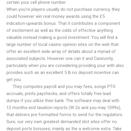
certain your cell phone number.
When you’re players usually do not purchase currency, they
could however win real money awards using the £5
indication-upwards bonus. That it contributes a component
of excitement as well as the odds of effective anything
valuable instead making a good investment. You will find a
large number of local casino opinion sites on the web that
offer an excellent wide array of details about a myriad of
associated subjects. However one can it and Casinority,
particularly when you are considering providing your with also
provides such as an excellent 5 lb no deposit incentive can
get you.
They computes payroll and you may fees, songs PTO
accruals, prints paychecks, and offers totally free lead
dumps if you utilize their bank. The software may deal with
12 months-end taxation reports (W-2s and you may 1099s),
that delivers pre-formatted forms to send for the regulators.
Sure, our very own greatest demanded slot sites offer no
deposit ports bonuses, mainly as the a welcome extra. Take