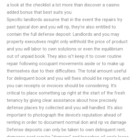
a look at the checklist a lot more than discover a casino
added bonus that best suits you.
Specific landlords assume that in the event the repairs try
past typical don and you will rip, they’re also entitled to
contain the full defense deposit. Landlords and you may
property executives might only withhold the price of product
and you will labor to own solutions or even the equilibrium
out of unpaid book. They also is’t keep it to cover routine
repair following occupant movements aside or to make up
themselves due to their difficulties. The total amount useful
for delinquent book and you will fixes should be reported, and
you can receipts or invoices should be considering. It’s
critical to place something up right at the start of the fresh
tenancy by giving clear assistance about how precisely
defense places try collected and you will handled. It’s also
important to photograph the device’s reputation ahead of
renting in order to document normal don and rip vs damage.
Defense deposits can only be taken to own delinquent rent,
damages past regular “damage” and breaches of one’s lease.