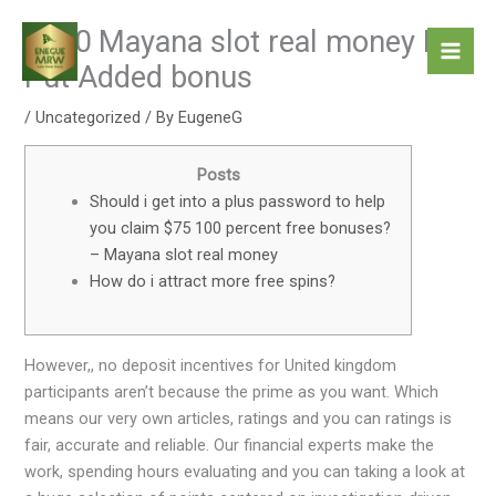
Skip
$100 Mayana slot real money No-
to
content
Put Added bonus
/
Uncategorized
/ By
EugeneG
Posts
Should i get into a plus password to help
you claim $75 100 percent free bonuses?
– Mayana slot real money
How do i attract more free spins?
However,, no deposit incentives for United kingdom
participants aren’t because the prime as you want. Which
means our very own articles, ratings and you can ratings is
fair, accurate and reliable. Our financial experts make the
work, spending hours evaluating and you can taking a look at