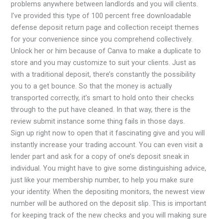
problems anywhere between landlords and you will clients.
I’ve provided this type of 100 percent free downloadable
defense deposit return page and collection receipt themes
for your convenience since you comprehend collectively.
Unlock her or him because of Canva to make a duplicate to
store and you may customize to suit your clients. Just as
with a traditional deposit, there’s constantly the possibility
you to a get bounce. So that the money is actually
transported correctly, it’s smart to hold onto their checks
through to the put have cleaned. In that way, there is the
review submit instance some thing fails in those days.
Sign up right now to open that it fascinating give and you will
instantly increase your trading account. You can even visit a
lender part and ask for a copy of one’s deposit sneak in
individual. You might have to give some distinguishing advice,
just like your membership number, to help you make sure
your identity. When the depositing monitors, the newest view
number will be authored on the deposit slip. This is important
for keeping track of the new checks and you will making sure