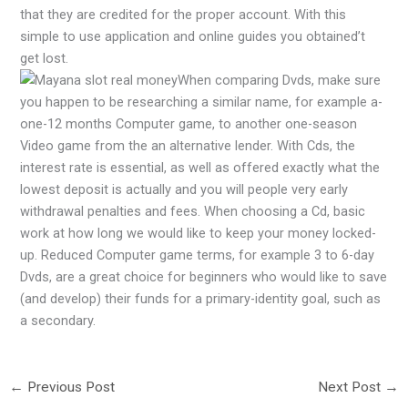
that they are credited for the proper account. With this
simple to use application and online guides you obtained’t
get lost.
When comparing Dvds, make sure
you happen to be researching a similar name, for example a-
one-12 months Computer game, to another one-season
Video game from the an alternative lender. With Cds, the
interest rate is essential, as well as offered exactly what the
lowest deposit is actually and you will people very early
withdrawal penalties and fees. When choosing a Cd, basic
work at how long we would like to keep your money locked-
up. Reduced Computer game terms, for example 3 to 6-day
Dvds, are a great choice for beginners who would like to save
(and develop) their funds for a primary-identity goal, such as
a secondary.
←
Previous Post
Next Post
→