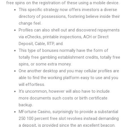
free spins on the registration of these using a mobile device.
This specific strategy now offers investors a diverse
directory of possessions, fostering believe inside their
change feel.
Profiles can also shell out and discovered repayments
via eChecks, printable inspections, ACH or Direct
Deposit, Cable, RTP, and.
This type of bonuses normally have the form of
totally free gambling establishment credits, totally free
spins, or some extra money.
One another desktop and you may cellular profiles are
able to find the working platform easy to use and you
will effortless.
It’s uncommon, however will also have to include
more documents such costs or birth certificate
backup.
MFortune Casino, surprisingly to provide a substantial
250 100 percent free slot revolves instead demanding
a deposit, is provided since the an excellent beacon.