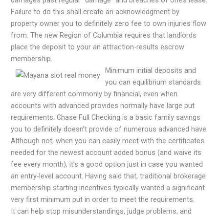
Failure to do this shall create an acknowledgment by
property owner you to definitely zero fee to own injuries flow
from. The new Region of Columbia requires that landlords
place the deposit to your an attraction-results escrow
membership.
Minimum initial deposits and
you can equilibrium standards
are very different commonly by financial, even when
accounts with advanced provides normally have large put
requirements. Chase Full Checking is a basic family savings
you to definitely doesn’t provide of numerous advanced have.
Although not, when you can easily meet with the certificates
needed for the newest account added bonus (and waive its
fee every month), it’s a good option just in case you wanted
an entry-level account. Having said that, traditional brokerage
membership starting incentives typically wanted a significant
very first minimum put in order to meet the requirements.
It can help stop misunderstandings, judge problems, and