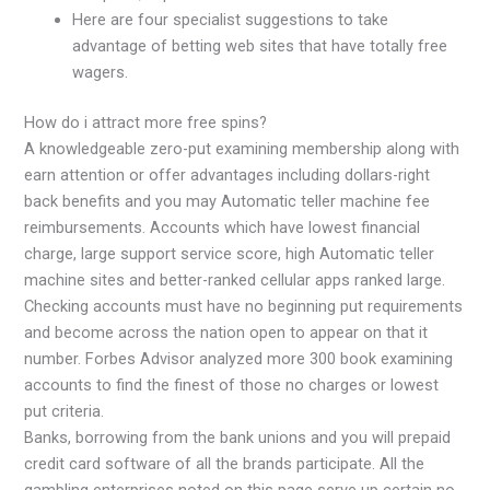
Here are four specialist suggestions to take
advantage of betting web sites that have totally free
wagers.
How do i attract more free spins?
A knowledgeable zero-put examining membership along with
earn attention or offer advantages including dollars-right
back benefits and you may Automatic teller machine fee
reimbursements. Accounts which have lowest financial
charge, large support service score, high Automatic teller
machine sites and better-ranked cellular apps ranked large.
Checking accounts must have no beginning put requirements
and become across the nation open to appear on that it
number. Forbes Advisor analyzed more 300 book examining
accounts to find the finest of those no charges or lowest
put criteria.
Banks, borrowing from the bank unions and you will prepaid
credit card software of all the brands participate. All the
gambling enterprises noted on this page serve up certain no-