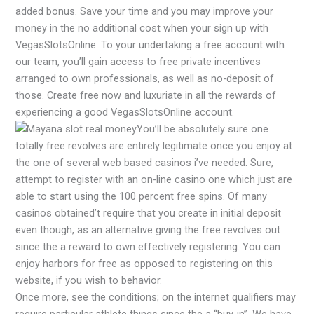
added bonus. Save your time and you may improve your
money in the no additional cost when your sign up with
VegasSlotsOnline. To your undertaking a free account with
our team, you’ll gain access to free private incentives
arranged to own professionals, as well as no-deposit of
those. Create free now and luxuriate in all the rewards of
experiencing a good VegasSlotsOnline account.
You’ll be absolutely sure one
totally free revolves are entirely legitimate once you enjoy at
the one of several web based casinos i’ve needed. Sure,
attempt to register with an on-line casino one which just are
able to start using the 100 percent free spins. Of many
casinos obtained’t require that you create in initial deposit
even though, as an alternative giving the free revolves out
since the a reward to own effectively registering. You can
enjoy harbors for free as opposed to registering on this
website, if you wish to behavior.
Once more, see the conditions; on the internet qualifiers may
require particular athlete things since the a “buy-in”. We have