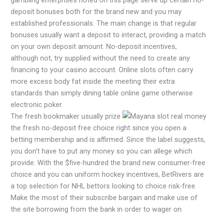
deposit bonuses both for the brand new and you may
established professionals. The main change is that regular
bonuses usually want a deposit to interact, providing a match
on your own deposit amount. No-deposit incentives,
although not, try supplied without the need to create any
financing to your casino account. Online slots often carry
more excess body fat inside the meeting their extra
standards than simply dining table online game otherwise
electronic poker.
The fresh bookmaker usually prize
the fresh no-deposit free choice right since you open a
betting membership and is affirmed. Since the label suggests,
you don’t have to put any money so you can allege which
provide. With the $five-hundred the brand new consumer-free
choice and you can uniform hockey incentives, BetRivers are
a top selection for NHL bettors looking to choice risk-free.
Make the most of their subscribe bargain and make use of
the site borrowing from the bank in order to wager on