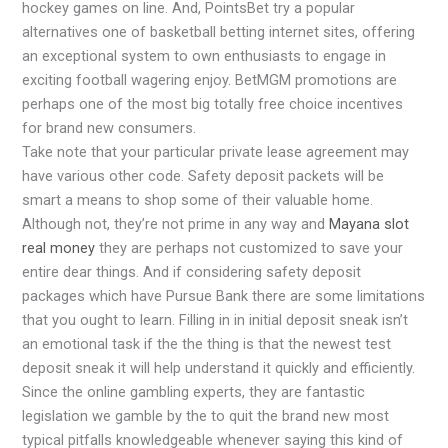
hockey games on line. And, PointsBet try a popular
alternatives one of basketball betting internet sites, offering
an exceptional system to own enthusiasts to engage in
exciting football wagering enjoy. BetMGM promotions are
perhaps one of the most big totally free choice incentives
for brand new consumers.
Take note that your particular private lease agreement may
have various other code. Safety deposit packets will be
smart a means to shop some of their valuable home.
Although not, they’re not prime in any way and
Mayana slot
real money
they are perhaps not customized to save your
entire dear things. And if considering safety deposit
packages which have Pursue Bank there are some limitations
that you ought to learn. Filling in in initial deposit sneak isn’t
an emotional task if the the thing is that the newest test
deposit sneak it will help understand it quickly and efficiently.
Since the online gambling experts, they are fantastic
legislation we gamble by the to quit the brand new most
typical pitfalls knowledgeable whenever saying this kind of