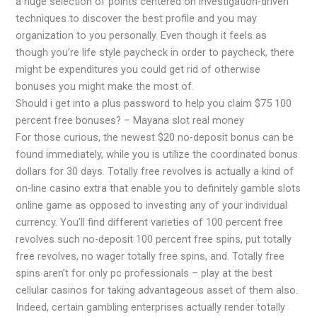
a huge selection of points centered on investigation-driven
techniques to discover the best profile and you may
organization to you personally.
Even though it feels as
though you’re life style paycheck in order to paycheck, there
might be expenditures you could get rid of otherwise
bonuses you might make the most of.
Should i get into a plus password to help you claim $75 100
percent free bonuses? – Mayana slot real money
For those curious, the newest $20 no-deposit bonus can be
found immediately, while you is utilize the coordinated bonus
dollars for 30 days. Totally free revolves is actually a kind of
on-line casino extra that enable you to definitely gamble slots
online game as opposed to investing any of your individual
currency. You’ll find different varieties of 100 percent free
revolves such no-deposit 100 percent free spins, put totally
free revolves, no wager totally free spins, and. Totally free
spins aren’t for only pc professionals – play at the best
cellular casinos for taking advantageous asset of them also.
Indeed, certain gambling enterprises actually render totally