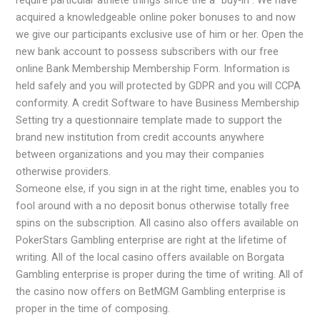
acquired a knowledgeable online poker bonuses to and now
we give our participants exclusive use of him or her. Open the
new bank account to possess subscribers with our free
online Bank Membership Membership Form. Information is
held safely and you will protected by GDPR and you will CCPA
conformity. A credit Software to have Business Membership
Setting try a questionnaire template made to support the
brand new institution from credit accounts anywhere
between organizations and you may their companies
otherwise providers.
Someone else, if you sign in at the right time, enables you to
fool around with a no deposit bonus otherwise totally free
spins on the subscription. All casino also offers available on
PokerStars Gambling enterprise are right at the lifetime of
writing. All of the local casino offers available on Borgata
Gambling enterprise is proper during the time of writing. All of
the casino now offers on BetMGM Gambling enterprise is
proper in the time of composing.