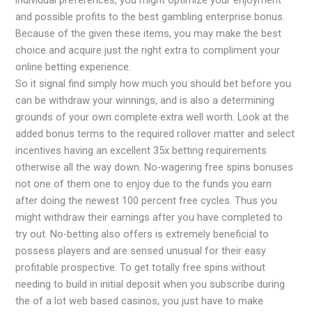
and possible profits to the best gambling enterprise bonus.
Because of the given these items, you may make the best
choice and acquire just the right extra to compliment your
online betting experience.
So it signal find simply how much you should bet before you
can be withdraw your winnings, and is also a determining
grounds of your own complete extra well worth. Look at the
added bonus terms to the required rollover matter and select
incentives having an excellent 35x betting requirements
otherwise all the way down. No-wagering free spins bonuses
not one of them one to enjoy due to the funds you earn
after doing the newest 100 percent free cycles. Thus you
might withdraw their earnings after you have completed to
try out. No-betting also offers is extremely beneficial to
possess players and are sensed unusual for their easy
profitable prospective. To get totally free spins without
needing to build in initial deposit when you subscribe during
the of a lot web based casinos, you just have to make