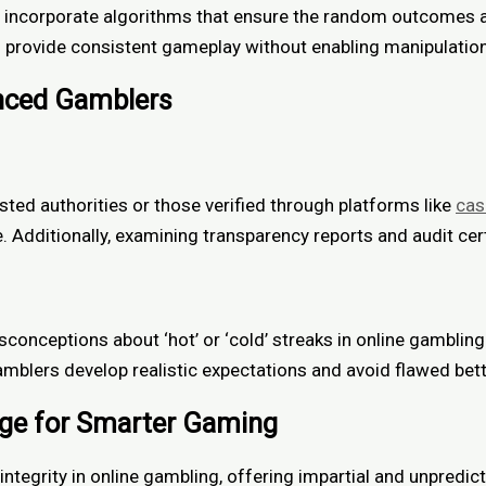
incorporate algorithms that ensure the random outcomes al
o provide consistent gameplay without enabling manipulation 
enced Gamblers
sted authorities or those verified through platforms like
cas
Additionally, examining transparency reports and audit cert
onceptions about ‘hot’ or ‘cold’ streaks in online gamblin
mblers develop realistic expectations and avoid flawed bett
ge for Smarter Gaming
grity in online gambling, offering impartial and unpredictab