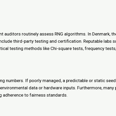
nt auditors routinely assess RNG algorithms. In Denmark, 
nclude third-party testing and certification. Reputable labs
ical testing methods like Chi-square tests, frequency test
rating numbers. If poorly managed, a predictable or static 
environmental data or hardware inputs. Furthermore, many p
ng adherence to fairness standards.