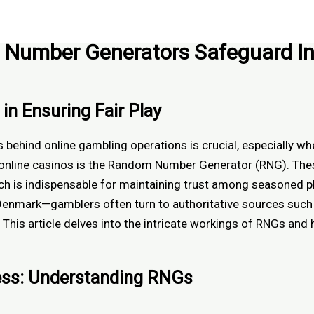
Number Generators Safeguard Int
 in Ensuring Fair Play
ehind online gambling operations is crucial, especially whe
l online casinos is the Random Number Generator (RNG). The
ich is indispensable for maintaining trust among seasoned p
 Denmark—gamblers often turn to authoritative sources suc
s. This article delves into the intricate workings of RNGs an
ess: Understanding RNGs