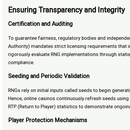
Ensuring Transparency and Integrity
Certification and Auditing
To guarantee fairness, regulatory bodies and independe
Authority) mandates strict licensing requirements that i
rigorously evaluate RNG implementations through statist
compliance.
Seeding and Periodic Validation
RNGs rely on initial inputs called seeds to begin gene
Hence, online casinos continuously refresh seeds using 
RTP (Return to Player) statistics to demonstrate ongoi
Player Protection Mechanisms