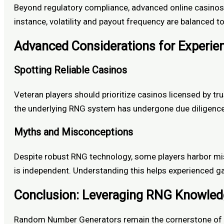
Beyond regulatory compliance, advanced online casinos 
instance, volatility and payout frequency are balanced t
Advanced Considerations for Experi
Spotting Reliable Casinos
Veteran players should prioritize casinos licensed by tru
the underlying RNG system has undergone due diligence. 
Myths and Misconceptions
Despite robust RNG technology, some players harbor misc
is independent. Understanding this helps experienced ga
Conclusion: Leveraging RNG Knowled
Random Number Generators remain the cornerstone of inte