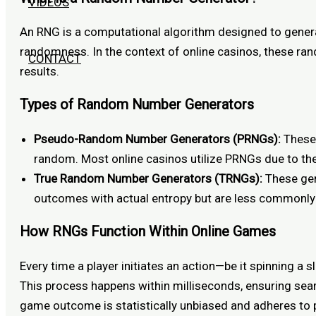
VIDEOS
An RNG is a computational algorithm designed to genera
randomness. In the context of online casinos, these ra
CONTACT
results.
Types of Random Number Generators
Pseudo-Random Number Generators (PRNGs):
These 
random. Most online casinos utilize PRNGs due to their
True Random Number Generators (TRNGs):
These gen
outcomes with actual entropy but are less commonly u
How RNGs Function Within Online Games
Every time a player initiates an action—be it spinning 
This process happens within milliseconds, ensuring se
game outcome is statistically unbiased and adheres to 