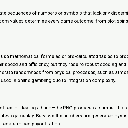
te sequences of numbers or symbols that lack any discernibl
ndom values determine every game outcome, from slot spins 
use mathematical formulas or pre-calculated tables to pr
 speed and efficiency, but they require robust seeding and pe
erate randomness from physical processes, such as atmosp
sed in online gambling due to integration complexity.
a slot reel or dealing a hand—the RNG produces a number that
amless gameplay. Because the numbers are generated dynamic
predetermined payout ratios.