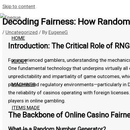
Skip to content
Decoding Fairness: How Random 
/
Uncategorized
/ By
EugeneG
HOME
Introduction: The Critical Role of RNG
For experienced gamblers, understanding the mechanics b
ABOUT
One fundamental technology that underpins virtually al
unpredictability and impartiality of game outcomes, wh
MACHINES
platforms and regulatory environments—particularly in
the reliability of casinos operating with foreign license
players in online gambling.
ITEMS MADE
The Backbone of Online Casino Fairn
What Is a Random Number Generator?