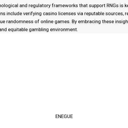
ological and regulatory frameworks that support RNGs is ke
s include verifying casino licenses via reputable sources, 
rue randomness of online games. By embracing these insight
 and equitable gambling environment.
ENEGUE