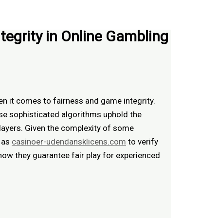
egrity in Online Gambling
n it comes to fairness and game integrity.
se sophisticated algorithms uphold the
layers. Given the complexity of some
h as
casinoer-udendansklicens.com
to verify
d how they guarantee fair play for experienced