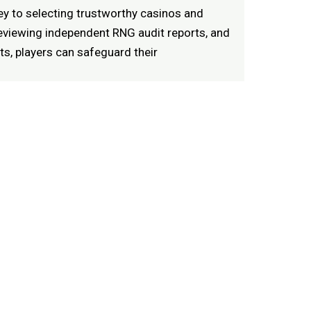
y to selecting trustworthy casinos and
reviewing independent RNG audit reports, and
s, players can safeguard their