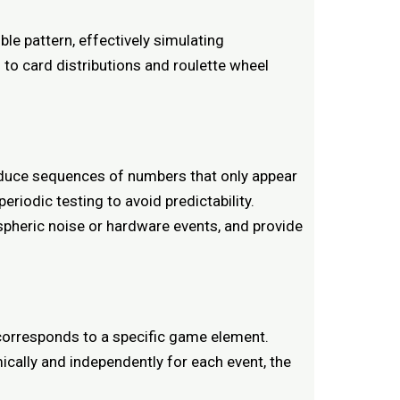
e pattern, effectively simulating
to card distributions and roulette wheel
oduce sequences of numbers that only appear
riodic testing to avoid predictability.
heric noise or hardware events, and provide
 corresponds to a specific game element.
ally and independently for each event, the