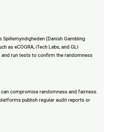
the Spillemyndigheden (Danish Gambling
 such as eCOGRA, iTech Labs, and GLI
s, and run tests to confirm the randomness
seed can compromise randomness and fairness.
latforms publish regular audit reports or