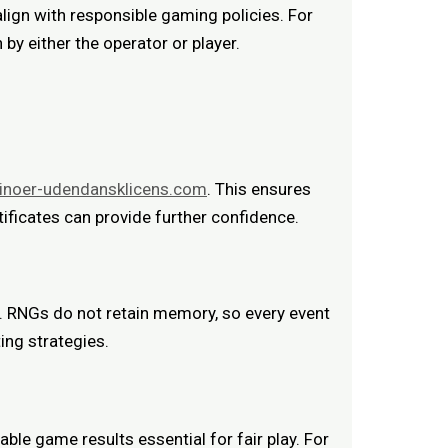
ign with responsible gaming policies. For
by either the operator or player.
inoer-udendansklicens.com
. This ensures
ificates can provide further confidence.
g. RNGs do not retain memory, so every event
ing strategies.
le game results essential for fair play. For