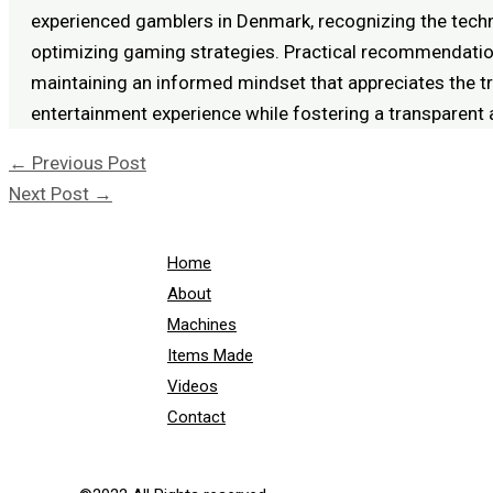
experienced gamblers in Denmark, recognizing the techn
optimizing gaming strategies. Practical recommendation
maintaining an informed mindset that appreciates the t
entertainment experience while fostering a transparent
←
Previous Post
Next Post
→
Home
About
Machines
Items Made
Videos
Contact