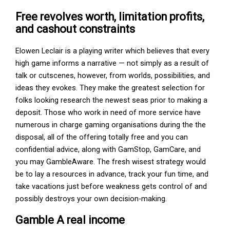
Free revolves worth, limitation profits,
and cashout constraints
Elowen Leclair is a playing writer which believes that every
high game informs a narrative — not simply as a result of
talk or cutscenes, however, from worlds, possibilities, and
ideas they evokes. They make the greatest selection for
folks looking research the newest seas prior to making a
deposit. Those who work in need of more service have
numerous in charge gaming organisations during the the
disposal, all of the offering totally free and you can
confidential advice, along with GamStop, GamCare, and
you may GambleAware. The fresh wisest strategy would
be to lay a resources in advance, track your fun time, and
take vacations just before weakness gets control of and
possibly destroys your own decision-making.
Gamble A real income