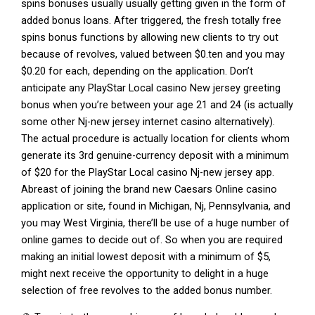
spins bonuses usually usually getting given in the form of
added bonus loans. After triggered, the fresh totally free
spins bonus functions by allowing new clients to try out
because of revolves, valued between $0.ten and you may
$0.20 for each, depending on the application. Don’t
anticipate any PlayStar Local casino New jersey greeting
bonus when you’re between your age 21 and 24 (is actually
some other Nj-new jersey internet casino alternatively).
The actual procedure is actually location for clients whom
generate its 3rd genuine-currency deposit with a minimum
of $20 for the PlayStar Local casino Nj-new jersey app.
Abreast of joining the brand new Caesars Online casino
application or site, found in Michigan, Nj, Pennsylvania, and
you may West Virginia, there’ll be use of a huge number of
online games to decide out of. So when you are required
making an initial lowest deposit with a minimum of $5,
might next receive the opportunity to delight in a huge
selection of free revolves to the added bonus number.