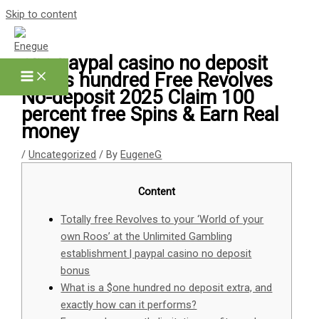
Skip to content
one paypal casino no deposit
bonus hundred Free Revolves
No-deposit 2025 Claim 100
percent free Spins & Earn Real
money
/
Uncategorized
/ By
EugeneG
Content
Totally free Revolves to your ‘World of your
own Roos’ at the Unlimited Gambling
establishment | paypal casino no deposit
bonus
What is a $one hundred no deposit extra, and
exactly how can it performs?