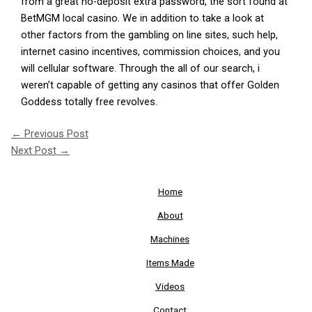
from a great no-deposit extra password, the sort found at
BetMGM local casino. We in addition to take a look at
other factors from the gambling on line sites, such help,
internet casino incentives, commission choices, and you
will cellular software. Through the all of our search, i
weren’t capable of getting any casinos that offer Golden
Goddess totally free revolves.
←
Previous Post
Next Post
→
Home
About
Machines
Items Made
Videos
Contact