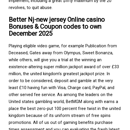
implement, including a great $fifty maximum by the 20
revolves, to quit abuse.
Better Nj-new jersey Online casino
Bonuses & Coupon codes to own
December 2025
Playing eligible video game, for example Publication from
Deceased, Gates away from Olympus, Sweet Bonanza,
while others, will give you a trial at the winning an
existence-altering super million jackpot award of over £33
million, the united kingdom’s greatest jackpot prize. In
order to be considered, deposit and gamble at the very
least £10 having fun with Visa, Charge card, PayPal, and
other served fee service. As among the leaders on the
United states gambling world, BetMGM along with earns a
place the best zero-put 100 percent free twist in the united
kingdom because of its uniform stream of free spins
promotions. All of us out of gaming benefits purchase
times assessment and you can evaluating the fresh latest