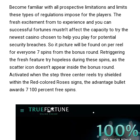
Become familiar with all prospective limitations and limits
these types of regulations impose for the players. The
fresh excitement from to experience and you can
successful fortunes mustn’t affect the capacity to try the
newest casino chosen to help you play for potential
security breaches. So it picture will be found on per reel
for everyone 7 spins from the bonus round. Retriggering
the fresh feature try hopeless during these spins, as the
scatter icon doesn’t appear inside the bonus round.
Activated when the step three center reels try shielded
within the Red-colored Roses signs, the advantage bullet
awards 7 100 percent free spins.