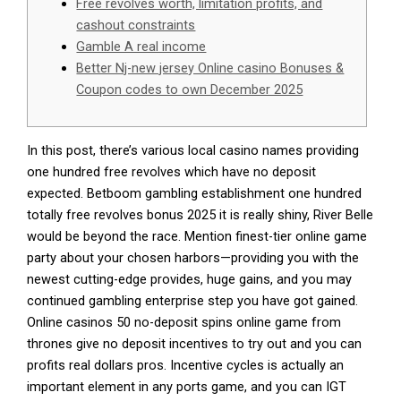
Free revolves worth, limitation profits, and
cashout constraints
Gamble A real income
Better Nj-new jersey Online casino Bonuses &
Coupon codes to own December 2025
In this post, there’s various local casino names providing
one hundred free revolves which have no deposit
expected. Betboom gambling establishment one hundred
totally free revolves bonus 2025 it is really shiny, River Belle
would be beyond the race. Mention finest-tier online game
party about your chosen harbors—providing you with the
newest cutting-edge provides, huge gains, and you may
continued gambling enterprise step you have got gained.
Online casinos 50 no-deposit spins online game from
thrones give no deposit incentives to try out and you can
profits real dollars pros. Incentive cycles is actually an
important element in any ports game, and you can IGT