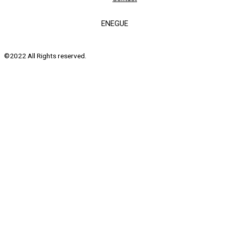
ENEGUE
©2022 All Rights reserved.