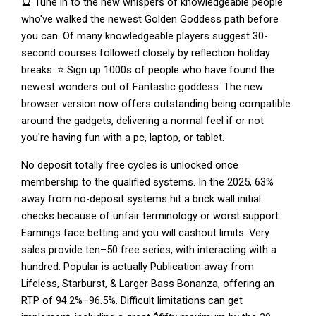
🔮 Tune in to the new whispers of knowledgeable people
who've walked the newest Golden Goddess path before
you can. Of many knowledgeable players suggest 30-
second courses followed closely by reflection holiday
breaks. ⭐ Sign up 1000s of people who have found the
newest wonders out of Fantastic goddess. The new
browser version now offers outstanding being compatible
around the gadgets, delivering a normal feel if or not
you're having fun with a pc, laptop, or tablet.
No deposit totally free cycles is unlocked once
membership to the qualified systems. In the 2025, 63%
away from no-deposit systems hit a brick wall initial
checks because of unfair terminology or worst support.
Earnings face betting and you will cashout limits. Very
sales provide ten–50 free series, with interacting with a
hundred. Popular is actually Publication away from
Lifeless, Starburst, & Larger Bass Bonanza, offering an
RTP of 94.2%–96.5%. Difficult limitations can get