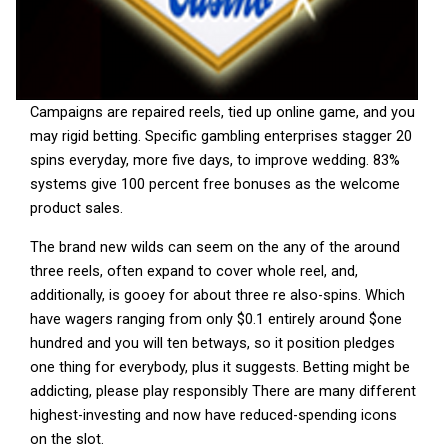
Campaigns are repaired reels, tied up online game, and you
may rigid betting. Specific gambling enterprises stagger 20
spins everyday, more five days, to improve wedding. 83%
systems give 100 percent free bonuses as the welcome
product sales.
The brand new wilds can seem on the any of the around
three reels, often expand to cover whole reel, and,
additionally, is gooey for about three re also-spins. Which
have wagers ranging from only $0.1 entirely around $one
hundred and you will ten betways, so it position pledges
one thing for everybody, plus it suggests. Betting might be
addicting, please play responsibly There are many different
highest-investing and now have reduced-spending icons
on the slot.