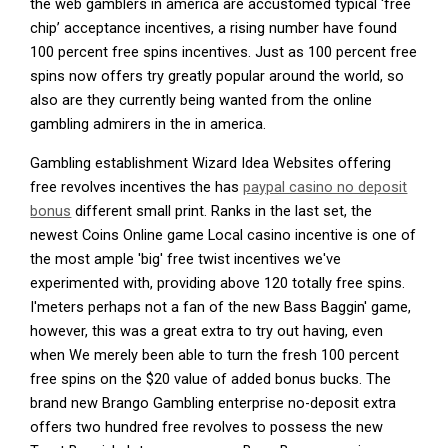
the web gamblers in america are accustomed typical ‘free
chip’ acceptance incentives, a rising number have found
100 percent free spins incentives. Just as 100 percent free
spins now offers try greatly popular around the world, so
also are they currently being wanted from the online
gambling admirers in the in america.
Gambling establishment Wizard Idea Websites offering
free revolves incentives the has
paypal casino no deposit
bonus
different small print. Ranks in the last set, the
newest Coins Online game Local casino incentive is one of
the most ample 'big' free twist incentives we've
experimented with, providing above 120 totally free spins.
I'meters perhaps not a fan of the new Bass Baggin' game,
however, this was a great extra to try out having, even
when We merely been able to turn the fresh 100 percent
free spins on the $20 value of added bonus bucks. The
brand new Brango Gambling enterprise no-deposit extra
offers two hundred free revolves to possess the new