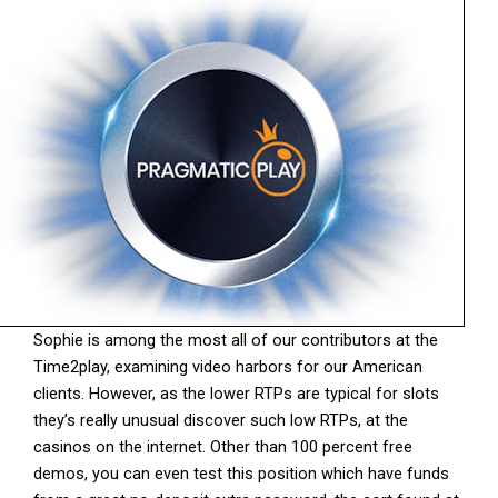
Sophie is among the most all of our contributors at the
Time2play, examining video harbors for our American
clients. However, as the lower RTPs are typical for slots
they’s really unusual discover such low RTPs, at the
casinos on the internet. Other than 100 percent free
demos, you can even test this position which have funds