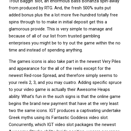
Trout Baggin' slot, an enormous Bass Bonanza spin-away
from produced by RTG. And, the fresh 500% suits put
added bonus plus the a lot more five-hundred totally free
spins through to to make in initial deposit get this a
glamorous provide. This is very simple to manage and
because of all of our list from trusted gambling
enterprises you might be to try out the game within the no
time and instead of spending anything.
The games icons is also take part in the newest Very Piles
and appearance for the all of the reels except for the
newest Red-rose Spread, and therefore simply seems to
your reels 2, 3, and you may cuatro. Adding specific spruce
to your video game is actually their Awesome Heaps
ability. What's fun in the such signs is that the online game
begins the brand new payment that have at the very least
two the same icons. IGT produces a captivating undertake
Greek myths using its Fantastic Goddess video slot.
Concurrently, which IGT video slot packages the newest