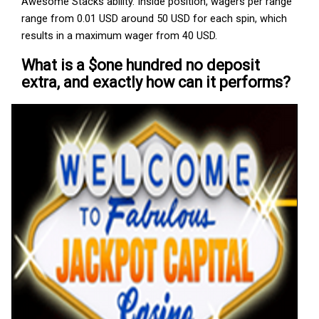
Awesome Stacks ability. Inside position, wagers per range
range from 0.01 USD around 50 USD for each spin, which
results in a maximum wager from 40 USD.
What is a $one hundred no deposit
extra, and exactly how can it performs?