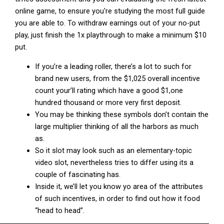
online game, to ensure you're studying the most full guide
you are able to. To withdraw earnings out of your no-put
play, just finish the 1x playthrough to make a minimum $10
put.
If you’re a leading roller, there’s a lot to such for
brand new users, from the $1,025 overall incentive
count your’ll rating which have a good $1,one
hundred thousand or more very first deposit.
You may be thinking these symbols don’t contain the
large multiplier thinking of all the harbors as much
as.
So it slot may look such as an elementary-topic
video slot, nevertheless tries to differ using its a
couple of fascinating has.
Inside it, we’ll let you know yo area of the attributes
of such incentives, in order to find out how it food
“head to head”.