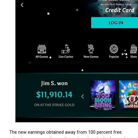
The new earnings obtained away from 100 percent free