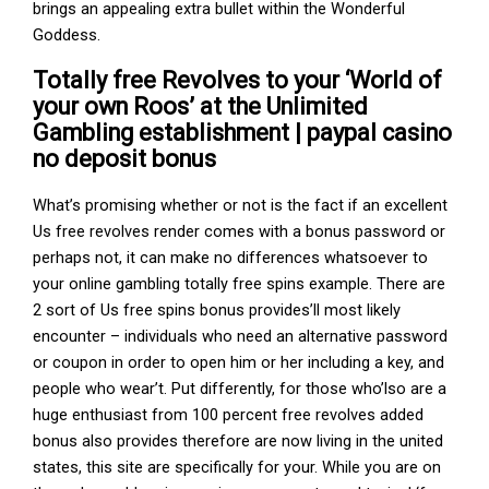
brings an appealing extra bullet within the Wonderful
Goddess.
Totally free Revolves to your ‘World of
your own Roos’ at the Unlimited
Gambling establishment | paypal casino
no deposit bonus
What’s promising whether or not is the fact if an excellent
Us free revolves render comes with a bonus password or
perhaps not, it can make no differences whatsoever to
your online gambling totally free spins example. There are
2 sort of Us free spins bonus provides’ll most likely
encounter – individuals who need an alternative password
or coupon in order to open him or her including a key, and
people who wear’t. Put differently, for those who’lso are a
huge enthusiast from 100 percent free revolves added
bonus also provides therefore are now living in the united
states, this site are specifically for your. While you are on