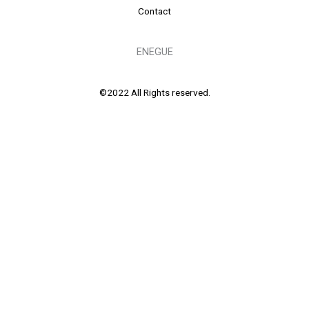
Contact
ENEGUE
©2022 All Rights reserved.