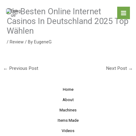
Skip
Die Besten Online Internet
to
content
Casinos In Deutschland 2025 Top
Wählen
/
Review
/ By
EugeneG
←
Previous Post
Next Post
→
Home
About
Machines
Items Made
Videos