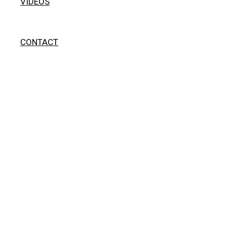
VIDEOS
CONTACT