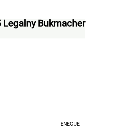
5 Legalny Bukmacher
ENEGUE