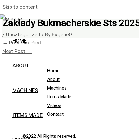
Skip to content
Zakłady Bukmacherskie Sts 202
/
Uncategorized
/ By
EugeneG
HOME
←
Previous Post
Next Post
→
ABOUT
Home
About
Machines
MACHINES
Items Made
Videos
Contact
ITEMS MADE
©2022 All Rights reserved.