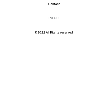
Contact
ENEGUE
©2022 All Rights reserved.