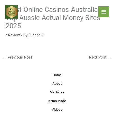
Skip
“Best Online Casinos Australia:
to
content
Top Aussie Actual Money Sites
2025
/
Review
/ By
EugeneG
←
Previous Post
Next Post
→
Home
About
Machines
Items Made
Videos