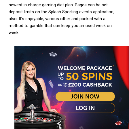
newest in charge gaming diet plan. Pages can be set
deposit limits on the Splash Sporting events application,
also. It’s enjoyable, various other and packed with a
method to gamble that can keep you amused week on
week.