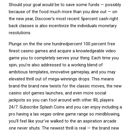
Should your goal would be to save some funds — possibly
because of the food much more than you dine out — on
the new year, Discover’s most recent 5percent cash-right
back classes is also incentivize the individuals monetary
resolutions.
Plunge on the the one hundredpercent 100 percent free
finest casino games and acquire a knowledgeable video
game you to completely serves your thing. Each time you
spin, you’re also addressed to a working blend of
ambitious templates, innovative gameplay, and you may
elevated thrill out of mega-winnings drops. This means
brand-the brand new twists for the classic moves, the new
casino slot games launches, and even more social
jackpots so you can fool around with other IRL players
24/7. Subscribe Splash Coins and you can enjoy including a
pro having a las vegas online game range so mindblowing,
you’ll feel like your’ve walked to the an aspiration arcade
one never shuts. The newest thrill is real — the brand new