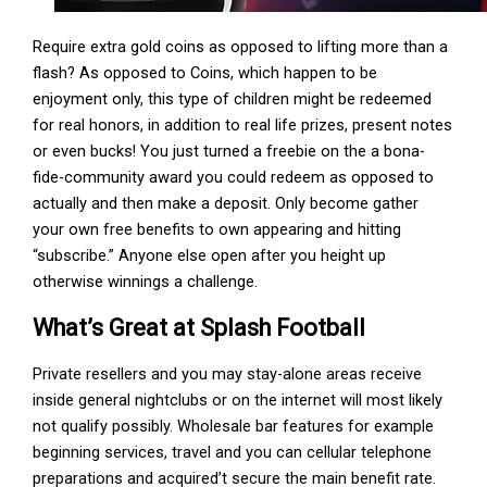
Require extra gold coins as opposed to lifting more than a
flash? As opposed to Coins, which happen to be
enjoyment only, this type of children might be redeemed
for real honors, in addition to real life prizes, present notes
or even bucks! You just turned a freebie on the a bona-
fide-community award you could redeem as opposed to
actually and then make a deposit. Only become gather
your own free benefits to own appearing and hitting
“subscribe.” Anyone else open after you height up
otherwise winnings a challenge.
What’s Great at Splash Football
Private resellers and you may stay-alone areas receive
inside general nightclubs or on the internet will most likely
not qualify possibly. Wholesale bar features for example
beginning services, travel and you can cellular telephone
preparations and acquired’t secure the main benefit rate.