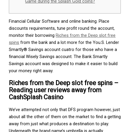
Game during the Splash Gold coins?
Financial Cellular Software and online banking. Place
discounts requirements, tune profit round the account,
monitor their borrowing
Riches from the Deep slot free
spins
from the bank and a lot more for the You.S. Lender
Smartly® Savings account cuatro for those who have a
financial Wisely Savings account.
The Bank Smartly
Savings account was designed to make it easier to build
your money right away.
Riches from the Deep slot free spins –
Reading user reviews away from
CashSplash Casino
We’ve attempted not only that DFS program however, just
about all the other of them on the market to find a getting
away from just what produces a destination to play.
Underneath the brand name’s umbrella is actually