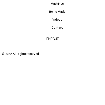
Machines
Items Made
Videos
Contact
ENEGUE
©2022 All Rights reserved.