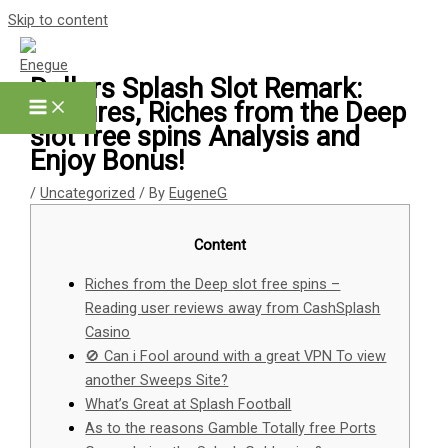
Skip to content
Dollars Splash Slot Remark:
Features, Riches from the Deep
slot free spins Analysis and
Enjoy Bonus!
/
Uncategorized
/ By
EugeneG
Content
Riches from the Deep slot free spins –
Reading user reviews away from CashSplash
Casino
🚫 Can i Fool around with a great VPN To view
another Sweeps Site?
What’s Great at Splash Football
As to the reasons Gamble Totally free Ports