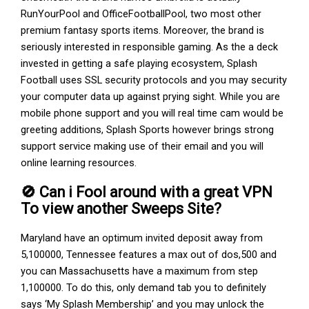
RunYourPool and OfficeFootballPool, two most other
premium fantasy sports items. Moreover, the brand is
seriously interested in responsible gaming. As the a deck
invested in getting a safe playing ecosystem, Splash
Football uses SSL security protocols and you may security
your computer data up against prying sight. While you are
mobile phone support and you will real time cam would be
greeting additions, Splash Sports however brings strong
support service making use of their email and you will
online learning resources.
🚫 Can i Fool around with a great VPN
To view another Sweeps Site?
Maryland have an optimum invited deposit away from
5,100000, Tennessee features a max out of dos,500 and
you can Massachusetts have a maximum from step
1,100000. To do this, only demand tab you to definitely
says ‘My Splash Membership’ and you may unlock the