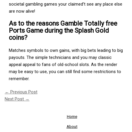
societal gambling games your claimed’t see any place else
are now alive!
As to the reasons Gamble Totally free
Ports Game during the Splash Gold
coins?
Matches symbols to own gains, with big bets leading to big
payouts. The simple technicians and you may classic
appeal appeal to fans of old-school slots. As the render
may be easy to use, you can still find some restrictions to
remember.
←
Previous Post
Next Post
→
Home
About