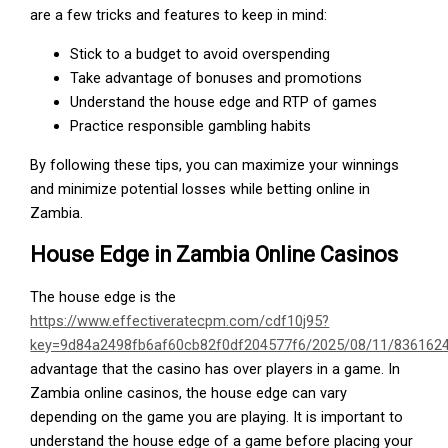
are a few tricks and features to keep in mind:
Stick to a budget to avoid overspending
Take advantage of bonuses and promotions
Understand the house edge and RTP of games
Practice responsible gambling habits
By following these tips, you can maximize your winnings
and minimize potential losses while betting online in
Zambia.
House Edge in Zambia Online Casinos
The house edge is the
https://www.effectiveratecpm.com/cdf10j95?
key=9d84a2498fb6af60cb82f0df204577f6/2025/08/11/836162
advantage that the casino has over players in a game. In
Zambia online casinos, the house edge can vary
depending on the game you are playing. It is important to
understand the house edge of a game before placing your