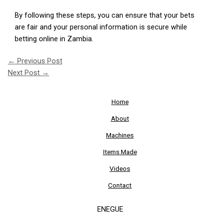
By following these steps, you can ensure that your bets
are fair and your personal information is secure while
betting online in Zambia.
←
Previous Post
Next Post
→
Home
About
Machines
Items Made
Videos
Contact
ENEGUE