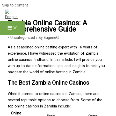
Skip to content
Zambia Online Casinos: A
Comprehensive Guide
/
Uncategorized
/ By
EugeneG
As a seasoned online betting expert with 16 years of
experience, I have witnessed the evolution of Zambia
online casinos firsthand. In this article, I will provide you
with up-to-date information, tips, and insights to help you
navigate the world of online betting in Zambia.
The Best Zambia Online Casinos
When it comes to online casinos in Zambia, there are
several reputable options to choose from. Some of the
top online casinos in Zambia include:
Online