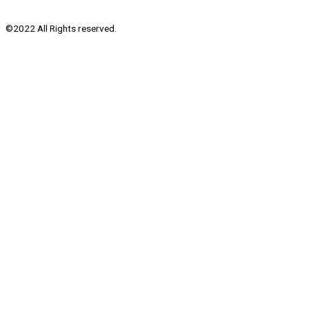
©2022 All Rights reserved.