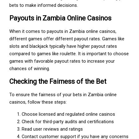
bets to make informed decisions.
Payouts in Zambia Online Casinos
When it comes to payouts in Zambia online casinos,
different games offer different payout rates. Games like
slots and blackjack typically have higher payout rates
compared to games like roulette. It is important to choose
games with favorable payout rates to increase your
chances of winning.
Checking the Fairness of the Bet
To ensure the fairness of your bets in Zambia online
casinos, follow these steps:
Choose licensed and regulated online casinos
Check for third-party audits and certifications
Read user reviews and ratings
Contact customer support if you have any concerns