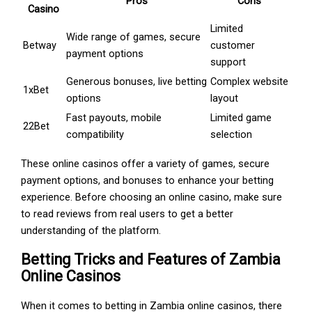
Pros
Cons
Casino
Limited
Wide range of games, secure
Betway
customer
payment options
support
Generous bonuses, live betting
Complex website
1xBet
options
layout
Fast payouts, mobile
Limited game
22Bet
compatibility
selection
These online casinos offer a variety of games, secure
payment options, and bonuses to enhance your betting
experience. Before choosing an online casino, make sure
to read reviews from real users to get a better
understanding of the platform.
Betting Tricks and Features of Zambia
Online Casinos
When it comes to betting in Zambia online casinos, there