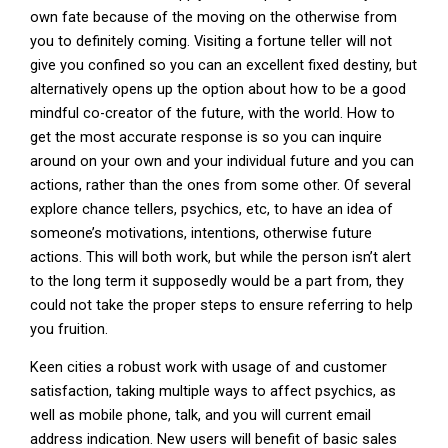
own fate because of the moving on the otherwise from
you to definitely coming. Visiting a fortune teller will not
give you confined so you can an excellent fixed destiny, but
alternatively opens up the option about how to be a good
mindful co-creator of the future, with the world. How to
get the most accurate response is so you can inquire
around on your own and your individual future and you can
actions, rather than the ones from some other. Of several
explore chance tellers, psychics, etc, to have an idea of
someone’s motivations, intentions, otherwise future
actions. This will both work, but while the person isn’t alert
to the long term it supposedly would be a part from, they
could not take the proper steps to ensure referring to help
you fruition.
Keen cities a robust work with usage of and customer
satisfaction, taking multiple ways to affect psychics, as
well as mobile phone, talk, and you will current email
address indication. New users will benefit of basic sales