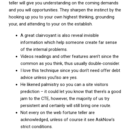
teller will give you understanding on the coming demands
and you will opportunities. They sharpen the instinct by the
hooking up you to your own highest thinking, grounding
your, and attending to your on the establish.
A great clairvoyant is also reveal invisible
information which help someone create far sense
of the internal problems.
Videos readings and other features aren’t since the
common as you think, thus usually double-consider.
I love this technique since you don’t need offer debt
advice unless you’lso are yes.
He likened palmistry so you can a site visitors
prediction – it could let you know that there’s a good
jam to the CTE, however, the majority of us try
persistent and certainly will still bring one route.
Not every on the web fortune teller are
acknowledged, unless of course it see AskNow’s
strict conditions.