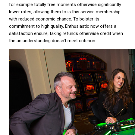
for example totally free moments otherwise significantly
lower rates, allowing them to is this service membership
with reduced economic chance. To bolster its
commitment to high quality, Enthusiastic now offers a
satisfaction ensure, taking refunds otherwise credit when
the an understanding doesn’t meet criterion.