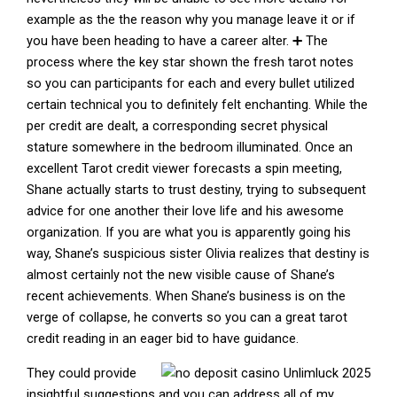
example as the the reason why you manage leave it or if
you have been heading to have a career alter. ➕ The
process where the key star shown the fresh tarot notes
so you can participants for each and every bullet utilized
certain technical you to definitely felt enchanting. While the
per credit are dealt, a corresponding secret physical
stature somewhere in the bedroom illuminated. Once an
excellent Tarot credit viewer forecasts a spin meeting,
Shane actually starts to trust destiny, trying to subsequent
advice for one another their love life and his awesome
organization. If you are what you is apparently going his
way, Shane’s suspicious sister Olivia realizes that destiny is
almost certainly not the new visible cause of Shane’s
recent achievements. When Shane’s business is on the
verge of collapse, he converts so you can a great tarot
credit reading in an eager bid to have guidance.
They could provide
insightful suggestions and you can address all of my