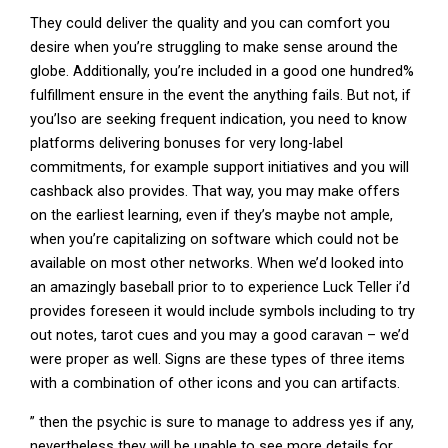
They could deliver the quality and you can comfort you
desire when you’re struggling to make sense around the
globe. Additionally, you’re included in a good one hundred%
fulfillment ensure in the event the anything fails. But not, if
you’lso are seeking frequent indication, you need to know
platforms delivering bonuses for very long-label
commitments, for example support initiatives and you will
cashback also provides. That way, you may make offers
on the earliest learning, even if they’s maybe not ample,
when you’re capitalizing on software which could not be
available on most other networks. When we’d looked into
an amazingly baseball prior to to experience Luck Teller i’d
provides foreseen it would include symbols including to try
out notes, tarot cues and you may a good caravan – we’d
were proper as well. Signs are these types of three items
with a combination of other icons and you can artifacts.
” then the psychic is sure to manage to address yes if any,
nevertheless they will be unable to see more details for