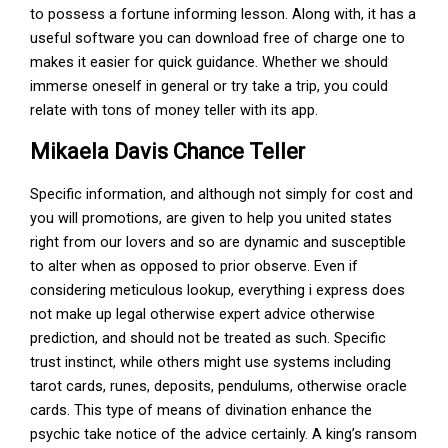
to possess a fortune informing lesson. Along with, it has a
useful software you can download free of charge one to
makes it easier for quick guidance. Whether we should
immerse oneself in general or try take a trip, you could
relate with tons of money teller with its app.
Mikaela Davis Chance Teller
Specific information, and although not simply for cost and
you will promotions, are given to help you united states
right from our lovers and so are dynamic and susceptible
to alter when as opposed to prior observe. Even if
considering meticulous lookup, everything i express does
not make up legal otherwise expert advice otherwise
prediction, and should not be treated as such. Specific
trust instinct, while others might use systems including
tarot cards, runes, deposits, pendulums, otherwise oracle
cards. This type of means of divination enhance the
psychic take notice of the advice certainly. A king’s ransom