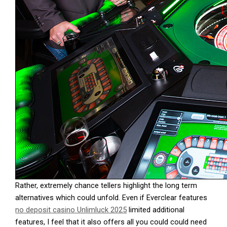
Rather, extremely chance tellers highlight the long term
alternatives which could unfold. Even if Everclear features
no deposit casino Unlimluck 2025
limited additional
features, I feel that it also offers all you could could need