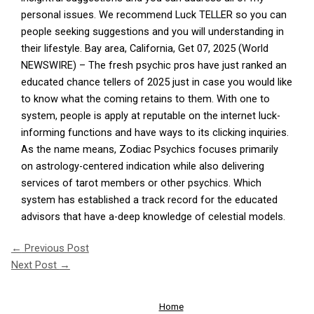
personal issues. We recommend Luck TELLER so you can
people seeking suggestions and you will understanding in
their lifestyle. Bay area, California, Get 07, 2025 (World
NEWSWIRE) – The fresh psychic pros have just ranked an
educated chance tellers of 2025 just in case you would like
to know what the coming retains to them. With one to
system, people is apply at reputable on the internet luck-
informing functions and have ways to its clicking inquiries.
As the name means, Zodiac Psychics focuses primarily
on astrology-centered indication while also delivering
services of tarot members or other psychics. Which
system has established a track record for the educated
advisors that have a-deep knowledge of celestial models.
←
Previous Post
Next Post
→
Home