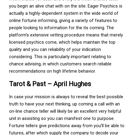
you begin an alive chat with on the site. Eager Psychics is
actually a highly-dependent system in the wide world of
online fortune informing, giving a variety of features to
people looking to information for the its coming. The
platform’s extensive vetting procedure means that merely
licensed psychics come, which helps maintain the top
quality and you can reliability of your indication
considering. This is particularly important relating to
chance advising, in which customers search reliable
recommendations on high lifetime behavior.
Tarot & Past – April Hughes
In case your mission is always to reveal the best possible
truth to have your next thinking, up coming a call with an
on-line chance teller will likely be an excellent very helpful
unit in assisting so you can manifest one to purpose.
Fortune tellers give predictions away from you’ll be able to
futures, after which supply the company to decide your