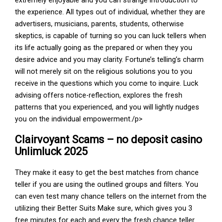
extremely enjoyable and you can strange introduction to
the experience. All types out of individual, whether they are
advertisers, musicians, parents, students, otherwise
skeptics, is capable of turning so you can luck tellers when
its life actually going as the prepared or when they you
desire advice and you may clarity.
Fortune’s telling’s charm
will not merely sit on the religious solutions you to you
receive in the questions which you come to inquire. Luck
advising offers notice-reflection, explores the fresh
patterns that you experienced, and you will lightly nudges
you on the individual empowerment./p>
Clairvoyant Scams – no deposit casino
Unlimluck 2025
They make it easy to get the best matches from chance
teller if you are using the outlined groups and filters. You
can even test many chance tellers on the internet from the
utilizing their Better Suits Make sure, which gives you 3
free minutes for each and every the fresh chance teller