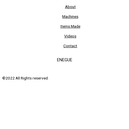
About
Machines
Items Made
Videos
Contact
ENEGUE
©2022 All Rights reserved.