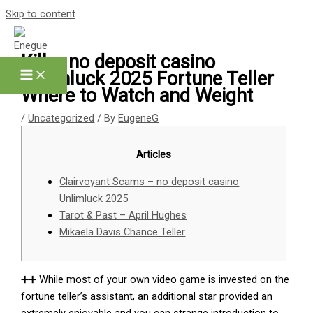
Skip to content
Killer no deposit casino
Unlimluck 2025 Fortune Teller
Where to Watch and Weight
/
Uncategorized
/ By
EugeneG
Articles
Clairvoyant Scams – no deposit casino
Unlimluck 2025
Tarot & Past – April Hughes
Mikaela Davis Chance Teller
➕➕ While most of your own video game is invested on the
fortune teller’s assistant, an additional star provided an