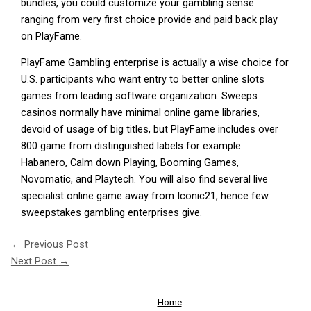
bundles, you could customize your gambling sense
ranging from very first choice provide and paid back play
on PlayFame.
PlayFame Gambling enterprise is actually a wise choice for
U.S. participants who want entry to better online slots
games from leading software organization. Sweeps
casinos normally have minimal online game libraries,
devoid of usage of big titles, but PlayFame includes over
800 game from distinguished labels for example
Habanero, Calm down Playing, Booming Games,
Novomatic, and Playtech. You will also find several live
specialist online game away from Iconic21, hence few
sweepstakes gambling enterprises give.
←
Previous Post
Next Post
→
Home