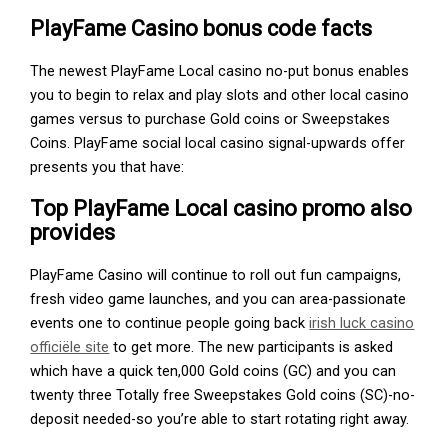
PlayFame Casino bonus code facts
The newest PlayFame Local casino no-put bonus enables
you to begin to relax and play slots and other local casino
games versus to purchase Gold coins or Sweepstakes
Coins. PlayFame social local casino signal-upwards offer
presents you that have:
Top PlayFame Local casino promo also
provides
PlayFame Casino will continue to roll out fun campaigns,
fresh video game launches, and you can area-passionate
events one to continue people going back
irish luck casino
officiële site
to get more. The new participants is asked
which have a quick ten,000 Gold coins (GC) and you can
twenty three Totally free Sweepstakes Gold coins (SC)-no-
deposit needed-so you’re able to start rotating right away.