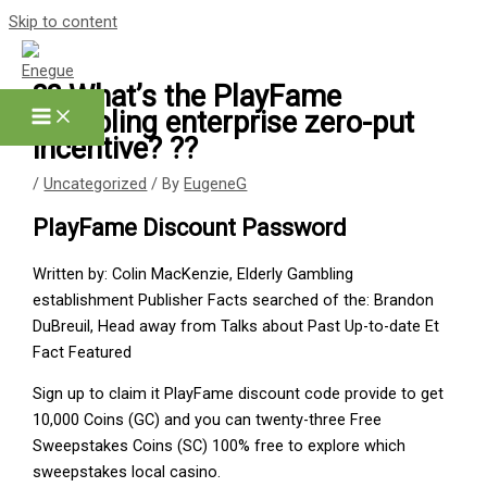
Skip to content
?? What’s the PlayFame
Gambling enterprise zero-put
incentive? ??
/
Uncategorized
/ By
EugeneG
PlayFame Discount Password
Written by: Colin MacKenzie, Elderly Gambling
establishment Publisher Facts searched of the: Brandon
DuBreuil, Head away from Talks about Past Up-to-date Et
Fact Featured
Sign up to claim it PlayFame discount code provide to get
10,000 Coins (GC) and you can twenty-three Free
Sweepstakes Coins (SC) 100% free to explore which
sweepstakes local casino.