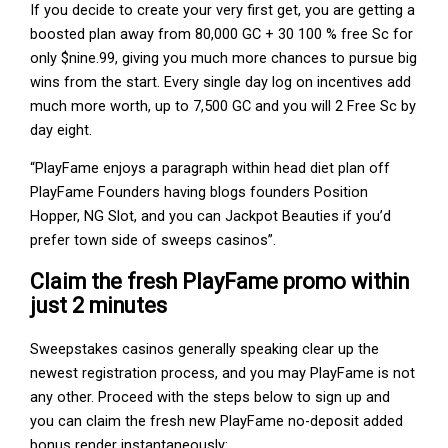
If you decide to create your very first get, you are getting a
boosted plan away from 80,000 GC + 30 100 % free Sc for
only $nine.99, giving you much more chances to pursue big
wins from the start. Every single day log on incentives add
much more worth, up to 7,500 GC and you will 2 Free Sc by
day eight.
“PlayFame enjoys a paragraph within head diet plan off
PlayFame Founders having blogs founders Position
Hopper, NG Slot, and you can Jackpot Beauties if you’d
prefer town side of sweeps casinos”.
Claim the fresh PlayFame promo within
just 2 minutes
Sweepstakes casinos generally speaking clear up the
newest registration process, and you may PlayFame is not
any other. Proceed with the steps below to sign up and
you can claim the fresh new PlayFame no-deposit added
bonus render instantaneously: