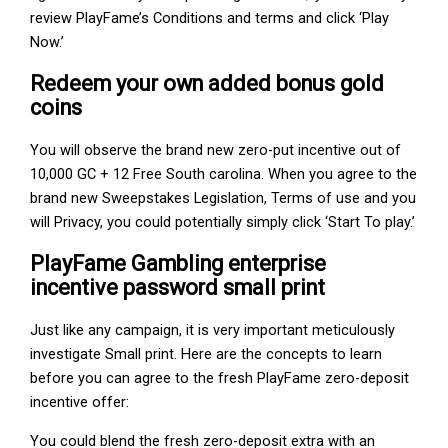
review PlayFame’s Conditions and terms and click ‘Play
Now.’
Redeem your own added bonus gold
coins
You will observe the brand new zero-put incentive out of
10,000 GC + 12 Free South carolina. When you agree to the
brand new Sweepstakes Legislation, Terms of use and you
will Privacy, you could potentially simply click ‘Start To play.’
PlayFame Gambling enterprise
incentive password small print
Just like any campaign, it is very important meticulously
investigate Small print. Here are the concepts to learn
before you can agree to the fresh PlayFame zero-deposit
incentive offer:
You could blend the fresh zero-deposit extra with an