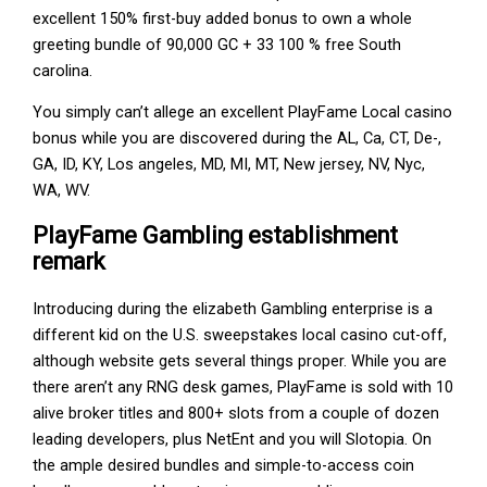
excellent 150% first-buy added bonus to own a whole
greeting bundle of 90,000 GC + 33 100 % free South
carolina.
You simply can’t allege an excellent PlayFame Local casino
bonus while you are discovered during the AL, Ca, CT, De-,
GA, ID, KY, Los angeles, MD, MI, MT, New jersey, NV, Nyc,
WA, WV.
PlayFame Gambling establishment
remark
Introducing during the elizabeth Gambling enterprise is a
different kid on the U.S. sweepstakes local casino cut-off,
although website gets several things proper. While you are
there aren’t any RNG desk games, PlayFame is sold with 10
alive broker titles and 800+ slots from a couple of dozen
leading developers, plus NetEnt and you will Slotopia. On
the ample desired bundles and simple-to-access coin