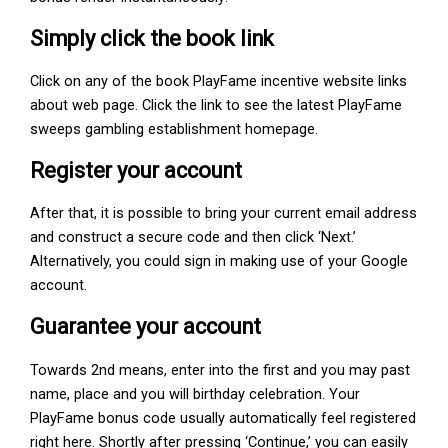
Simply click the book link
Click on any of the book PlayFame incentive website links
about web page. Click the link to see the latest PlayFame
sweeps gambling establishment homepage.
Register your account
After that, it is possible to bring your current email address
and construct a secure code and then click ‘Next.’
Alternatively, you could sign in making use of your Google
account.
Guarantee your account
Towards 2nd means, enter into the first and you may past
name, place and you will birthday celebration. Your
PlayFame bonus code usually automatically feel registered
right here. Shortly after pressing ‘Continue,’ you can easily