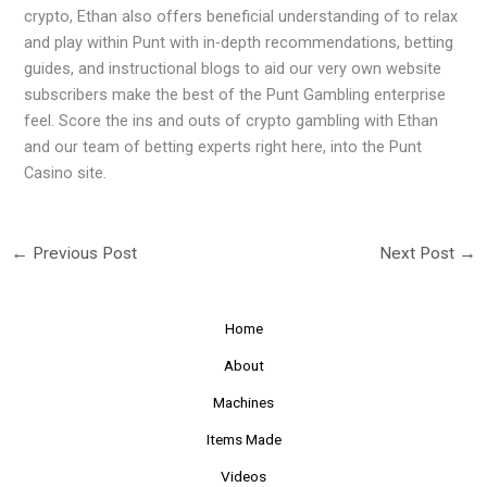
crypto, Ethan also offers beneficial understanding of to relax
and play within Punt with in-depth recommendations, betting
guides, and instructional blogs to aid our very own website
subscribers make the best of the Punt Gambling enterprise
feel. Score the ins and outs of crypto gambling with Ethan
and our team of betting experts right here, into the Punt
Casino site.
←
Previous Post
Next Post
→
Home
About
Machines
Items Made
Videos