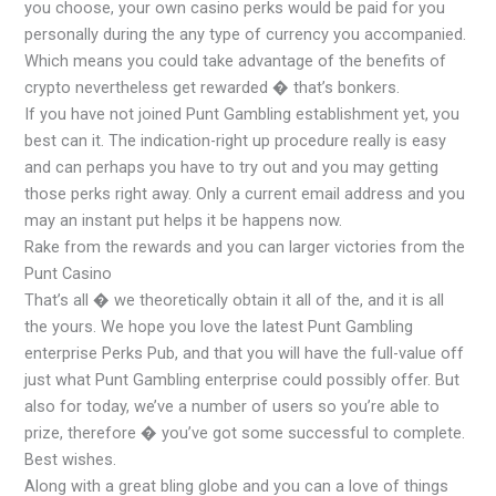
you choose, your own casino perks would be paid for you
personally during the any type of currency you accompanied.
Which means you could take advantage of the benefits of
crypto nevertheless get rewarded � that’s bonkers.
If you have not joined Punt Gambling establishment yet, you
best can it. The indication-right up procedure really is easy
and can perhaps you have to try out and you may getting
those perks right away. Only a current email address and you
may an instant put helps it be happens now.
Rake from the rewards and you can larger victories from the
Punt Casino
That’s all � we theoretically obtain it all of the, and it is all
the yours. We hope you love the latest Punt Gambling
enterprise Perks Pub, and that you will have the full-value off
just what Punt Gambling enterprise could possibly offer. But
also for today, we’ve a number of users so you’re able to
prize, therefore � you’ve got some successful to complete.
Best wishes.
Along with a great bling globe and you can a love of things