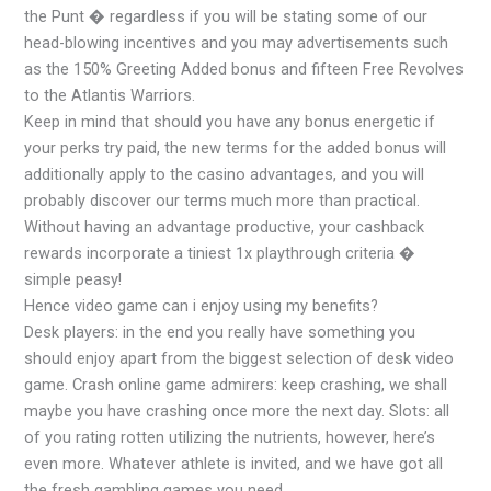
the Punt � regardless if you will be stating some of our
head-blowing incentives and you may advertisements such
as the 150% Greeting Added bonus and fifteen Free Revolves
to the Atlantis Warriors.
Keep in mind that should you have any bonus energetic if
your perks try paid, the new terms for the added bonus will
additionally apply to the casino advantages, and you will
probably discover our terms much more than practical.
Without having an advantage productive, your cashback
rewards incorporate a tiniest 1x playthrough criteria �
simple peasy!
Hence video game can i enjoy using my benefits?
Desk players: in the end you really have something you
should enjoy apart from the biggest selection of desk video
game. Crash online game admirers: keep crashing, we shall
maybe you have crashing once more the next day. Slots: all
of you rating rotten utilizing the nutrients, however, here’s
even more. Whatever athlete is invited, and we have got all
the fresh gambling games you need.