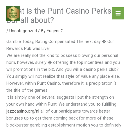
Skip
What is the Punt Casino Perks
to
content
Bar all about?
/
Uncategorized
/ By
EugeneG
Gamble Today, Rating Compensated The next day � Our
Rewards Pub was Live!
We are really not the kind to possess blowing our personal
horn, however, surely � offering the top incentives and you
will promotions in the biz, And you will a casino perks club?
You simply will not realize that style of value any place else.
However, within Punt Casino, therefore it is precipitation ‘s
the title of the games.
It is simply one of several suggests i put the strength on
your own hand within Punt. We understand you to fulfilling
jazzcasino.org/nl
all of our participants towards better
bonuses up to get them coming back for more of these
blockbuster gambling establishment motion you to definitely