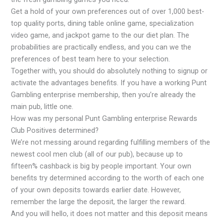
Get a hold of your own preferences out of over 1,000 best-
top quality ports, dining table online game, specialization
video game, and jackpot game to the our diet plan. The
probabilities are practically endless, and you can we the
preferences of best team here to your selection.
Together with, you should do absolutely nothing to signup or
activate the advantages benefits. If you have a working Punt
Gambling enterprise membership, then you’re already the
main pub, little one.
How was my personal Punt Gambling enterprise Rewards
Club Positives determined?
We’re not messing around regarding fulfilling members of the
newest cool men club (all of our pub), because up to
fifteen% cashback is big by people important. Your own
benefits try determined according to the worth of each one
of your own deposits towards earlier date. However,
remember the large the deposit, the larger the reward.
And you will hello, it does not matter and this deposit means