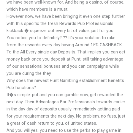
we have been well-known for. And being a casino, of course,
which have members is a must.
However now, we have been bringing it even one step further
with this specific the fresh Rewards Pub Professionals
kickback � squeeze out every bit of value, just for you.
You notice you to definitely? ?? It’s your solution to rake
from the rewards every day having Around 15% CASHBACK
To the All Every single day Deposits. That implies you can get
money back once you deposit at Punt, still taking advantage
of our sensational bonuses and you can campaigns while
you are during the they.
Why does the newest Punt Gambling establishment Benefits
Pub functions?
It�s simple: put and you can gamble now, get rewarded the
next day. Their Advantages Bar Professionals towards earlier
in the day day of deposits usually immediately getting paid
for your requirements the next day. No problem, no fuss, just
a great ol’ cash return to you, of united states.
And you will yes, you need to use the perks to play game in