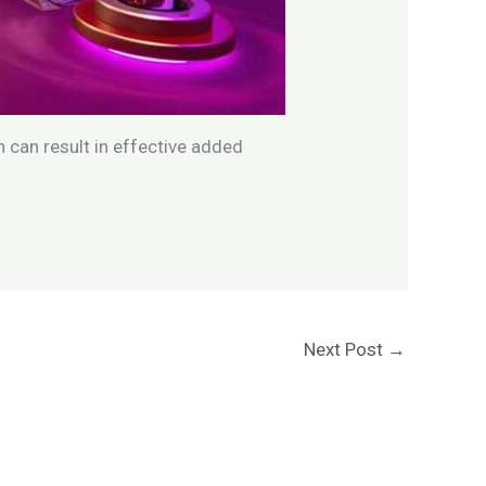
h can result in effective added
Next Post
→