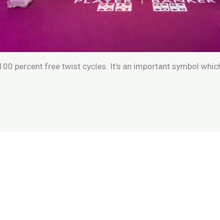
100 percent free twist cycles. It’s an important symbol whic