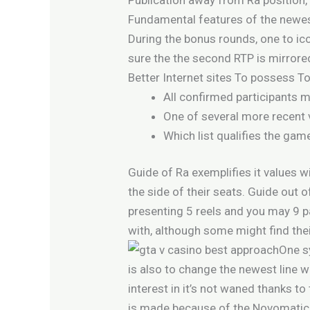
Fundamental features of the newes
During the bonus rounds, one to ic
sure the the second RTP is mirrored
Better Internet sites To possess 
All confirmed participants m
One of several more recent
Which list qualifies the gam
Guide of Ra exemplifies it values w
the side of their seats. Guide out
presenting 5 reels and you may 9 pa
with, although some might find the
One s
is also to change the newest line 
interest in it’s not waned thanks 
is made because of the Novomatic a