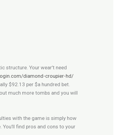
ic structure. Your wear’t need
tlogin.com/diamond-croupier-hd/
lly $92.13 per $a hundred bet.
about much more tombs and you will
iculties with the game is simply how
 You’ll find pros and cons to your