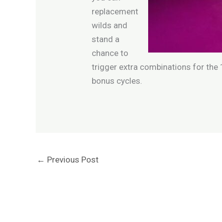
replacement
wilds and
stand a
chance to
trigger extra combinations for the 
bonus cycles.
←
Previous Post