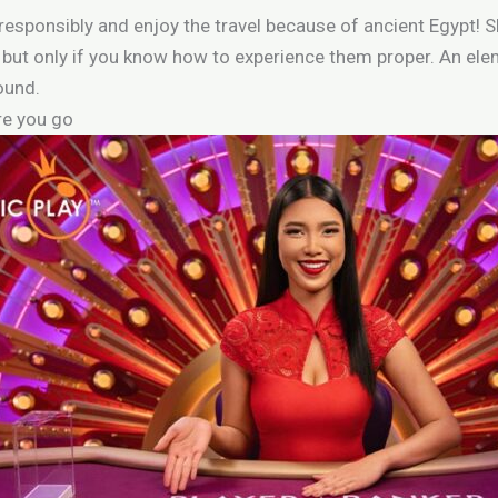
responsibly and enjoy the travel because of ancient Egypt! S
 but only if you know how to experience them proper. An ele
ound.
re you go