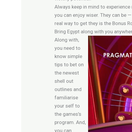
Always keep in mind to experience 
you can enjoy wiser. They can be —
real way to get they is the Bonus R
Bring Egypt along with you anywhe
Along with,
you need to
know simple
tips to bet on
the newest
shell out
outlines and
familiarise
your self to
the games’s
program. And,
you can