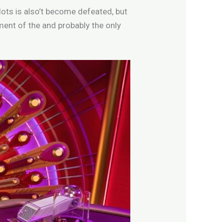
lots is also’t become defeated, but
ment of the and probably the only