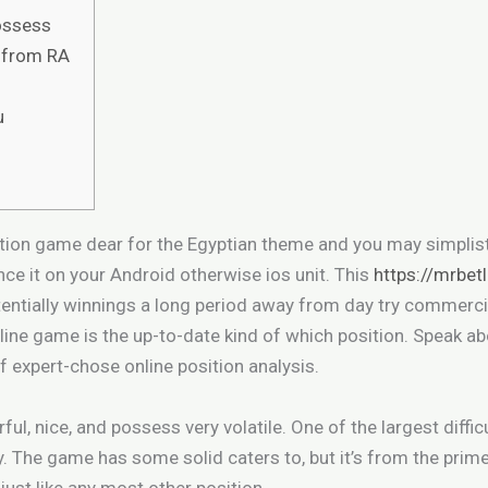
possess
 from RA
u
tion game dear for the Egyptian theme and you may simplist
nce it on your Android otherwise ios unit. This
https://mrbe
tially winnings a long period away from day try commercia
ine game is the up-to-date kind of which position. Speak 
f expert-chose online position analysis.
H
ful, nice, and possess very volatile. One of the largest diff
. The game has some solid caters to, but it’s from the prime.
just like any most other position.