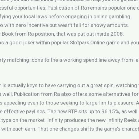
cessful opportunities, Publication of Ra remains popular one 
fying your local laws before engaging in online gambling.
 to with zero incentive but wear’t fall for showy amounts.
ur Book from Ra position, that was put out inside 2008.
as a good joker within popular Slotpark Online game and yo
ty matching icons to the a working spend line away from lef
s actually keys to have carrying out a great spin, watching 
 well, Publication from Ra also offers some alternatives f
t is appealing even to those seeking to large-limits pleasure
e effective paylines. The new RTP sits up to 96.15%, as wel
st type on the market. Infinity produces the new Infinity Ree
 with each earn. That one changes shifts the game’s charact