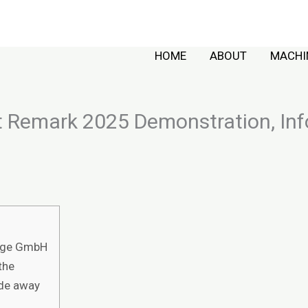
HOME
ABOUT
MACHI
ot Remark 2025 Demonstration, In
tage GmbH
the
ide away