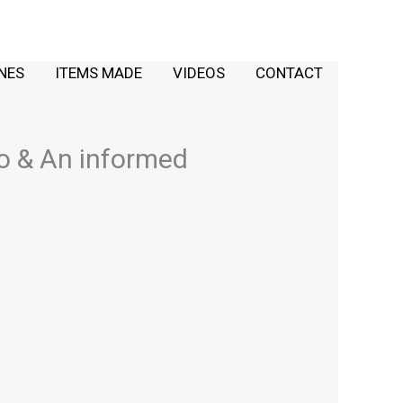
NES
ITEMS MADE
VIDEOS
CONTACT
fo & An informed