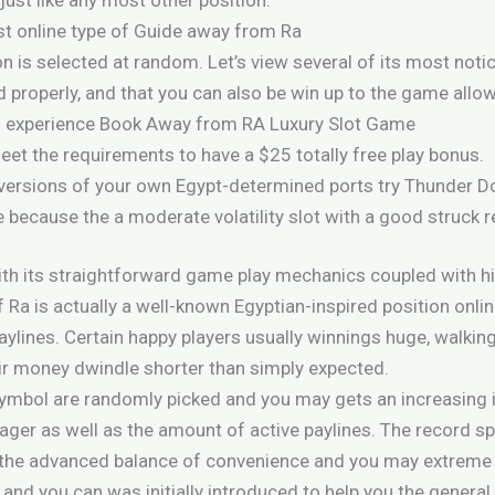
t online type of Guide away from Ra
on is selected at random. Let’s view several of its most not
 properly, and that you can also be win up to the game allow
To experience Book Away from RA Luxury Slot Game
eet the requirements to have a $25 totally free play bonus.
 versions of your own Egypt-determined ports try Thunder 
e because the a moderate volatility slot with a good struck re
ith its straightforward game play mechanics coupled with hig
 of Ra is actually a well-known Egyptian-inspired position o
ylines. Certain happy players usually winnings huge, walking 
ir money dwindle shorter than simply expected.
ymbol are randomly picked and you may gets an increasing ic
wager as well as the amount of active paylines. The record s
to the advanced balance of convenience and you may extreme e
nd you can was initially introduced to help you the general