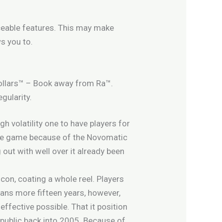
iceable features. This may make
s you to.
Dollars™ – Book away from Ra™.
gularity.
h volatility one to have players for
nline game because of the Novomatic
out with well over it already been
on, coating a whole reel. Players
pans more fifteen years, however,
ffective possible. That it position
 public back into 2005. Because of