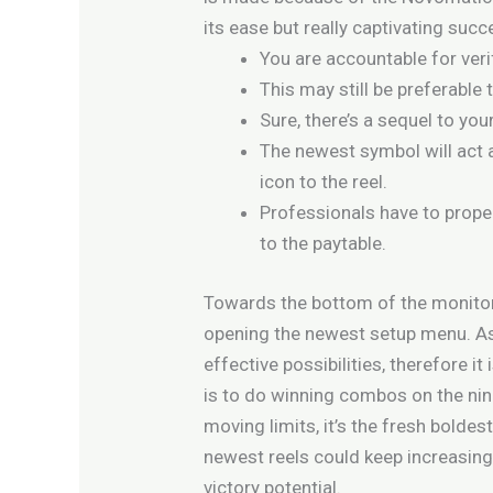
its ease but really captivating suc
You are accountable for veri
This may still be preferable
Sure, there’s a sequel to yo
The newest symbol will act 
icon to the reel.
Professionals have to proper
to the paytable.
Towards the bottom of the monitor i
opening the newest setup menu. As
effective possibilities, therefore i
is to do winning combos on the nin
moving limits, it’s the fresh bolde
newest reels could keep increasing
victory potential.