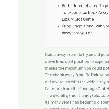
Better Internet sites To 
To experience Book Away
Luxury Slot Game
Bring Egypt along with yo
anywhere you go
Guide away from Ra try an old posi
down load so it position to experie
means the maximum you could poten
The ebook away from Ra Deluxe onl
old mysteries with the wide array o
Far more from the Funstage Gmb
The overall game is enjoyable, color
its many years has begun to display
Publication away from Ra position, 