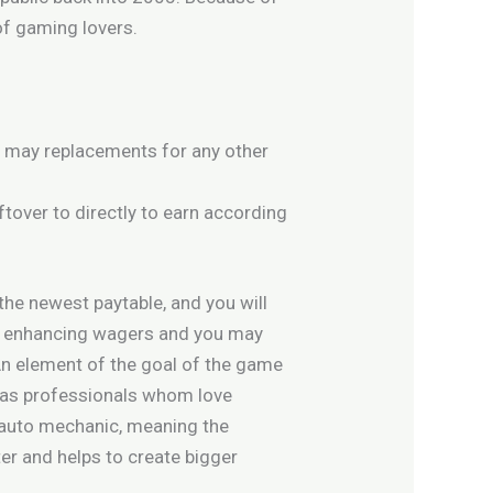
of gaming lovers.
u may replacements for any other
tover to directly to earn according
the newest paytable, and you will
or enhancing wagers and you may
. An element of the goal of the game
l as professionals whom love
ls auto mechanic, meaning the
er and helps to create bigger