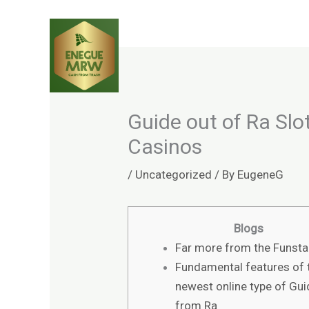
Skip
to
content
Guide out of Ra Sl
Casinos
/
Uncategorized
/ By
EugeneG
Blogs
Far more from the Funs
Fundamental features of 
newest online type of Gu
from Ra