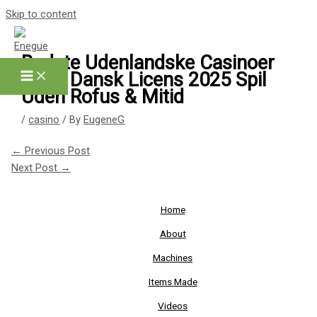
Skip to content
Bedste Udenlandske Casinoer
Uden Dansk Licens 2025 Spil
Uden Rofus & Mitid
/
casino
/ By
EugeneG
←
Previous Post
Next Post
→
Home
About
Machines
Items Made
Videos