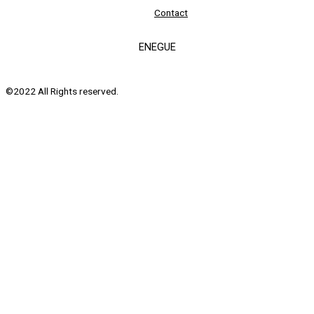
Contact
ENEGUE
©2022 All Rights reserved.