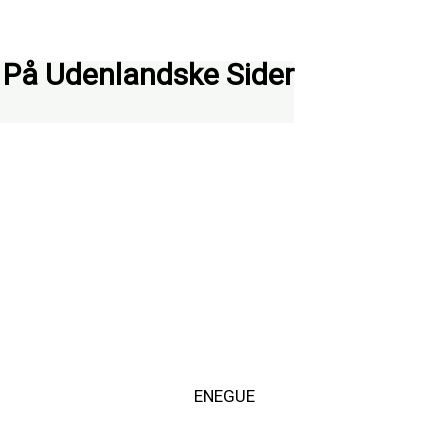
 På Udenlandske Sider
ENEGUE