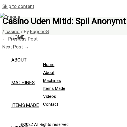
Skip to content
Casino Uden Mitid: Spil Anonymt
/
casino
/ By
EugeneG
HOME
←
Previous Post
Next Post
→
ABOUT
Home
About
Machines
MACHINES
Items Made
Videos
Contact
ITEMS MADE
©2022 All Rights reserved.