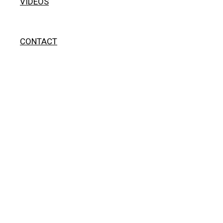
VIDEOS
CONTACT