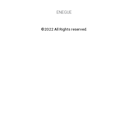
ENEGUE
©2022 All Rights reserved.