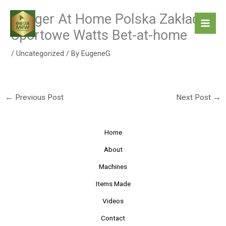
Skip
“Wager At Home Polska Zakłady
to
content
Sportowe Watts Bet-at-home
/
Uncategorized
/ By
EugeneG
←
Previous Post
Next Post
→
Home
About
Machines
Items Made
Videos
Contact