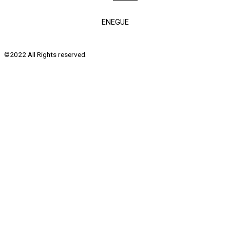
ENEGUE
©2022 All Rights reserved.