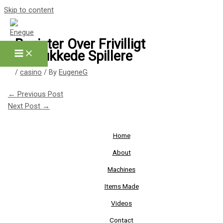
Skip to content
Register Over Frivilligt
Udelukkede Spillere
/
casino
/ By
EugeneG
←
Previous Post
Next Post
→
Home
About
Machines
Items Made
Videos
Contact