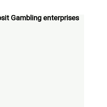
sit Gambling enterprises