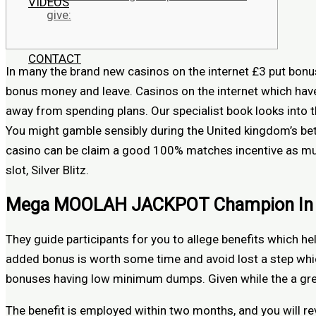
VIDEOS
give:
CONTACT
In many the brand new casinos on the internet £3 put bonu
bonus money and leave. Casinos on the internet which have 
away from spending plans. Our specialist book looks into t
You might gamble sensibly during the United kingdom’s bet
casino can be claim a good 100% matches incentive as much
slot, Silver Blitz.
Mega MOOLAH JACKPOT Champion In the
They guide participants for you to allege benefits which h
added bonus is worth some time and avoid lost a step whic
bonuses having low minimum dumps. Given while the a grea
The benefit is employed within two months, and you will r