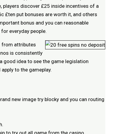
 players discover £25 inside incentives of a
ic £ten put bonuses are worth it, and others
 important bonus and you can reasonable
t for everyday people.
n from attributes
nos is consistently
 a good idea to see the game legislation
 apply to the gameplay.
 brand new image try blocky and you can routing
h.
ip to try out all game from the casino.