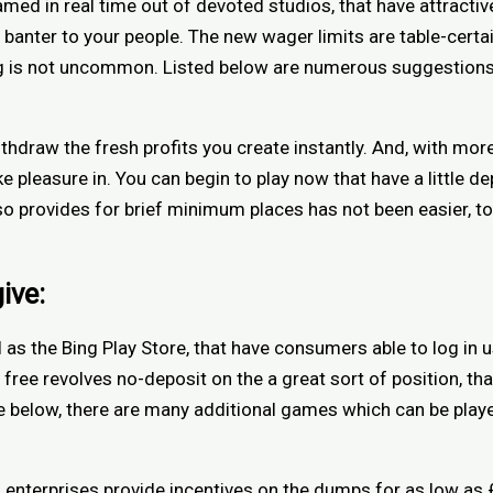
amed in real time out of devoted studios, that have attract
e banter to your people. The new wager limits are table-cert
ng is not uncommon. Listed below are numerous suggestions
 withdraw the fresh profits you create instantly. And, with mo
e pleasure in. You can begin to play now that have a little de
so provides for brief minimum places has not been easier, to 
ive:
l as the Bing Play Store, that have consumers able to log in
 free revolves no-deposit on the a great sort of position, t
the below, there are many additional games which can be play
g enterprises provide incentives on the dumps for as low as