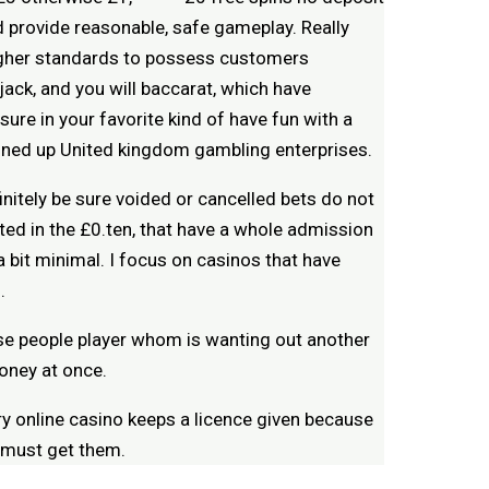
d provide reasonable, safe gameplay. Really
higher standards to possess customers
ack, and you will baccarat, which have
sure in your favorite kind of have fun with a
signed up United kingdom gambling enterprises.
nitely be sure voided or cancelled bets do not
ted in the £0.ten, that have a whole admission
a bit minimal. I focus on casinos that have
.
ise people player whom is wanting out another
oney at once.
ry online casino keeps a licence given because
t must get them.