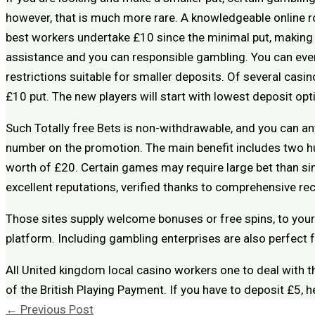
however, that is much more rare. A knowledgeable online rou
best workers undertake £10 since the minimal put, making
assistance and you can responsible gambling. You can even
restrictions suitable for smaller deposits. Of several casino
£10 put. The new players will start with lowest deposit opt
Such Totally free Bets is non-withdrawable, and you can an
number on the promotion. The main benefit includes two hu
worth of £20. Certain games may require large bet than simp
excellent reputations, verified thanks to comprehensive 
Those sites supply welcome bonuses or free spins, to your
platform. Including gambling enterprises are also perfect
All United kingdom local casino workers one to deal with t
of the British Playing Payment. If you have to deposit £5, 
←
Previous Post