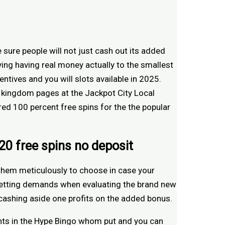
sure people will not just cash out its added
ying having real money actually to the smallest
tives and you will slots available in 2025.
 kingdom pages at the Jackpot City Local
ed 100 percent free spins for the the popular
 free spins no deposit
 them meticulously to choose in case your
 betting demands when evaluating the brand new
cashing aside one profits on the added bonus.
ants in the Hype Bingo whom put and you can