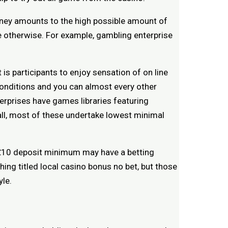
money amounts to the high possible amount of
ve otherwise. For example, gambling enterprise
 is participants to enjoy sensation of on line
conditions and you can almost every other
terprises have games libraries featuring
all, most of these undertake lowest minimal
 a £10 deposit minimum may have a betting
ing titled local casino bonus no bet, but those
yle.