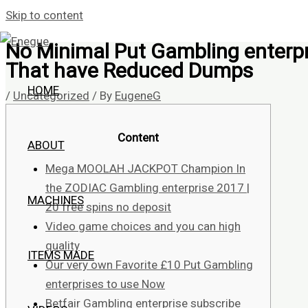
Skip to content
No Minimal Put Gambling enterpr
That have Reduced Dumps
HOME
/
Uncategorized
/ By
EugeneG
Content
ABOUT
Mega MOOLAH JACKPOT Champion In
the ZODIAC Gambling enterprise 2017 |
MACHINES
20 free spins no deposit
Video game choices and you can high
quality
ITEMS MADE
Our very own Favorite £10 Put Gambling
enterprises to use Now
Betfair Gambling enterprise subscribe