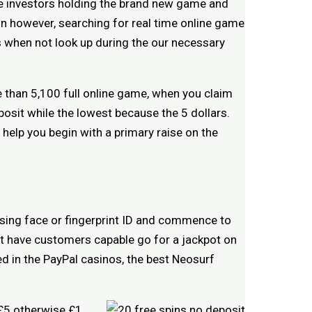
ive investors holding the brand new game and
ain however, searching for real time online game
 when not look up during the our necessary
re than 5,100 full online game, when you claim
posit while the lowest because the 5 dollars.
help you begin with a primary raise on the
 using face or fingerprint ID and commence to
hat have customers capable go for a jackpot on
ed in the PayPal casinos, the best Neosurf
 £5 otherwise £1,