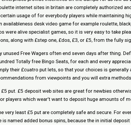
lette internet sites in britain are completely authorized an
 certain usage of for everybody players while maintaining 
 availableness desk video game for example roulette, blackj
s were alive specialist games, so it is very easy to take plea
ions, along with £step one, £dos, £3, or £5, from the fully 
y unused Free Wagers often end seven days after thing. Defi
ndred Totally free Bingo Seats, for each and every apprecia
ly their £cuatro put lets, so that your choices is generally 
recommendations from viewpoints and you will extra methods
 £5 put. £5 deposit web sites are great for newbies otherw
 for players which wear’t want to deposit huge amounts of m
he very least £5 put are completely safe and secure. For eve
he is named added bonus spins, because the in initial deposi