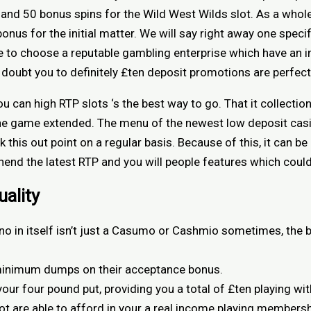
and 50 bonus spins for the Wild West Wilds slot. As a whole,
nus for the initial matter. We will say right away one specif
ve to choose a reputable gambling enterprise which have an
t doubt you to definitely £ten deposit promotions are perfec
u can high RTP slots ‘s the best way to go. That it collectio
ine game extended. The menu of the newest low deposit casi
his out point on a regular basis. Because of this, it can be
nd the latest RTP and you will people features which could
ality
sino in itself isn’t just a Casumo or Cashmio sometimes, the
 minimum dumps on their acceptance bonus.
our four pound put, providing you a total of £ten playing wit
not are able to afford in your a real income playing membersh