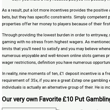
As a result, put a lot more incentives provides the positi
bets, but they has specific constraints. Simply competent 
properties offer her money to players because of their firs
Through providing the lowest burden in order to entryway,
gaming with no stress from highest wagers. As mentioned, 
limits that you’ll need to satisfy and you may believe whe
numerous enjoyable and well-known online slots games prod
wager restrictions, definition you have numerous opportun
In reality, nine moments of ten, £1 deposit incentive is a
requirement of 35x, if you are a great £step one gambling 
individuals is actually an alternative group of their. He is 
Our very own Favorite £10 Put Gamblin