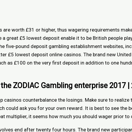
s are worth £31 or higher, thus wagering requirements make 
a great £5 lowest deposit enable it to be British people pla
he five-pound deposit gambling establishment websites, incen
ter £5 lowest deposit online casinos. The brand new United
 as £100 on the very first deposit in addition to one hundr
 ZODIAC Gambling enterprise 2017 | 20
elp casinos counterbalance the losings. Make sure to realize
h could ask you for your own reward. It is best to see the
t multiplier, it seems how much you should wager prior to 
evolves end after twenty four hours. The brand new particip