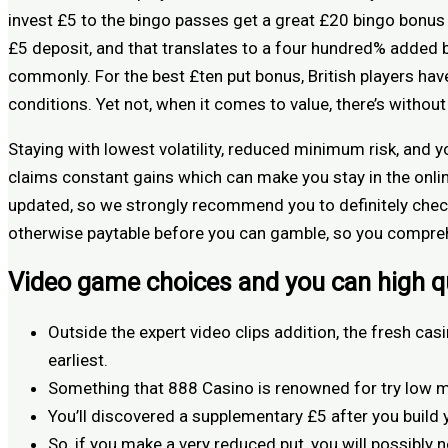
invest £5 to the bingo passes get a great £20 bingo bonus 
£5 deposit, and that translates to a four hundred% added bo
commonly. For the best £ten put bonus, British players ha
conditions. Yet not, when it comes to value, there’s withou
Staying with lowest volatility, reduced minimum risk, and yo
claims constant gains which can make you stay in the onl
updated, so we strongly recommend you to definitely check t
otherwise paytable before you can gamble, so you comprehe
Video game choices and you can high qu
Outside the expert video clips addition, the fresh ca
earliest.
Something that 888 Casino is renowned for try low
You’ll discovered a supplementary £5 after you build y
So, if you make a very reduced put, you will possibly 