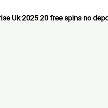
ise Uk 2025 20 free spins no depo