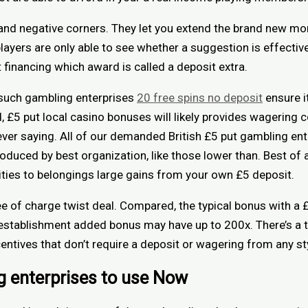
ve and negative corners. They let you extend the brand new 
players are only able to see whether a suggestion is effecti
t financing which award is called a deposit extra.
 such gambling enterprises
20 free spins no deposit
ensure it
£5 put local casino bonuses will likely provides wagering 
never saying. All of our demanded British £5 put gambling en
uced by best organization, like those lower than. Best of 
ities to belongings large gains from your own £5 deposit.
 free of charge twist deal. Compared, the typical bonus with
establishment added bonus may have up to 200x. There’s a th
incentives that don’t require a deposit or wagering from any st
g enterprises to use Now