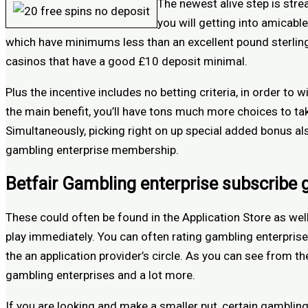
The newest alive step is stre
you will getting into amicabl
which have minimums less than an excellent pound sterli
casinos that have a good £10 deposit minimal.
Plus the incentive includes no betting criteria, in order to
the main benefit, you’ll have tons much more choices to tak
Simultaneously, picking right on up special added bonus al
gambling enterprise membership.
Betfair Gambling enterprise subscribe g
These could often be found in the Application Store as wel
play immediately. You can often rating gambling enterprise
the an application provider’s circle. As you can see from 
gambling enterprises and a lot more.
If you are looking and make a smaller put, certain gamblin