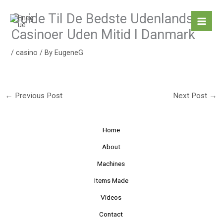
Skip
Guide Til De Bedste Udenlandske
to
content
Casinoer Uden Mitid I Danmark
/
casino
/ By
EugeneG
←
Previous Post
Next Post
→
Home
About
Machines
Items Made
Videos
Contact