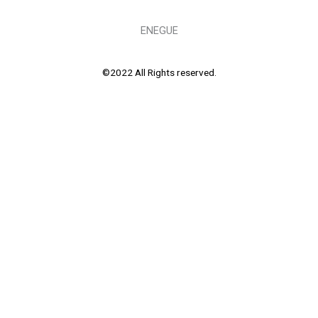
ENEGUE
©2022 All Rights reserved.