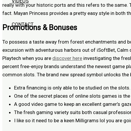
VIDEOS
really with your historic ports and this refers to the same.
fact.
Mayan Princess provides a pretty easy style in both the
CONTACT
Promotions & Bonuses
To possess a taste away from forest enchantments and boun
excursion with adventurous harbors out of iSoftBet, Calm 
Playtech when you are
discover here
investigating the fres
percent free-enjoy brands understand the newest game pla
common slots. The brand new spread symbol unlocks the b
Extra financing is only able to be studied on the slots.
One of the secret places of online slots games is the 
A good video game to keep an excellent gamer’s gaze
The fresh gaming variety suits both casual profession
I like so it need to be a keen Milligrams lol you are go