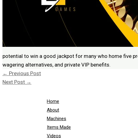
potential to win a good jackpot for many who home five pro
wagering alternatives, and private VIP benefits.
←
Previous Post
Next Post
→
Home
About
Machines
Items Made
Videos