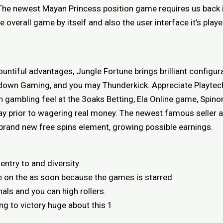
 The newest Mayan Princess position game requires us back in 
 overall game by itself and also the user interface it’s playe
tiful advantages, Jungle Fortune brings brilliant configur
down Gaming, and you may Thunderkick. Appreciate Playtech’
h gambling feel at the 3oaks Betting, Ela Online game, Spin
y prior to wagering real money. The newest famous seller 
rand new free spins element, growing possible earnings.
entry to and diversity.
 on the as soon because the games is starred.
als and you can high rollers.
ing to victory huge about this 1