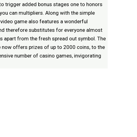
e to trigger added bonus stages one to honors
you can multipliers. Along with the simple
e video game also features a wonderful
and therefore substitutes for everyone almost
ns apart from the fresh spread out symbol. The
 now offers prizes of up to 2000 coins, to the
tensive number of casino games, invigorating