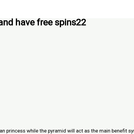
and have free spins22
yan princess while the pyramid will act as the main benefit