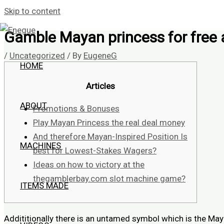
Skip to content
Gamble Mayan princess for free 
/
Uncategorized
/ By
EugeneG
HOME
Articles
ABOUT
Promotions & Bonuses
Play Mayan Princess the real deal money
And therefore Mayan-Inspired Position Is
MACHINES
best for Lowest-Stakes Wagers?
Ideas on how to victory at the
thegamblerbay.com slot machine game?
ITEMS MADE
Addititionally there is an untamed symbol which is the Ma