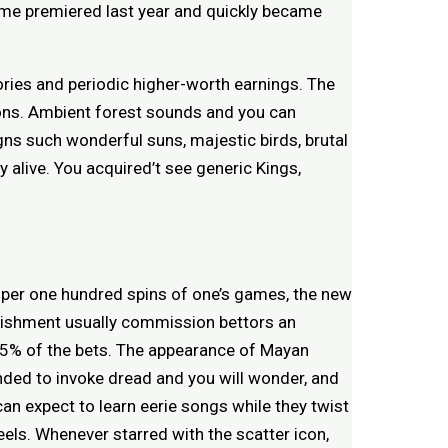
 game premiered last year and quickly became
ries and periodic higher-worth earnings. The
tions. Ambient forest sounds and you can
ns such wonderful suns, majestic birds, brutal
y alive. You acquired’t see generic Kings,
 per one hundred spins of one’s games, the new
lishment usually commission bettors an
5% of the bets. The appearance of Mayan
ended to invoke dread and you will wonder, and
can expect to learn eerie songs while they twist
els. Whenever starred with the scatter icon,