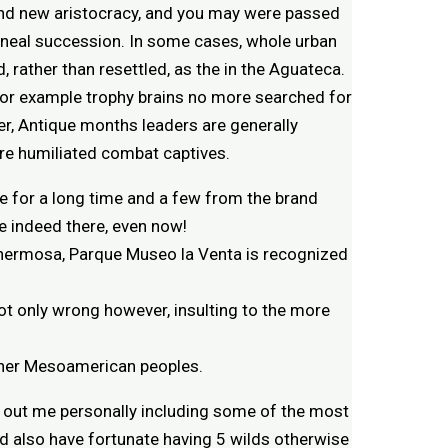
nd new aristocracy, and you may were passed
lineal succession. In some cases, whole urban
 rather than resettled, as the in the Aguateca.
for example trophy brains no more searched for
er, Antique months leaders are generally
ore humiliated combat captives.
e for a long time and a few from the brand
 indeed there, even now!
lahermosa, Parque Museo la Venta is recognized
ot only wrong however, insulting to the more
ther Mesoamerican peoples.
ell out me personally including some of the most
nd also have fortunate having 5 wilds otherwise