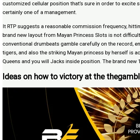
customized cellular position that’s sure in order to excit
certainly one of a management.
It RTP suggests a reasonable commission frequency, hittin
brand new layout from Mayan Princess Slots is not difficul
conventional drumbeats gamble carefully on the record, en
tigers, and also the striking Mayan princess by herself is ac
Queens and you will Jacks inside position. The brand new 
Ideas on how to victory at the thegam