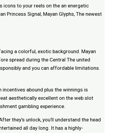
 icons to your reels on the an energetic
ayan Princess Signal, Mayan Glyphs, The newest
facing a colorful, exotic background. Mayan
fore spread during the Central The united
esponsibly and you can affordable limitations.
h incentives abound plus the winnings is
eat aesthetically excellent on the web slot
lishment gambling experience.
fter they’s unlock, you’ll understand the head
ertained all day long. It has a highly-