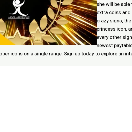
she will be abl
extra coins and 
crazy signs, th
princess icon, 
every other sig
newest paytable
per icons on a single range. Sign up today to explore an in