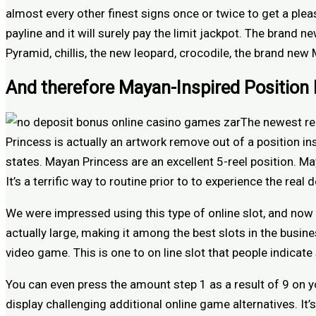
almost every other finest signs once or twice to get a ple
payline and it will surely pay the limit jackpot. The bra
Pyramid, chillis, the new leopard, crocodile, the brand ne
And therefore Mayan-Inspired Position
The newest ree
Princess is actually an artwork remove out of a position in
states. Mayan Princess are an excellent 5-reel position. M
It’s a terrific way to routine prior to to experience the real d
We were impressed using this type of online slot, and now w
actually large, making it among the best slots in the busine
video game. This is one to on line slot that people indic
You can even press the amount step 1 as a result of 9 on yo
display challenging additional online game alternatives. It’