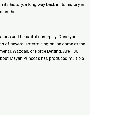
its history, a long way back in its history in
d on the.
ations and beautiful gameplay. Done your
s of several entertaining online game at the
omenal, Wazdan, or Force Betting. Are 100
about Mayan Princess has produced multiple