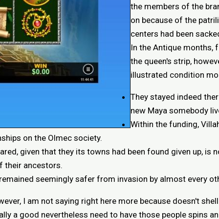
the members of the bra
on because of the patri
centers had been sacked,
In the Antique months, 
the queen's strip, howev
illustrated condition m
They stayed indeed ther
new Maya somebody live
Within the funding, Vil
nships on the Olmec society.
d, given that they its towns had been found given up, is n
f their ancestors.
 remained seemingly safer from invasion by almost every o
 however, I am not saying right here more because doesn't sh
eally a good nevertheless need to have those people spins a