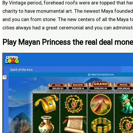
By Vintage period, forehead roofs were are topped that h
charity to have monumental art. The newest Maya founded t
and you can from stone. The new centers of all the Maya 
cities always had a great ceremonial and you can administ
Play Mayan Princess the real deal mon