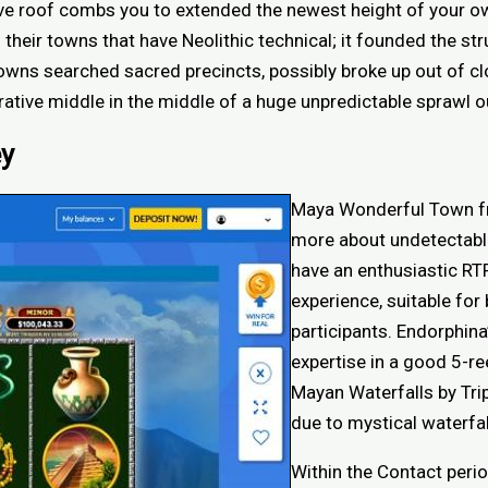
ave roof combs you to extended the newest height of your 
heir towns that have Neolithic technical; it founded the str
towns searched sacred precincts, possibly broke up out of 
rative middle in the middle of a huge unpredictable sprawl 
ey
Maya Wonderful Town fr
more about undetectabl
have an enthusiastic RT
experience, suitable fo
participants. Endorphina
expertise in a good 5-ree
Mayan Waterfalls by Trip
due to mystical waterfal
Within the Contact peri