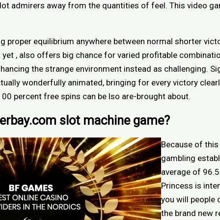
e slot admirers away from the quantities of feel. This video
g proper equilibrium anywhere between normal shorter victo
t yet , also offers big chance for varied profitable combina
hancing the strange environment instead as challenging. Sig
tually wonderfully animated, bringing for every victory clearl
100 percent free spins can be lso are-brought about.
blerbay.com slot machine game?
Because of this
gambling estab
average of 96.5
Princess is int
you will people 
the brand new re