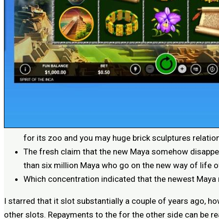
for its zoo and you may huge brick sculptures relatio
The fresh claim that the new Maya somehow disappeare
than six million Maya who go on the new way of life o
Which concentration indicated that the newest Maya
I starred that it slot substantially a couple of years ago,
other slots. Repayments to the for the other side can be r