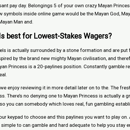
asant pay day. Belongings 5 of your own crazy Mayan Princess
nd new symbols inside online game would be the Mayan God, M
w Mayan Man and.
 Is best for Lowest-Stakes Wagers?
ls is actually surrounded by a stone formation and are put 
spired by the brand new mighty Mayan civilisation, and there
ayan Princess is a 20-paylines position. Constantly gamble r
eal.
e enjoy reviewing it in more detail later on to the. The fres
ss. There’s no denying one to Mayan Princess is actually a gr
ate so you can somebody which loves real, fun gambling estab
ur keypad to choose and this paylines you want to play on. A
s simple to can gamble and hard adequate to help you stay ent