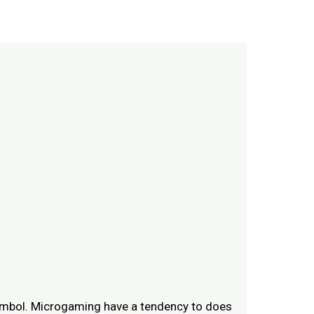
 symbol. Microgaming have a tendency to does