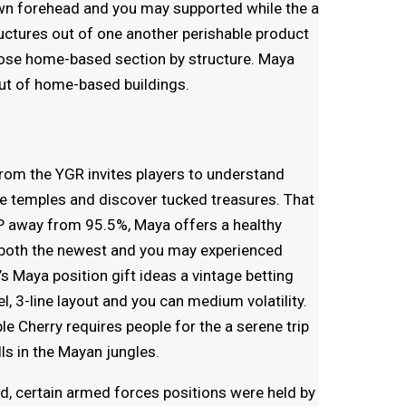
own forehead and you may supported while the a
uctures out of one another perishable product
close home-based section by structure. Maya
out of home-based buildings.
om the YGR invites players to understand
e temples and discover tucked treasures. That
P away from 95.5%, Maya offers a healthy
r both the newest and you may experienced
’s Maya position gift ideas a vintage betting
l, 3-line layout and you can medium volatility.
le Cherry requires people for the a serene trip
ls in the Mayan jungles.
od, certain armed forces positions were held by