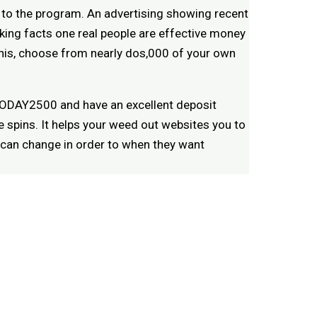
ck to the program. An advertising showing recent
aking facts one real people are effective money
 this, choose from nearly dos,000 of your own
 TODAY2500 and have an excellent deposit
e spins. It helps your weed out websites you to
 can change in order to when they want