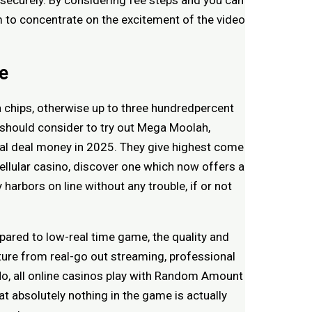
 securely. By considering fee steps and you can
 to concentrate on the excitement of the video
e
ra chips, otherwise up to three hundredpercent
 should consider to try out Mega Moolah,
real deal money in 2025. They give highest come
ellular casino, discover one which now offers a
arbors on line without any trouble, if or not
ared to low-real time game, the quality and
xture from real-go out streaming, professional
 No, all online casinos play with Random Amount
t absolutely nothing in the game is actually