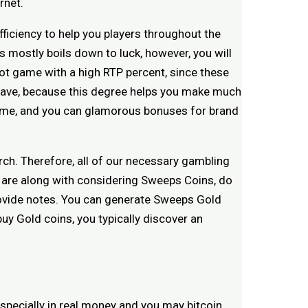
rnet.
ficiency to help you players throughout the
 mostly boils down to luck, however, you will
lot game with a high RTP percent, since these
 have, because this degree helps you make much
 game, and you can glamorous bonuses for brand
arch. Therefore, all of our necessary gambling
u are along with considering Sweeps Coins, do
rovide notes. You can generate Sweeps Gold
uy Gold coins, you typically discover an
especially in real money and you may bitcoin