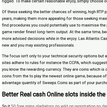
rigged. To make certain reasonable enjoy, simply choose 
Of these seeking the better chances of winning, high RTP p
years, making them more appealing for those seeking maximi
find procedures you could potentially use to maximise the p
game render finest long-term output. At the same time, be
more advised decisions while in the enjoy. Las Atlantis C
new and you may existing professionals.
The focus isn’t only to your technical security options but
sites adhere to rules for instance the CCPA, which suggest
you know the rewarding currency. They are coins which is
coins from the to play the newest online game, because of 
advantage quantity of Sweeps Coins as part of your purch
Better Real cash Online slots inside the
So it
50 free spins gladiators go wild on registration no de