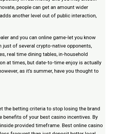
nnovate, people can get an amount wider
ds another level out of public interaction,
dealer and you can online game-let you know
 just of several crypto-native opponents,
es, real time dining tables, in-household
on at times, but date-to-time enjoy is actually
however, as it’s summer, have you thought to
the betting criteria to stop losing the brand
 benefits of your best casino incentives. By
 inside provided timeframe. Best online casino
less frequent than just deposit better local