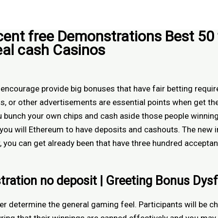
ent free Demonstrations Best 50 f
Real cash Casinos
 encourage provide big bonuses that have fair betting requi
, or other advertisements are essential points when get the 
ou bunch your own chips and cash aside those people winnin
nd you will Ethereum to have deposits and cashouts. The new 
er, you can get already been that have three hundred accepta
istration no deposit | Greeting Bonus Dys
 determine the general gaming feel. Participants will be c