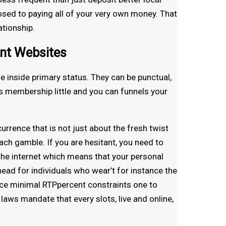
posed to paying all of your very own money. That
ationship.
ent Websites
e inside primary status. They can be punctual,
s membership little and you can funnels your
rrence that is not just about the fresh twist
ach gamble. If you are hesitant, you need to
 the internet which means that your personal
ead for individuals who wear’t for instance the
ace minimal RTPpercent constraints one to
ws mandate that every slots, live and online,