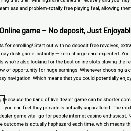
ring that their winnings are canned effectively and you may
amless and problem-totally free playing feel, allowing them
Online game – No deposit, Just Enjoyabl
s for enrolling! Start out with no deposit free revolves, ext
u may desk game instantly — zero charge card expected. You
 who’re also looking for the best online slots playing the 
dow of opportunity for huge earnings. Whenever choosing a c
y navigation. Which means that you could potentially enjoy h
Because the band of live dealer game can be shorter comp
you can feel they provide is actually unparalleled. The mi
 dealer game vital-go for people internet casino enthusiast.
he outcome is actually haphazard each time, which means tha