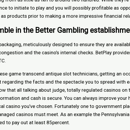
ce to initiate to play and you will possibly profitable as op
l as products prior to making a more impressive financial rel
ble in the Better Gambling establishm
ackaging, meticulously designed to ensure they are availabl
ongestion and the casino’s internal checks. BetPlay provide
TC.
ese game transcend antique slot technicians, getting an occu
t regarding the facts and the spectacle you to spread with e
ow that all talking about judge, totally regulated casinos on
formation and cash is secure. You can always improve your h
cal casino you’ve chosen. Fortunately one to government pl
naged casinos must meet. As an example the Pennsylvania la
ed to pay out at least 85percent.