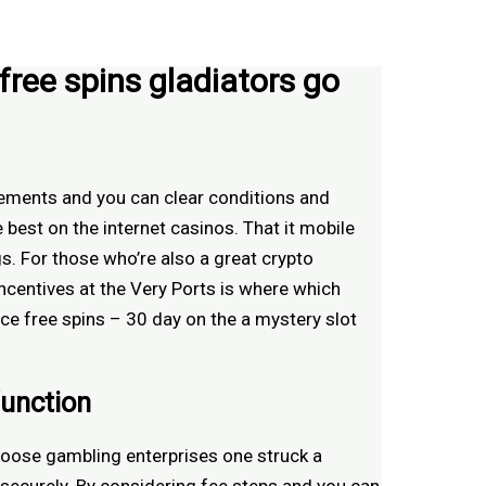
ree spins gladiators go
rements and you can clear conditions and
best on the internet casinos. That it mobile
gs.
For those who’re also a great crypto
incentives at the Very Ports is where which
nce free spins – 30 day on the a mystery slot
function
hoose gambling enterprises one struck a