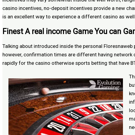
casino incentives, no-deposit incentives provide a new chan
is an excellent way to experience a different casino as wel
Finest A real income Game You can Gam
Talking about introduced inside the personal Floresnaweb p
however, confirmation times are different having network c
rapidly for the casino otherwise sports betting that have B
Th
bu
kn
in
lo
ma
ne