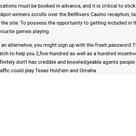
cations must be booked in advance, and it is critical to sti
ckpot winners scrolls over the BetRivers Casino reception, t
 the site. To possess the opportunity to getting included in
vourite games playing.
 an alternative, you might sign up with the fresh password
tch to help you 2,five-hundred as well as a hundred incentiv
finitely don’t has credible and knowledgeable agents people
raffic could play Texas Hold’em and Omaha.