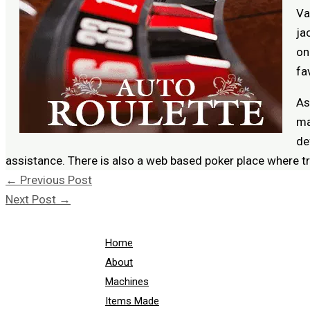
Va
ja
on
fa
As
ma
de
assistance. There is also a web based poker place where t
←
Previous Post
Next Post
→
Home
About
Machines
Items Made