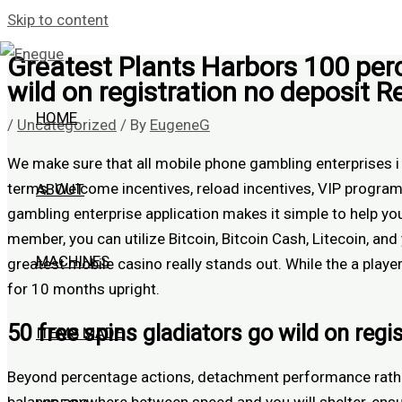
Skip to content
Greatest Plants Harbors 100 perc
wild on registration no deposit 
HOME
/
Uncategorized
/ By
EugeneG
We make sure that all mobile phone gambling enterprises i
terms. Welcome incentives, reload incentives, VIP programs
ABOUT
gambling enterprise application makes it simple to help y
member, you can utilize Bitcoin, Bitcoin Cash, Litecoin, a
MACHINES
greatest mobile casino really stands out. While the a play
for 10 months upright.
50 free spins gladiators go wild on reg
ITEMS MADE
Beyond percentage actions, detachment performance rather