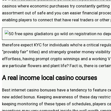
casinos where economic purchases try constantly getting p
assortment out of safe and you can easier financial proced
enabling players to connect that have real traders or other 
therefore expect KYC for individuals who’re a critical regul
“provably fair” titles) and strangely greater money visibili
effortless, having prompt crypto winnings and a working V
are particular flowers and plant life? Fact is, there is certai
A real income local casino courses
Best internet casino bonuses have a tendency to feature cer
new added bonus. Keeping awareness of these day restriction
keeping monitoring of these types of schedules, players ca
incentives may vary somewhat inside the well worth, ranging