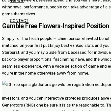
balance anywhere between speed and you will shelter, ensu
VIDEOS
withdrawal performance, people can take advantage of a se
game themselves.
CONTACT
Gamble Free Flowers-Inspired Position 
Simply for the fresh people — claim personal invited benefit
matched on your first put.Enjoy best-ranked slots and yo
Starburst, and you may Guide from Deceased for individuals
back-to-player proportions, fascinating have, and the win
seamless experience, with a wide selection of game and eas
you’re in the home otherwise away from home.
investors, and you can interactive provides produces alive
Generators (RNG) one be sure it is as the reasonable to. T