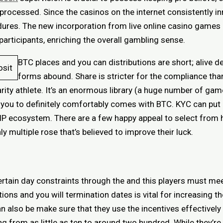
rocessed. Since the casinos on the internet consistently i
ures. The new incorporation from live online casino games ad
participants, enriching the overall gambling sense.
BTC places and you can distributions are short; alive 
forms abound. Share is stricter for the compliance than
arity athlete. It’s an enormous library (a huge number of gam
ty you to definitely comfortably comes with BTC. KYC can put 
IP ecosystem. There are a few happy appeal to select from 
nly multiple rose that’s believed to improve their luck.
tain day constraints through the and this players must meet 
s and you will termination dates is vital for increasing the
n also be make sure that they use the incentives effectively
 from as little as ten to around two hundred. While they’re 