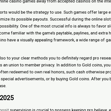
online casino games away from accepted casinos on the inte
orts would be the strategy to use. Such games offer large ef
ze its possible payouts. Successful during the online slots
ossibility. One of the most crucial info is always to favor s
come familiar with the game’s paytable, paylines, and extra
asino have a visually appealing framework, a wide range of
 also to your clear methods you to definitely regard pro rese
s an union to member privacy. In addition to Gold coins, yo
 often redeemed to own real honors, such cash otherwise p
special advertisements, or by buying Gold coins. After you b
ase.
 2025
posit
supervision is crucial to possess keeping pro believe, 