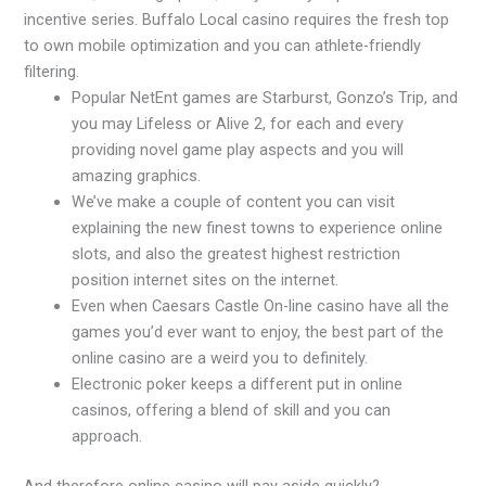
incentive series. Buffalo Local casino requires the fresh top
to own mobile optimization and you can athlete-friendly
filtering.
Popular NetEnt games are Starburst, Gonzo’s Trip, and
you may Lifeless or Alive 2, for each and every
providing novel game play aspects and you will
amazing graphics.
We’ve make a couple of content you can visit
explaining the new finest towns to experience online
slots, and also the greatest highest restriction
position internet sites on the internet.
Even when Caesars Castle On-line casino have all the
games you’d ever want to enjoy, the best part of the
online casino are a weird you to definitely.
Electronic poker keeps a different put in online
casinos, offering a blend of skill and you can
approach.
And therefore online casino will pay aside quickly?