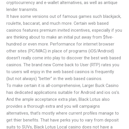
cryptocurrency and e-wallet alternatives, as well as antique
lender transmits.
It have some versions out of famous games such blackjack,
roulette, baccarat, and much more. Certain web based
casinos features premium invited incentives, especially if you
are thinking about to make an initial put away from $five-
hundred or even more. Performance for internet browser
other sites (PC/MAC) in place of programs (iOS/Android)
doesn’t really come into play to discover the best web based
casinos. The brand new Come back to User (RTP) rates you
to users will enjoy in the web based casinos is frequently
(but not always) “better” in the web based casinos.
To make certain it is all-comprehensive, Larger Buck Casino
has dedicated applications suitable for Android and ios os’s.
And the ample acceptance extra plan, Black Lotus also
provides a thorough extra and you will campaigns
alternatives, that’s mostly where current profiles manage to
get thier benefits. That have perks you to vary from deposit
suits to SUVs, Black Lotus Local casino does not have a