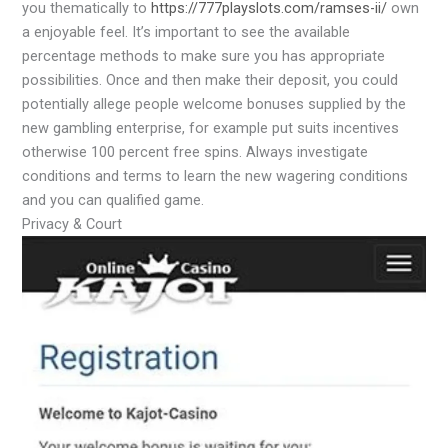
you thematically to
https://777playslots.com/ramses-ii/
own
a enjoyable feel. It’s important to see the available
percentage methods to make sure you has appropriate
possibilities. Once and then make their deposit, you could
potentially allege people welcome bonuses supplied by the
new gambling enterprise, for example put suits incentives
otherwise 100 percent free spins. Always investigate
conditions and terms to learn the new wagering conditions
and you can qualified game.
Privacy & Court