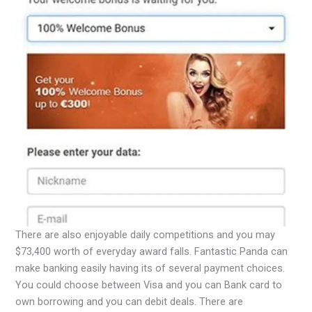
There are also enjoyable daily competitions and you may
$73,400 worth of everyday award falls. Fantastic Panda can
make banking easily having its of several payment choices.
You could choose between Visa and you can Bank card to
own borrowing and you can debit deals. There are