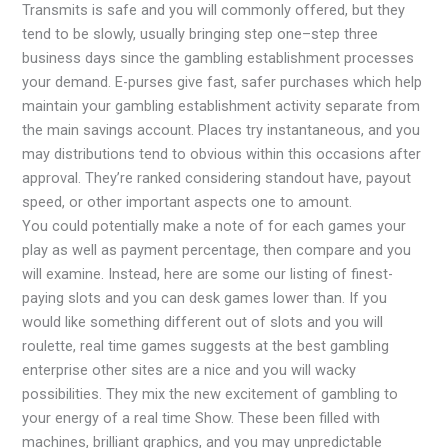
Transmits is safe and you will commonly offered, but they
tend to be slowly, usually bringing step one–step three
business days since the gambling establishment processes
your demand. E-purses give fast, safer purchases which help
maintain your gambling establishment activity separate from
the main savings account.
Places try instantaneous, and you
may distributions tend to obvious within this occasions after
approval. They’re ranked considering standout have, payout
speed, or other important aspects one to amount.
You could potentially make a note of for each games your
play as well as payment percentage, then compare and you
will examine. Instead, here are some our listing of finest-
paying slots and you can desk games lower than. If you
would like something different out of slots and you will
roulette, real time games suggests at the best gambling
enterprise other sites are a nice and you will wacky
possibilities. They mix the new excitement of gambling to
your energy of a real time Show. These been filled with
machines, brilliant graphics, and you may unpredictable