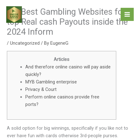
Skip
ten Best Gambling Websites for
to
content
top Real cash Payouts inside the
2024 Inform
/
Uncategorized
/ By
EugeneG
Articles
And therefore online casino will pay aside
quickly?
MYB Gambling enterprise
Privacy & Court
Perform online casinos provide free
ports?
A solid option for big winnings, specifically if you like not to
ever have fun with cards otherwise 3rd-people purses.