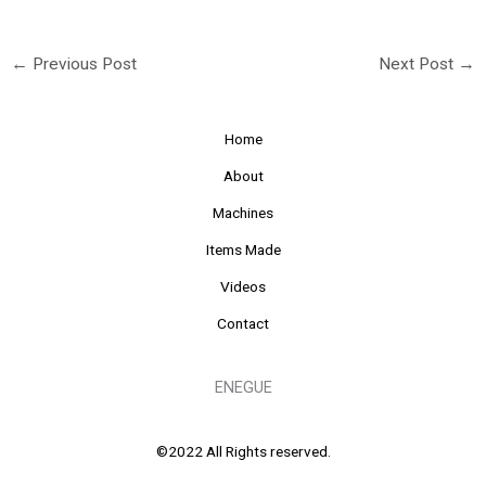
←
Previous Post
Next Post
→
Home
About
Machines
Items Made
Videos
Contact
ENEGUE
©2022 All Rights reserved.