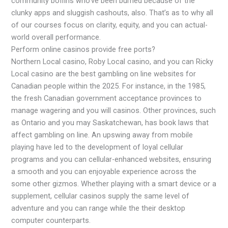
community boffins who’ve been burned because of the
clunky apps and sluggish cashouts, also. That’s as to why all
of our courses focus on clarity, equity, and you can actual-
world overall performance.
Perform online casinos provide free ports?
Northern Local casino, Roby Local casino, and you can Ricky
Local casino are the best gambling on line websites for
Canadian people within the 2025. For instance, in the 1985,
the fresh Canadian government acceptance provinces to
manage wagering and you will casinos. Other provinces, such
as Ontario and you may Saskatchewan, has book laws that
affect gambling on line. An upswing away from mobile
playing have led to the development of loyal cellular
programs and you can cellular-enhanced websites, ensuring
a smooth and you can enjoyable experience across the
some other gizmos. Whether playing with a smart device or a
supplement, cellular casinos supply the same level of
adventure and you can range while the their desktop
computer counterparts.