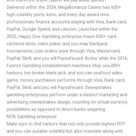
Delivered within the 2024, MegaBonanza Casino has 600+
high-volatility ports, keno, and every day award rims;
professionals finance accounts playing with Visa, Bank card,
PayPal, Google Spend, and Litecoin. Launched within the
2022, Happy Give Gambling enterprise mixes 650+ card-
centered slots, video poker, and you may blackjack
tournaments; coin orders work through Visa, Mastercard,
PayPal, Skrill, and you will Paysafecard. Active while the 2016,
Funrize Gambling establishment machines step one,000+
harbors, live-broker black-jack, and you can seafood video
game; money purchases performs through Visa, Bank card,
PayPal, Skrill, and you will Paysafecard. Sweepstakes
gambling enterprises perform under a distinct marketing and
advertising sweepstakes design, counting on virtual currency
possibilities as opposed to direct bucks wagering.
MYB Gambling enterprise
Make sure to find harbors that not only provide highest RTP
and you can suitable volatility but also resonate along with