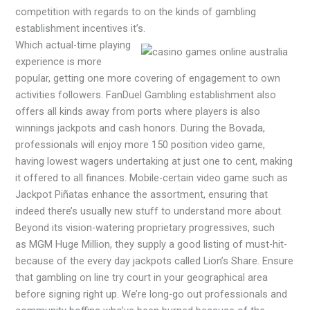
competition with regards to on the kinds of gambling
establishment incentives it’s.
Which actual-time playing
experience is more
popular, getting one more covering of engagement to own
activities followers. FanDuel Gambling establishment also
offers all kinds away from ports where players is also
winnings jackpots and cash honors. During the Bovada,
professionals will enjoy more 150 position video game,
having lowest wagers undertaking at just one to cent, making
it offered to all finances. Mobile-certain video game such as
Jackpot Piñatas enhance the assortment, ensuring that
indeed there’s usually new stuff to understand more about.
Beyond its vision-watering proprietary progressives, such
as MGM Huge Million, they supply a good listing of must-hit-
because of the every day jackpots called Lion’s Share. Ensure
that gambling on line try court in your geographical area
before signing right up. We’re long-go out professionals and