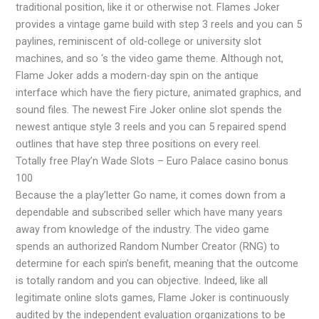
traditional position, like it or otherwise not. Flames Joker
provides a vintage game build with step 3 reels and you can 5
paylines, reminiscent of old-college or university slot
machines, and so ‘s the video game theme. Although not,
Flame Joker adds a modern-day spin on the antique
interface which have the fiery picture, animated graphics, and
sound files.
The newest Fire Joker online slot spends the
newest antique style 3 reels and you can 5 repaired spend
outlines that have step three positions on every reel.
Totally free Play’n Wade Slots – Euro Palace casino bonus
100
Because the a play’letter Go name, it comes down from a
dependable and subscribed seller which have many years
away from knowledge of the industry. The video game
spends an authorized Random Number Creator (RNG) to
determine for each spin’s benefit, meaning that the outcome
is totally random and you can objective. Indeed, like all
legitimate online slots games, Flame Joker is continuously
audited by the independent evaluation organizations to be