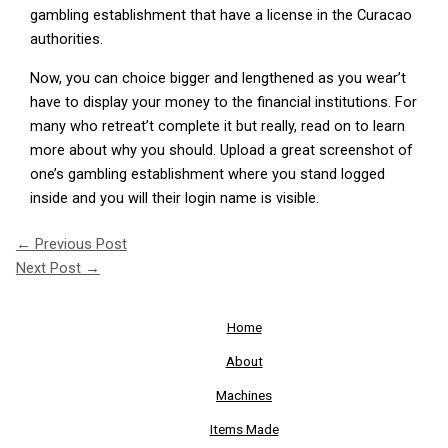
gambling establishment that have a license in the Curacao
authorities.
Now, you can choice bigger and lengthened as you wear’t
have to display your money to the financial institutions. For
many who retreat’t complete it but really, read on to learn
more about why you should. Upload a great screenshot of
one’s gambling establishment where you stand logged
inside and you will their login name is visible.
←
Previous Post
Next Post
→
Home
About
Machines
Items Made