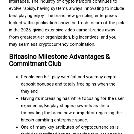
interfaces. The industry of crypto harbors continues to
evolve rapidly, having systems always innovating to include
best playing enjoy. The brand new gambling enterprises
looked within publication show the fresh cream of the pick
in the 2025, giving extensive video game libraries away
from greatest-tier organization, big incentives, and you
may seamless cryptocurrency combination.
Bitcasino Milestone Advantages &
Commitment Club
People can be’t play with fiat and you may crypto
deposit bonuses and totally free spins when the
they end.
Having its increasing has while focusing for the user
experience, Betplay shapes upwards as the a
fascinating the brand new competitor regarding the
bitcoin gambling enterprise space.
One of many key attributes of cryptocurrencies is