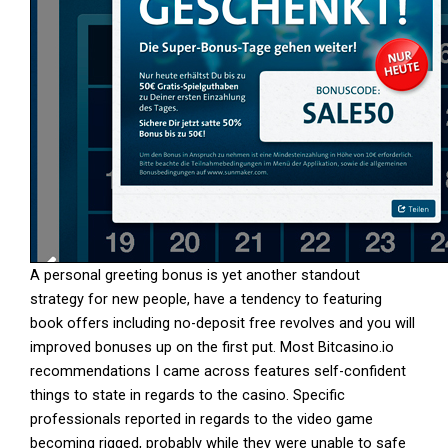
A personal greeting bonus is yet another standout
strategy for new people, have a tendency to featuring
book offers including no-deposit free revolves and you will
improved bonuses up on the first put. Most Bitcasino.io
recommendations I came across features self-confident
things to state in regards to the casino. Specific
professionals reported in regards to the video game
becoming rigged, probably while they were unable to safe