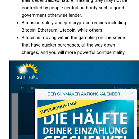
their decentralized nature, meaning they may not be
controlled by people central authority such a good
government otherwise lender.
Bitcasino solely accepts cryptocurrencies including
Bitcoin, Ethereum, Litecoin, while others.
Bitcoin is moving within the gambling on line scene
that have quicker purchases, all the way down
charges, and you will more powerful confidentiality.