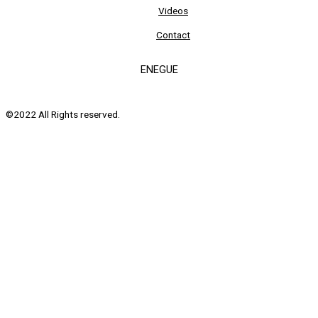
Videos
Contact
ENEGUE
©2022 All Rights reserved.