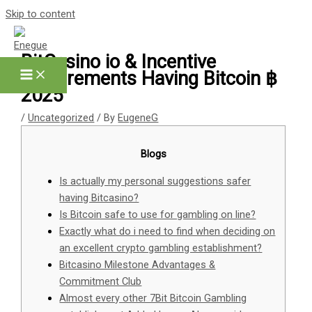
Skip to content
BitCasino io & Incentive
Requirements Having Bitcoin ฿
2025
/
Uncategorized
/ By
EugeneG
Blogs
Is actually my personal suggestions safer
having Bitcasino?
Is Bitcoin safe to use for gambling on line?
Exactly what do i need to find when deciding on
an excellent crypto gambling establishment?
Bitcasino Milestone Advantages &
Commitment Club
Almost every other 7Bit Bitcoin Gambling