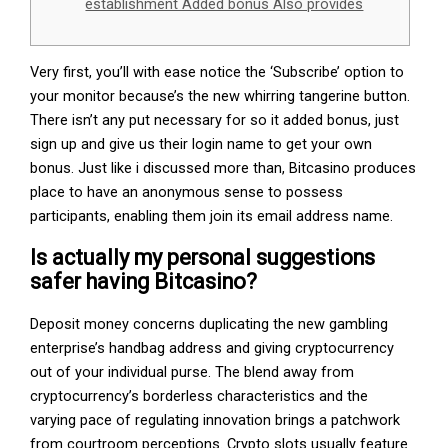
establishment Added bonus Also provides
Very first, you’ll with ease notice the ‘Subscribe’ option to
your monitor because’s the new whirring tangerine button.
There isn’t any put necessary for so it added bonus, just
sign up and give us their login name to get your own
bonus.
Just like i discussed more than, Bitcasino produces
place to have an anonymous sense to possess
participants, enabling them join its email address name.
Is actually my personal suggestions
safer having Bitcasino?
Deposit money concerns duplicating the new gambling
enterprise’s handbag address and giving cryptocurrency
out of your individual purse. The blend away from
cryptocurrency’s borderless characteristics and the
varying pace of regulating innovation brings a patchwork
from courtroom perceptions. Crypto slots usually feature