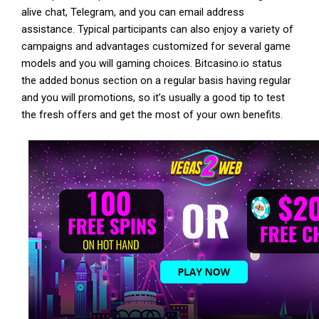
alive chat, Telegram, and you can email address
assistance. Typical participants can also enjoy a variety of
campaigns and advantages customized for several game
models and you will gaming choices. Bitcasino.io status
the added bonus section on a regular basis having regular
and you will promotions, so it’s usually a good tip to test
the fresh offers and get the most of your own benefits.