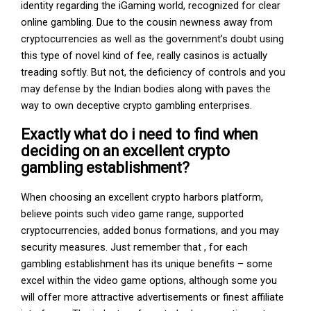
identity regarding the iGaming world, recognized for clear
online gambling. Due to the cousin newness away from
cryptocurrencies as well as the government’s doubt using
this type of novel kind of fee, really casinos is actually
treading softly. But not, the deficiency of controls and you
may defense by the Indian bodies along with paves the
way to own deceptive crypto gambling enterprises.
Exactly what do i need to find when
deciding on an excellent crypto
gambling establishment?
When choosing an excellent crypto harbors platform,
believe points such video game range, supported
cryptocurrencies, added bonus formations, and you may
security measures. Just remember that , for each
gambling establishment has its unique benefits – some
excel within the video game options, although some you
will offer more attractive advertisements or finest affiliate