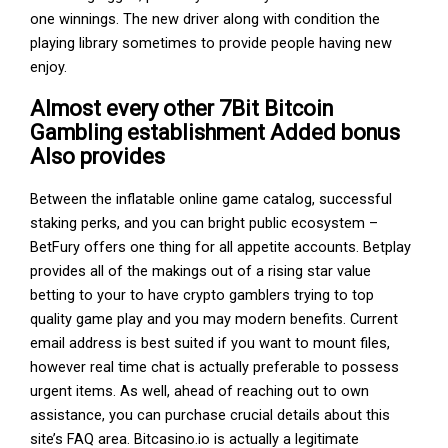
one winnings. The new driver along with condition the
playing library sometimes to provide people having new
enjoy.
Almost every other 7Bit Bitcoin
Gambling establishment Added bonus
Also provides
Between the inflatable online game catalog, successful
staking perks, and you can bright public ecosystem –
BetFury offers one thing for all appetite accounts. Betplay
provides all of the makings out of a rising star value
betting to your to have crypto gamblers trying to top
quality game play and you may modern benefits. Current
email address is best suited if you want to mount files,
however real time chat is actually preferable to possess
urgent items. As well, ahead of reaching out to own
assistance, you can purchase crucial details about this
site’s FAQ area. Bitcasino.io is actually a legitimate