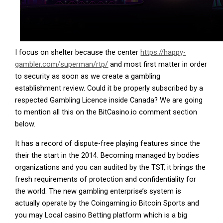
I focus on shelter because the center
https://happy-
gambler.com/superman/rtp/
and most first matter in order
to security as soon as we create a gambling
establishment review. Could it be properly subscribed by a
respected Gambling Licence inside Canada? We are going
to mention all this on the BitCasino.io comment section
below.
It has a record of dispute-free playing features since the
their the start in the 2014. Becoming managed by bodies
organizations and you can audited by the TST, it brings the
fresh requirements of protection and confidentiality for
the world. The new gambling enterprise’s system is
actually operate by the Coingaming.io Bitcoin Sports and
you may Local casino Betting platform which is a big