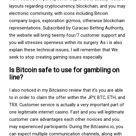
layouts regarding cryptocurrency, blockchain, and you may
electronic community, with icons including Bitcoin
company logos, exploration gizmos, otherwise blockchain
representations. Subscribed by Curacao Betting Authority,
the website will bring twenty-four/7 customer support and
you will stresses openness within its surgery. As i is also
explain these technical issues, I will remember that We
seek to stop creating gaming issues especially.
Is Bitcoin safe to use for gambling on
line?
I also noticed in my Bitcasino review that it’s you are able
to in order to claim the offer within the JPY, BTC, ETH, and
TRX. Customer service is actually a very important part of
one legitimate internet casino. Fast and you will legitimate
customer care advantages each other novices and you
may experienced participants. During the Bitcasino.io, you
can expect multiple communication channels, along with