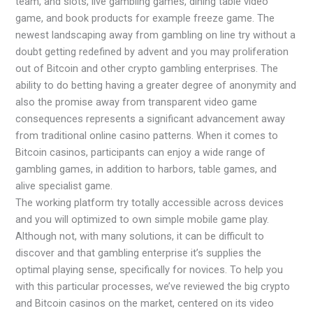
team, and slots, live gambling games, dining table video
game, and book products for example freeze game. The
newest landscaping away from gambling on line try without a
doubt getting redefined by advent and you may proliferation
out of Bitcoin and other crypto gambling enterprises. The
ability to do betting having a greater degree of anonymity and
also the promise away from transparent video game
consequences represents a significant advancement away
from traditional online casino patterns. When it comes to
Bitcoin casinos, participants can enjoy a wide range of
gambling games, in addition to harbors, table games, and
alive specialist game.
The working platform try totally accessible across devices
and you will optimized to own simple mobile game play.
Although not, with many solutions, it can be difficult to
discover and that gambling enterprise it’s supplies the
optimal playing sense, specifically for novices. To help you
with this particular processes, we’ve reviewed the big crypto
and Bitcoin casinos on the market, centered on its video