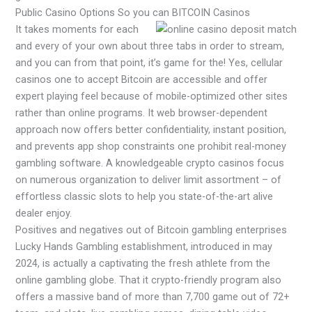
Public Casino Options So you can BITCOIN Casinos
It takes moments for each
and every of your own about three tabs in order to stream,
and you can from that point, it’s game for the! Yes, cellular
casinos one to accept Bitcoin are accessible and offer
expert playing feel because of mobile-optimized other sites
rather than online programs. It web browser-dependent
approach now offers better confidentiality, instant position,
and prevents app shop constraints one prohibit real-money
gambling software. A knowledgeable crypto casinos focus
on numerous organization to deliver limit assortment – of
effortless classic slots to help you state-of-the-art alive
dealer enjoy.
Positives and negatives out of Bitcoin gambling enterprises
Lucky Hands Gambling establishment, introduced in may
2024, is actually a captivating the fresh athlete from the
online gambling globe. That it crypto-friendly program also
offers a massive band of more than 7,700 game out of 72+