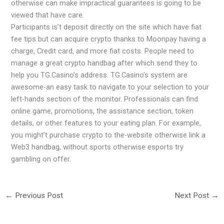
otherwise can make impractical guarantees is going to be
viewed that have care.
Participants is’t deposit directly on the site which have fiat
fee tips but can acquire crypto thanks to Moonpay having a
charge, Credit card, and more fiat costs. People need to
manage a great crypto handbag after which send they to
help you TG.Casino’s address. TG.Casino’s system are
awesome-an easy task to navigate to your selection to your
left-hands section of the monitor. Professionals can find
online game, promotions, the assistance section, token
details, or other features to your eating plan. For example,
you might’t purchase crypto to the-website otherwise link a
Web3 handbag, without sports otherwise esports try
gambling on offer.
←
Previous Post
Next Post
→