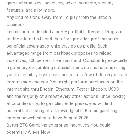
game alternatives, incentives, advertisements, security
features, and a lot more.
Any kind of Cons away from To play from the Bitcoin
Casinos?
I in addition to detailed a pretty profitable Respect Program
on the internet site and therefore provides professionals
beneficial advantages while they go up profile. Such
advantages range from cashback proposes to reload
incentives, 100 percent free spins and. Cloudbet try especially
a good crypto gambling establishment, so it is not surprising
you to definitely cryptocurrencies are a few of its very served
commission choices. You might perform purchases on the
internet site thru Bitcoin, Ethereum, Tether, Litecoin, USDC
and the majority of almost every other actions. Once looking
at countless crypto gambling enterprises, you will find
assembled a listing of a knowledgeable Bitcoin gambling
enterprise web sites to have August 2025.
Better BTC Gambling enterprise Incentives You could
potentially Allege Now