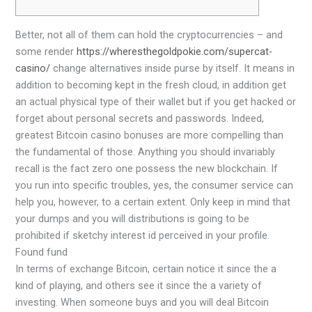
Better, not all of them can hold the cryptocurrencies – and
some render
https://wheresthegoldpokie.com/supercat-
casino/
change alternatives inside purse by itself. It means in
addition to becoming kept in the fresh cloud, in addition get
an actual physical type of their wallet but if you get hacked or
forget about personal secrets and passwords.
Indeed,
greatest Bitcoin casino bonuses are more compelling than
the fundamental of those. Anything you should invariably
recall is the fact zero one possess the new blockchain. If
you run into specific troubles, yes, the consumer service can
help you, however, to a certain extent. Only keep in mind that
your dumps and you will distributions is going to be
prohibited if sketchy interest id perceived in your profile.
Found fund
In terms of exchange Bitcoin, certain notice it since the a
kind of playing, and others see it since the a variety of
investing. When someone buys and you will deal Bitcoin