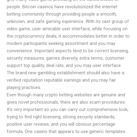
people. Bitcoin casinos have revolutionized the internet
betting community through providing people a smooth,
unknown, and safe gaming experience. With its vast group of
video game, user-amicable user interface, while focusing on
the cryptocurrency deals, it accommodates better in order to
modern participants seeking assortment and you may
convenience. Important aspects tend to be correct licensing,
security measures, games diversity, extra terms, customer
support top quality, deal rate, and you may user interface.
The brand new gambling establishment should also have a
verified reputation reputable earnings and you may fair
playing practices.
Even though many crypto betting websites are genuine and
gives novel professionals, there are also scam procedures.
It’s very important so you can carry out comprehensive look,
trying to find right licensing, strong security standards,
positive user reviews, and you will obvious percentage
formula. One casino that appears to use generic templates