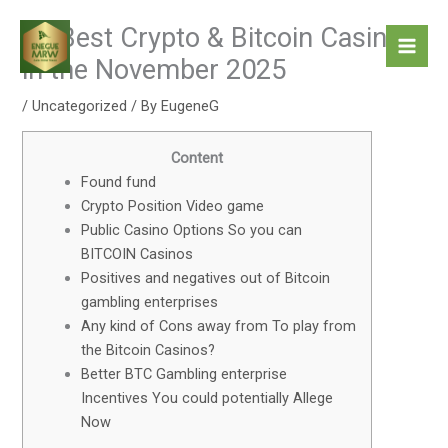
Skip
17 Best Crypto & Bitcoin Casinos
to
content
in the November 2025
/
Uncategorized
/ By
EugeneG
Content
Found fund
Crypto Position Video game
Public Casino Options So you can
BITCOIN Casinos
Positives and negatives out of Bitcoin
gambling enterprises
Any kind of Cons away from To play from
the Bitcoin Casinos?
Better BTC Gambling enterprise
Incentives You could potentially Allege
Now