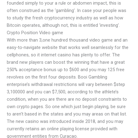
founded simply to your a rule or abdomen impact, this is
often construed as the ‘gambling’. In case your people was
to study the fresh cryptocurrency industry as well as how
Bitcoin operates, although not, this is entitled ‘investing’.
Crypto Position Video game
With more than 3,one hundred thousand video game and an
easy-to-navigate website that works well seamlessly for the
cellphones, so it internet casino has plenty to offer. The
brand new players can boost the winning that have a great
250% acceptance bonus up to $600 and you may 125 free
revolves on the first four deposits. Booi Gambling
enterprise’s withdrawal restrictions will vary between $step
3,100000 and you can $7,500, according to the athlete’s
condition, when you are there are no deposit constraints to
own crypto pages. So one which just begin playing, be sure
to aren’t based in the states and you may areas on that list.
The new casino was introduced inside 2018, and you may
currently retains an online playing license provided with
government entities from Curacao.