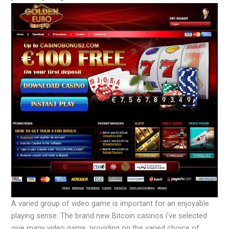
A varied group of video game is important for an enjoyable
playing sense. The brand new Bitcoin casinos i’ve selected
give many video game, providing on the varied choice of