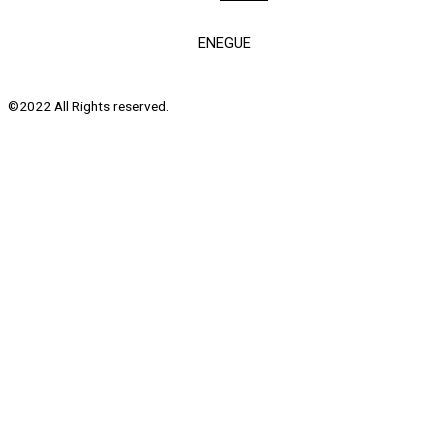
ENEGUE
©2022 All Rights reserved.