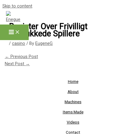
Skip to content
Register Over Frivilligt
Udelukkede Spillere
/
casino
/ By
EugeneG
←
Previous Post
Next Post
→
Home
About
Machines
Items Made
Videos
Contact