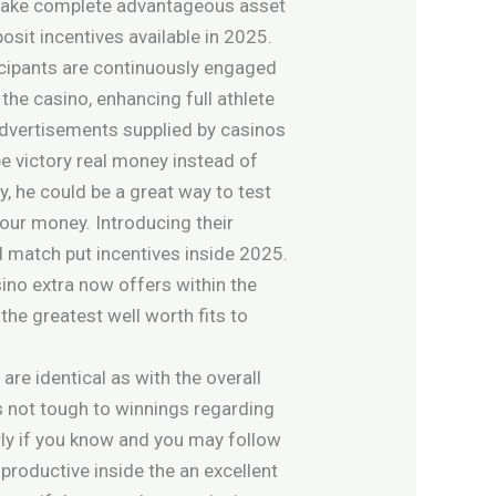
 take complete advantageous asset
posit incentives available in 2025.
ticipants are continuously engaged
the casino, enhancing full athlete
advertisements supplied by casinos
be victory real money instead of
y, he could be a great way to test
our money. Introducing their
d match put incentives inside 2025.
ino extra now offers within the
d the greatest well worth fits to
are identical as with the overall
s not tough to winnings regarding
rly if you know and you may follow
productive inside the an excellent