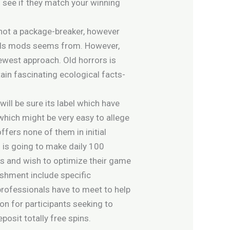
o see if they match your winning
s not a package-breaker, however
duals mods seems from. However,
newest approach. Old horrors is
tain fascinating ecological facts-
ill be sure its label which have
which might be very easy to allege
fers none of them in initial
s is going to make daily 100
os and wish to optimize their game
ishment include specific
 professionals have to meet to help
on for participants seeking to
posit totally free spins.