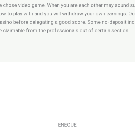
e chose video game. When you are each other may sound such
ow to play with and you will withdraw your own earnings. Our
 casino before delegating a good score. Some no-deposit ince
claimable from the professionals out of certain section.
ENEGUE