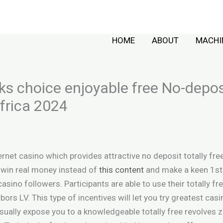
HOME
ABOUT
MACHI
ks choice enjoyable free No-depo
frica 2024
ternet casino which provides attractive no deposit totally fr
 win real money instead of
this content
and make a keen 1st 
sino followers. Participants are able to use their totally fr
rbors LV.
This type of incentives will let you try greatest casi
usually expose you to a knowledgeable totally free revolves 