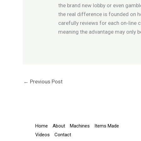
the brand new lobby or even gambl
the real difference is founded on h
carefully reviews for each on-line
meaning the advantage may only be 
←
Previous Post
Home
About
Machines
Items Made
Videos
Contact