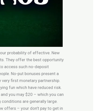
our probability of effective. New
ts. They offer the best opportunity
e to access such no-deposit
people. No-put bonuses present a
 very first monetary partnership.
ying fun which have reduced risk.
 $5 and you may $20 – which you can
conditions are generally large.
 offers – your don’t pay to get in