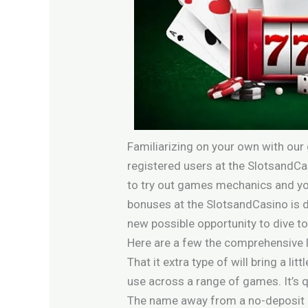
Familiarizing on your own with our 
registered users at the SlotsandCas
to try out games mechanics and you
bonuses at the SlotsandCasino is d
new possible opportunity to dive to
Here are a few the comprehensive l
That it extra type of will bring a 
use across a range of games. It’s 
The name away from a no-deposit in