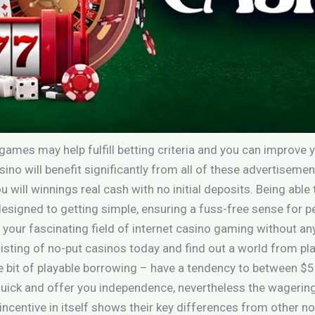
games may help fulfill betting criteria and you can improve y
ino will benefit significantly from all of these advertisemen
 will winnings real cash with no initial deposits. Being abl
esigned to getting simple, ensuring a fuss-free sense for 
 your fascinating field of internet casino gaming without any
isting of no-put casinos today and find out a world from pla
little bit of playable borrowing – have a tendency to between
quick and offer you independence, nevertheless the wagering 
centive in itself shows their key differences from other now