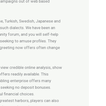
y campaigns out of web based
se, Turkish, Swedish, Japanese and
 such dialects. We have been an
ity forum, and you will self-help
seeking to amuse profiles. They
, greeting now offers often change
view credible online analysis, show
fers readily available. This
mbling enterprise offers many
s seeking no deposit bonuses.
l financial choices.
greatest harbors, players can also