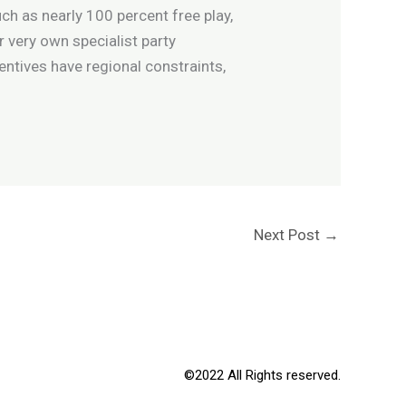
 as nearly 100 percent free play,
 very own specialist party
ntives have regional constraints,
Next Post
→
©2022 All Rights reserved.