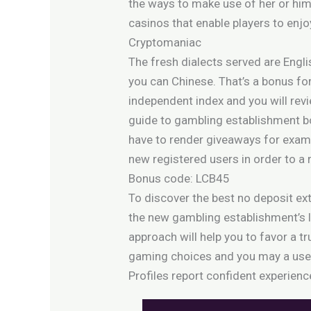
the ways to make use of her or hi
casinos that enable players to enj
Cryptomaniac
The fresh dialects served are Engl
you can Chinese. That’s a bonus f
independent index and you will rev
guide to gambling establishment b
have to render giveaways for examp
new registered users in order to a 
Bonus code: LCB45
To discover the best no deposit ex
the new gambling establishment’s l
approach will help you to favor a 
gaming choices and you may a user-
Profiles report confident experienc