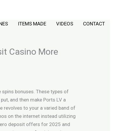
NES
ITEMS MADE
VIDEOS
CONTACT
sit Casino More
ee spins bonuses. These types of
put, and then make Ports LV a
ee revolves to your a varied band of
nos on the internet instead utilizing
zero deposit offers for 2025 and