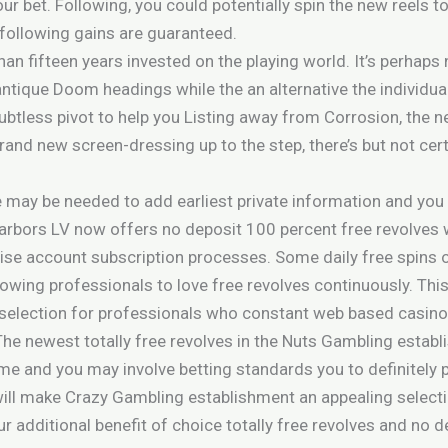
ur bet. Following, you could potentially spin the new reels t
following gains are guaranteed.
an fifteen years invested on the playing world. It’s perhap
of antique Doom headings while the an alternative the indivi
ubtless pivot to help you Listing away from Corrosion, the 
brand new screen-dressing up to the step, there’s but not cer
 may be needed to add earliest private information and you w
arbors LV now offers no deposit 100 percent free revolves 
ise account subscription processes. Some daily free spins of
llowing professionals to love free revolves continuously. Thi
e selection for professionals who constant web based casin
The newest totally free revolves in the Nuts Gambling establ
ame and you may involve betting standards you to definitely
will make Crazy Gambling establishment an appealing selecti
 additional benefit of choice totally free revolves and no de