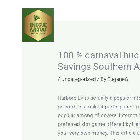
Skip
to
content
100 % carnaval buc
Savings Southern A
/
Uncategorized
/ By
EugeneG
Harbors LV is actually a popular in
promotions make it participants to
popular among of several internet ca
preferred slot game offered by Ha
your very own money. This article 