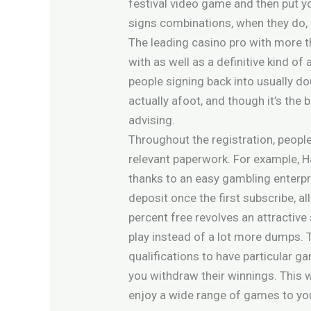
festival video game and then put yo
signs combinations, when they do, 
The leading casino pro with more th
with as well as a definitive kind 
people signing back into usually do
actually afoot, and though it’s the 
advising.
Throughout the registration, people
relevant paperwork. For example, H
thanks to an easy gambling enterpr
deposit once the first subscribe, a
percent free revolves an attractiv
play instead of a lot more dumps. 
qualifications to have particular g
you withdraw their winnings. This 
enjoy a wide range of games to your