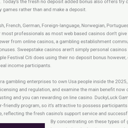
m. Today’s the fresh no deposit added bonus also offers tr
oy games rather than and make a deposit.
ish, French, German, Foreign-language, Norwegian, Portugue
or most professionals as most web based casinos don’t give
iewer from online casinos, a gambling establishment commun
onuses. Sweepstake casinos aren’t simply personal casinos 
le Festival Citi does using their no deposit bonus however
real income participants.
tra gambling enterprises to own Usa people inside the 2025, 
icensing and regulation, and examine the main benefit now of
trusting and you can rewarding on line casino. DuckyLuck Ga
friendly program, so it’s attractive to possess participant
e, reflecting the fresh casino’s support service and successfu
By concentrating on these types of 