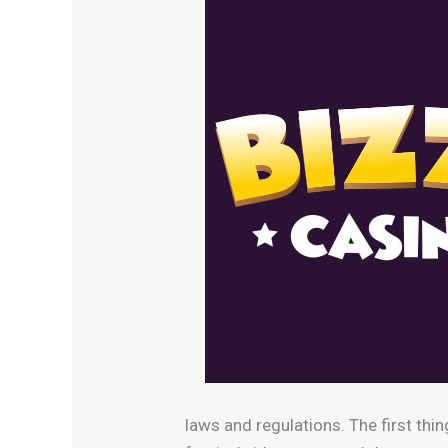
laws and regulations. The first thi