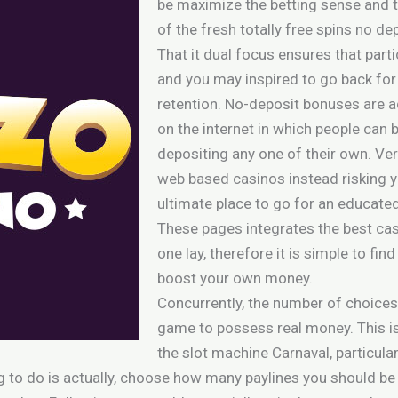
be maximize the betting sense and
of the fresh totally free spins no de
That it dual focus ensures that par
and you may inspired to go back for 
retention. No-deposit bonuses are 
on the internet in which people can 
depositing any one of their own. Ver
web based casinos instead risking y
ultimate place to go for an educate
These pages integrates the best cas
one lay, therefore it is simple to fin
boost your own money.
Concurrently, the number of choices 
game to possess real money. This i
the slot machine Carnaval, particula
ng to do is actually, choose how many paylines you should be 