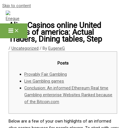
Skip to content
Alive Casinos online United
states of america: Actual
Traders, Dining tables, Step
/
Uncategorized
/ By
EugeneG
Posts
Provably Fair Gambling
Live Gambling games
Conclusion: An informed Ethereum Real time
Gambling enterprise Websites Ranked because
of the Bitcoin.com
Below are a few of your own highlights of an informed