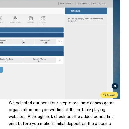
We selected our best four crypto real time casino game
organization one you will find at the notable playing
websites. Although not, check out the added bonus fine
print before you make in initial deposit on the a casino