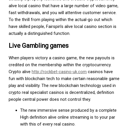
alive local casino that have a large number of video game,
fast withdrawals, and you will attentive customer service.
To the thrill from playing within the actual-go out which
have skilled people, Fairspin’s alive local casino section is
actually a distinguished function.
Live Gambling games
When players victory a casino game, the new payouts is
credited on the membership within the cryptocurrency.
Crypto alive
http://rockbet-casino-uk.com
casinos have
fun with blockchain tech to make certain reasonable game
play and visibility. The new blockchain technology used in
crypto real specialist casinos is decentralized, definition
people central power does not control they.
The new immersive sense produced by a complete
High definition alive online streaming is to your par
with this of every real casino.