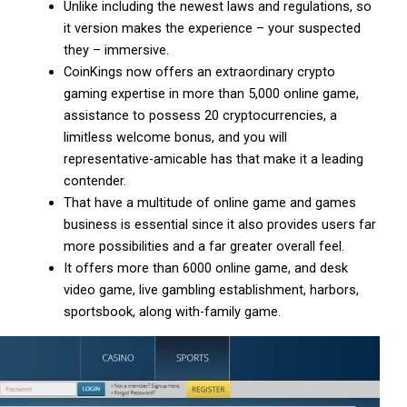
Unlike including the newest laws and regulations, so
it version makes the experience – your suspected
they – immersive.
CoinKings now offers an extraordinary crypto
gaming expertise in more than 5,000 online game,
assistance to possess 20 cryptocurrencies, a
limitless welcome bonus, and you will
representative-amicable has that make it a leading
contender.
That have a multitude of online game and games
business is essential since it also provides users far
more possibilities and a far greater overall feel.
It offers more than 6000 online game, and desk
video game, live gambling establishment, harbors,
sportsbook, along with-family game.