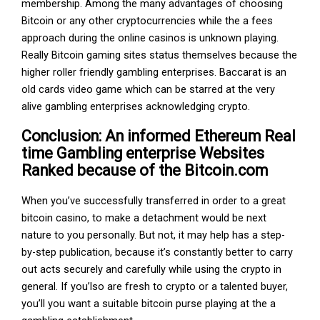
membership. Among the many advantages of choosing
Bitcoin or any other cryptocurrencies while the a fees
approach during the online casinos is unknown playing.
Really Bitcoin gaming sites status themselves because the
higher roller friendly gambling enterprises. Baccarat is an
old cards video game which can be starred at the very
alive gambling enterprises acknowledging crypto.
Conclusion: An informed Ethereum Real
time Gambling enterprise Websites
Ranked because of the Bitcoin.com
When you’ve successfully transferred in order to a great
bitcoin casino, to make a detachment would be next
nature to you personally. But not, it may help has a step-
by-step publication, because it’s constantly better to carry
out acts securely and carefully while using the crypto in
general. If you’lso are fresh to crypto or a talented buyer,
you’ll you want a suitable bitcoin purse playing at the a