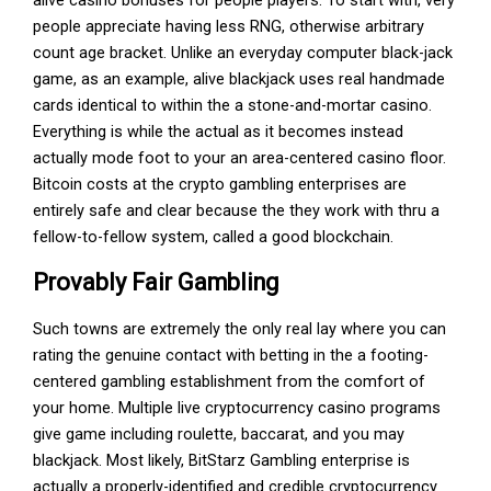
alive casino bonuses for people players. To start with, very
people appreciate having less RNG, otherwise arbitrary
count age bracket. Unlike an everyday computer black-jack
game, as an example, alive blackjack uses real handmade
cards identical to within the a stone-and-mortar casino.
Everything is while the actual as it becomes instead
actually mode foot to your an area-centered casino floor.
Bitcoin costs at the crypto gambling enterprises are
entirely safe and clear because the they work with thru a
fellow-to-fellow system, called a good blockchain.
Provably Fair Gambling
Such towns are extremely the only real lay where you can
rating the genuine contact with betting in the a footing-
centered gambling establishment from the comfort of
your home. Multiple live cryptocurrency casino programs
give game including roulette, baccarat, and you may
blackjack. Most likely, BitStarz Gambling enterprise is
actually a properly-identified and credible cryptocurrency