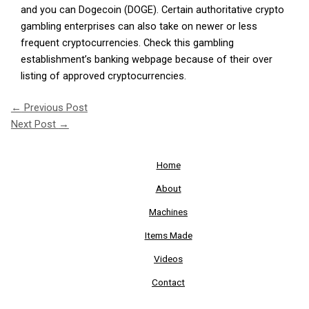
and you can Dogecoin (DOGE). Certain authoritative crypto
gambling enterprises can also take on newer or less
frequent cryptocurrencies. Check this gambling
establishment’s banking webpage because of their over
listing of approved cryptocurrencies.
←
Previous Post
Next Post
→
Home
About
Machines
Items Made
Videos
Contact