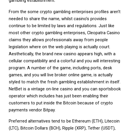
gambling establishment.
From the some crypto gambling enterprises profiles aren’t
needed to share the name, whilst casino’s provides
continue to be limited by laws and regulations. Just like
most other crypto gambling enterprises, Cleopatra Casino
claims they allows professionals away from people
legislation where on the web playing is actually court.
Aesthetically, the brand new casino appears high, with a
cellular compatibility and a colorful and you will interesting
program. A number of the game, including ports, desk
games, and you will live broker online game, is actually
styled to match the fresh gambling establishment in itself.
NetBet is a vintage on-line casino and you can sportsbook
operator which includes has just been enabling their
customers to put inside the Bitcoin because of crypto
payments vendor Bitpay.
Preferred alternatives tend to be Ethereum (ETH), Litecoin
(LTC), Bitcoin Dollars (BCH), Ripple (XRP), Tether (USDT),