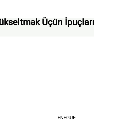
Yükseltmək Üçün İpuçları
ENEGUE