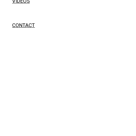
VIDEOS
CONTACT