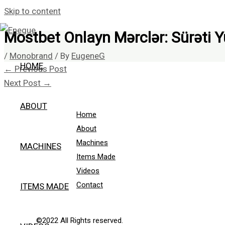
Skip to content
Mostbet Onlayn Mərclər: Sürəti 
/
Monobrand
/ By
EugeneG
HOME
←
Previous Post
Next Post
→
ABOUT
Home
About
Machines
MACHINES
Items Made
Videos
Contact
ITEMS MADE
©2022 All Rights reserved.