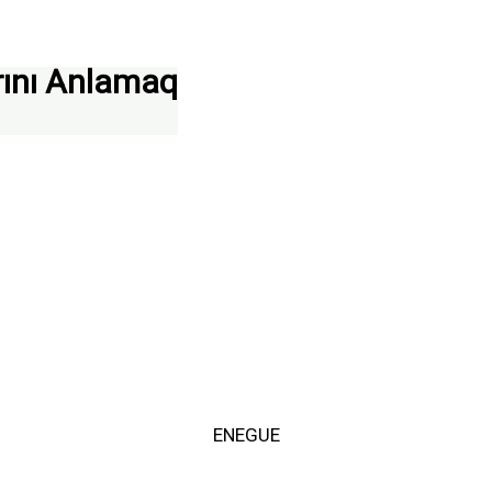
rını Anlamaq
ENEGUE