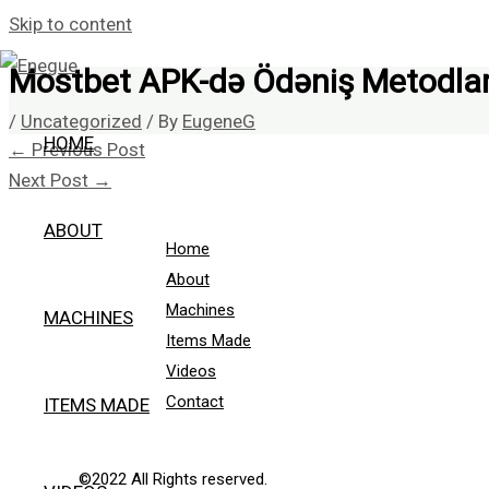
Skip to content
Mostbet APK-də Ödəniş Metodla
/
Uncategorized
/ By
EugeneG
HOME
←
Previous Post
Next Post
→
ABOUT
Home
About
Machines
MACHINES
Items Made
Videos
Contact
ITEMS MADE
©2022 All Rights reserved.