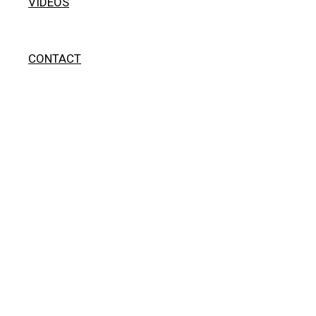
VIDEOS
CONTACT