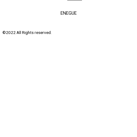
ENEGUE
©2022 All Rights reserved.