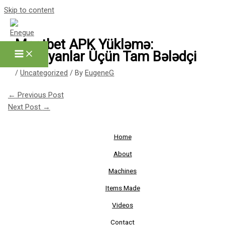
Skip to content
Mostbet APK Yükləmə:
Başlayanlar Üçün Tam Bələdçi
/
Uncategorized
/ By
EugeneG
←
Previous Post
Next Post
→
Home
About
Machines
Items Made
Videos
Contact