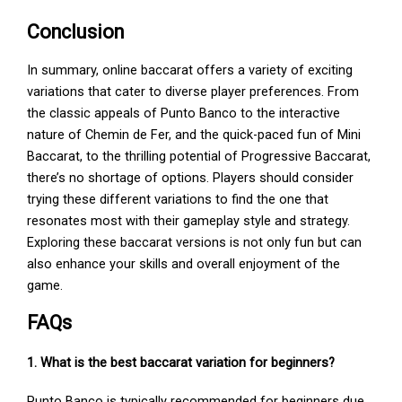
Conclusion
In summary, online baccarat offers a variety of exciting
variations that cater to diverse player preferences. From
the classic appeals of Punto Banco to the interactive
nature of Chemin de Fer, and the quick-paced fun of Mini
Baccarat, to the thrilling potential of Progressive Baccarat,
there’s no shortage of options. Players should consider
trying these different variations to find the one that
resonates most with their gameplay style and strategy.
Exploring these baccarat versions is not only fun but can
also enhance your skills and overall enjoyment of the
game.
FAQs
1. What is the best baccarat variation for beginners?
Punto Banco is typically recommended for beginners due