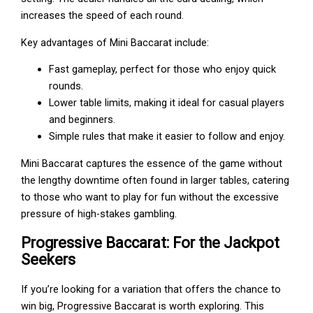
increases the speed of each round.
Key advantages of Mini Baccarat include:
Fast gameplay, perfect for those who enjoy quick
rounds.
Lower table limits, making it ideal for casual players
and beginners.
Simple rules that make it easier to follow and enjoy.
Mini Baccarat captures the essence of the game without
the lengthy downtime often found in larger tables, catering
to those who want to play for fun without the excessive
pressure of high-stakes gambling.
Progressive Baccarat: For the Jackpot
Seekers
If you’re looking for a variation that offers the chance to
win big, Progressive Baccarat is worth exploring. This