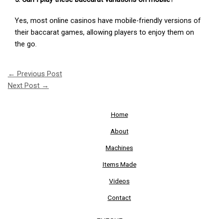
Yes, most online casinos have mobile-friendly versions of
their baccarat games, allowing players to enjoy them on
the go.
←
Previous Post
Next Post
→
Home
About
Machines
Items Made
Videos
Contact