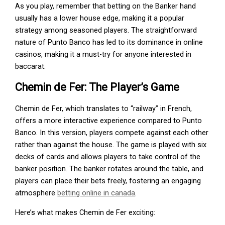
As you play, remember that betting on the Banker hand
usually has a lower house edge, making it a popular
strategy among seasoned players. The straightforward
nature of Punto Banco has led to its dominance in online
casinos, making it a must-try for anyone interested in
baccarat.
Chemin de Fer: The Player’s Game
Chemin de Fer, which translates to “railway” in French,
offers a more interactive experience compared to Punto
Banco. In this version, players compete against each other
rather than against the house. The game is played with six
decks of cards and allows players to take control of the
banker position. The banker rotates around the table, and
players can place their bets freely, fostering an engaging
atmosphere
betting online in canada
.
Here’s what makes Chemin de Fer exciting: