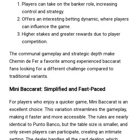
Players can take on the banker role, increasing
control and strategy.
Offers an interesting betting dynamic, where players
can influence the game.
Higher stakes and greater rewards due to player
competition.
The communal gameplay and strategic depth make
Chemin de Fer a favorite among experienced baccarat
fans looking for a different challenge compared to
traditional variants.
Mini Baccarat: Simplified and Fast-Paced
For players who enjoy a quicker game, Mini Baccarat is an
excellent choice. This variation streamlines the gameplay,
making it faster and more accessible. The rules are nearly
identical to Punto Banco, but the table size is smaller, and
only seven players can participate, creating an intimate
setting. The dealer handles all the card dealing, which