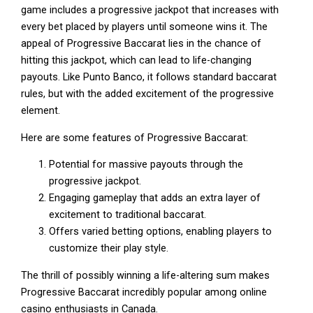
game includes a progressive jackpot that increases with
every bet placed by players until someone wins it. The
appeal of Progressive Baccarat lies in the chance of
hitting this jackpot, which can lead to life-changing
payouts. Like Punto Banco, it follows standard baccarat
rules, but with the added excitement of the progressive
element.
Here are some features of Progressive Baccarat:
Potential for massive payouts through the
progressive jackpot.
Engaging gameplay that adds an extra layer of
excitement to traditional baccarat.
Offers varied betting options, enabling players to
customize their play style.
The thrill of possibly winning a life-altering sum makes
Progressive Baccarat incredibly popular among online
casino enthusiasts in Canada.