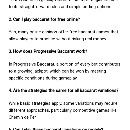
to its straightforward rules and simple betting options.
2. Can I play baccarat for free online?
Yes, many online casinos offer free baccarat games that
allow players to practice without risking real money.
3. How does Progressive Baccarat work?
In Progressive Baccarat, a portion of every bet contributes
to a growing jackpot, which can be won by meeting
specific conditions during gameplay.
4. Are the strategies the same for all baccarat variations?
While basic strategies apply, some variations may require
different approaches, particularly competitive games like
Chemin de Fer.
5. Can I play these baccarat variations on mobile?