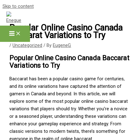
Skip to content
Popular Online Casino Canada
Baccarat Variations to Try
/
Uncategorized
/ By
EugeneG
Popular Online Casino Canada Baccarat
Variations to Try
Baccarat has been a popular casino game for centuries,
and its online variations have captured the attention of
gamers in Canada and beyond. In this article, we will
explore some of the most popular online casino baccarat
variations that players should try. Whether you’re a novice
or a seasoned player, understanding these variations can
enhance your gameplay experience and strategy. From
classic versions to modern twists, there’s something for
everyone in the realm of online baccarat.