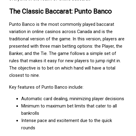
The Classic Baccarat: Punto Banco
Punto Banco is the most commonly played baccarat
variation in online casinos across Canada and is the
traditional version of the game. In this version, players are
presented with three main betting options: the Player, the
Banker, and the Tie. The game follows a simple set of
rules that makes it easy for new players to jump right in.
The objective is to bet on which hand will have a total
closest to nine.
Key features of Punto Banco include:
Automatic card dealing, minimizing player decisions
Minimum to maximum bet limits that cater to all
bankrolls
Intense pace and excitement due to the quick
rounds