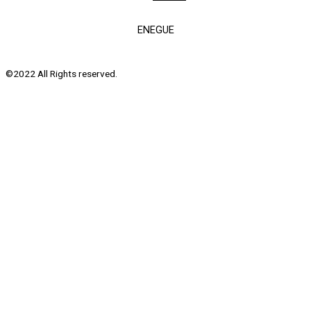
ENEGUE
©2022 All Rights reserved.