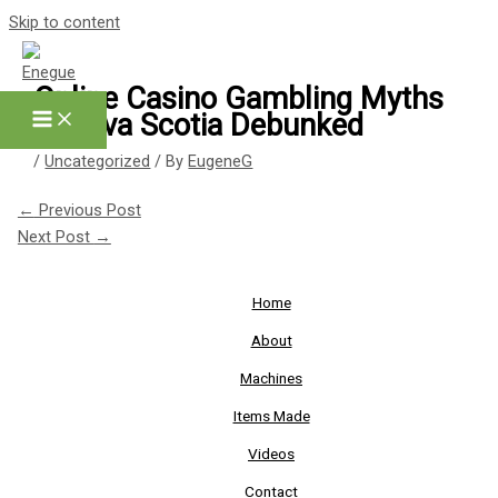
Skip to content
Online Casino Gambling Myths
in Nova Scotia Debunked
/
Uncategorized
/ By
EugeneG
←
Previous Post
Next Post
→
Home
About
Machines
Items Made
Videos
Contact