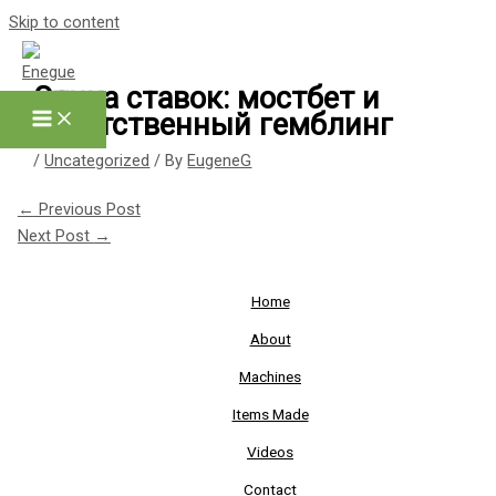
Skip to content
Этика ставок: мостбет и
ответственный гемблинг
/
Uncategorized
/ By
EugeneG
←
Previous Post
Next Post
→
Home
About
Machines
Items Made
Videos
Contact