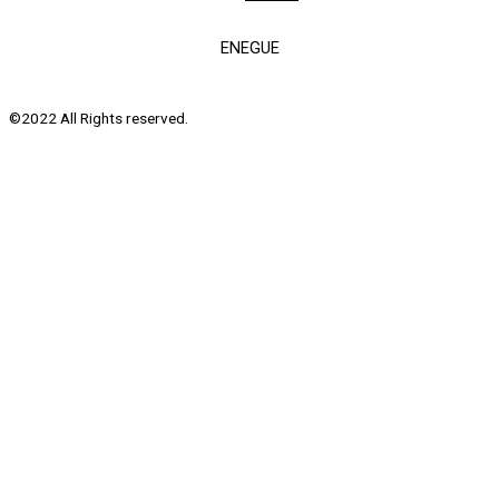
ENEGUE
©2022 All Rights reserved.