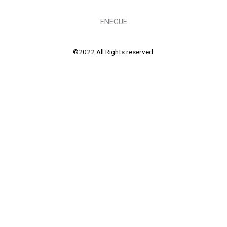
ENEGUE
©2022 All Rights reserved.