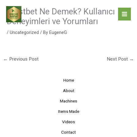
Skip
Mostbet Ne Demek? Kullanıcı
to
content
Deneyimleri ve Yorumları
/
Uncategorized
/ By
EugeneG
←
Previous Post
Next Post
→
Home
About
Machines
Items Made
Videos
Contact