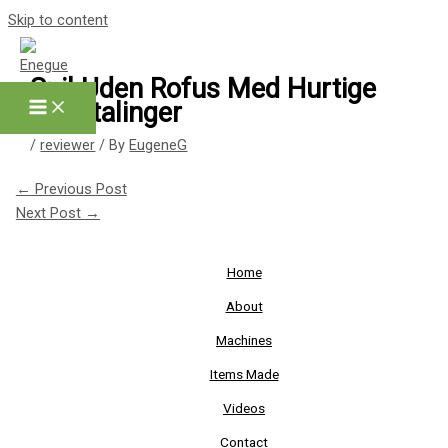
Skip to content
Spil Uden Rofus Med Hurtige
Udbetalinger
/
reviewer
/ By
EugeneG
←
Previous Post
Next Post
→
Home
About
Machines
Items Made
Videos
Contact