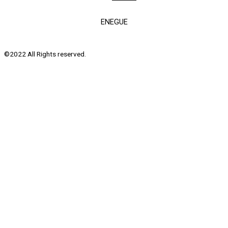
ENEGUE
©2022 All Rights reserved.