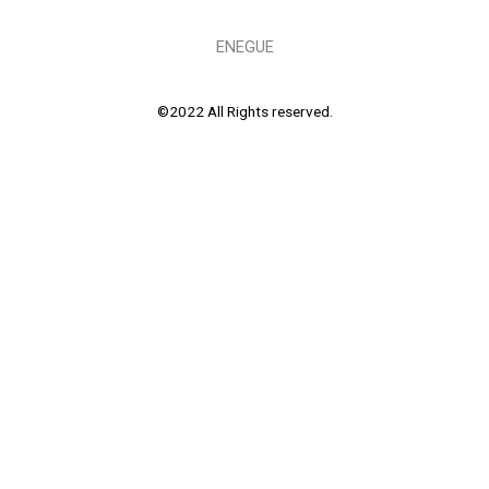
ENEGUE
©2022 All Rights reserved.