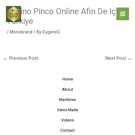
Skip
Casino Pinco Online Afin De Için
to
content
Türkiye
/
Monobrand
/ By
EugeneG
←
Previous Post
Next Post
→
Home
About
Machines
Items Made
Videos
Contact