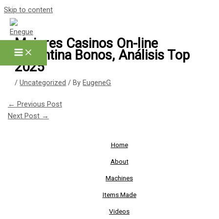
Skip to content
Mejores Casinos On-line
Argentina Bonos, Análisis Top
2025
/
Uncategorized
/ By
EugeneG
←
Previous Post
Next Post
→
Home
About
Machines
Items Made
Videos