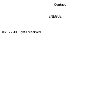
Contact
ENEGUE
©2022 All Rights reserved.