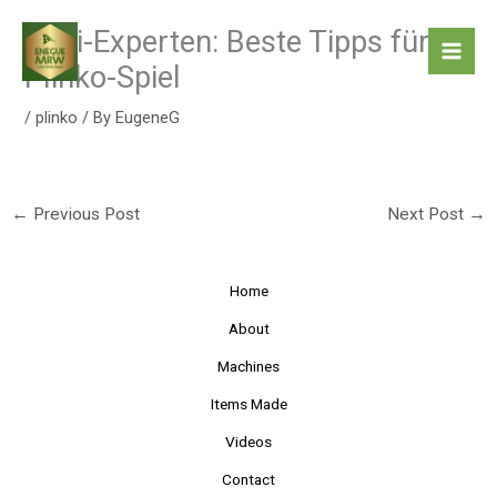
Skip
Boni-Experten: Beste Tipps fürs
to
content
Plinko-Spiel
/
plinko
/ By
EugeneG
←
Previous Post
Next Post
→
Home
About
Machines
Items Made
Videos
Contact