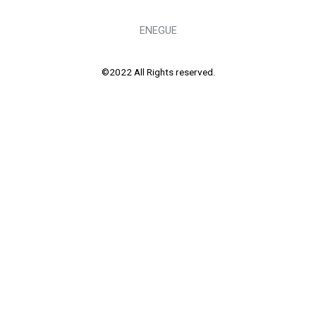
ENEGUE
©2022 All Rights reserved.