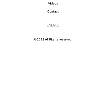
Videos
Contact
ENEGUE
©2022 All Rights reserved.