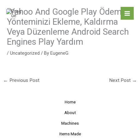
Skip
“Yahoo And Google Play Ödeme
to
content
Yönteminizi Ekleme, Kaldırma
Veya Düzenleme Android Search
Engines Play Yardım
/
Uncategorized
/ By
EugeneG
←
Previous Post
Next Post
→
Home
About
Machines
Items Made