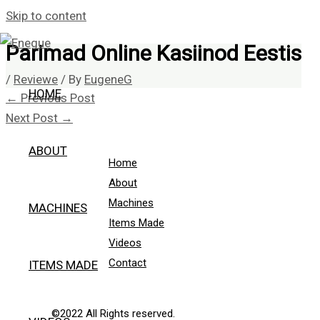
Skip to content
Parimad Online Kasiinod Eestis
/
Reviewe
/ By
EugeneG
HOME
←
Previous Post
Next Post
→
ABOUT
Home
About
Machines
MACHINES
Items Made
Videos
Contact
ITEMS MADE
©2022 All Rights reserved.