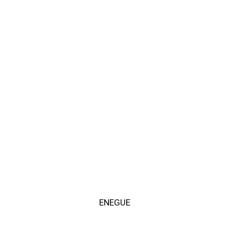
ENEGUE