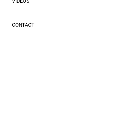
VIDEOS
CONTACT