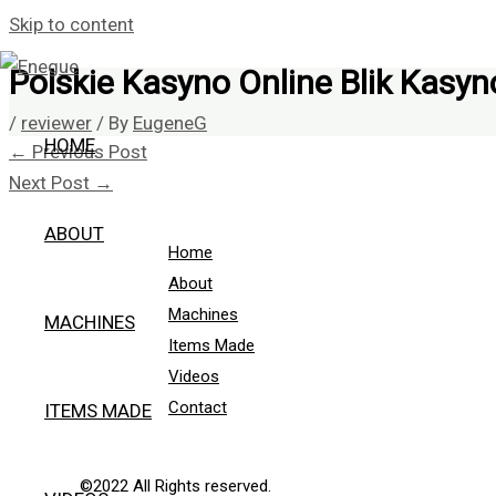
Skip to content
Polskie Kasyno Online Blik Kasyn
/
reviewer
/ By
EugeneG
HOME
←
Previous Post
Next Post
→
ABOUT
Home
About
Machines
MACHINES
Items Made
Videos
Contact
ITEMS MADE
©2022 All Rights reserved.