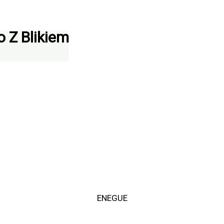
o Z Blikiem
ENEGUE