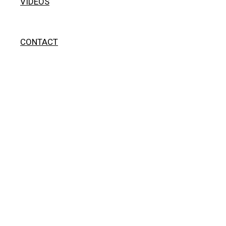
VIDEOS
CONTACT