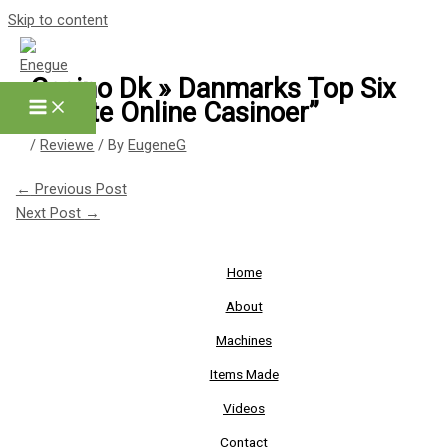
Skip to content
Casino Dk » Danmarks Top Six
Bedste Online Casinoer”
/
Reviewe
/ By
EugeneG
←
Previous Post
Next Post
→
Home
About
Machines
Items Made
Videos
Contact