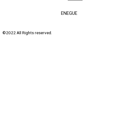
ENEGUE
©2022 All Rights reserved.