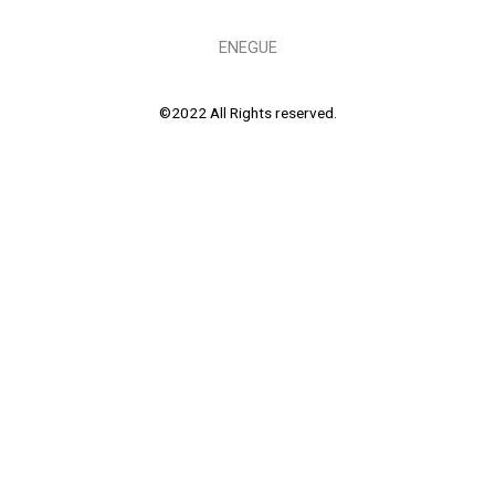
ENEGUE
©2022 All Rights reserved.