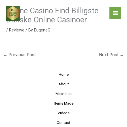
Skip
Online Casino Find Billigste
to
content
Danske Online Casinoer
/
Reviewe
/ By
EugeneG
←
Previous Post
Next Post
→
Home
About
Machines
Items Made
Videos
Contact